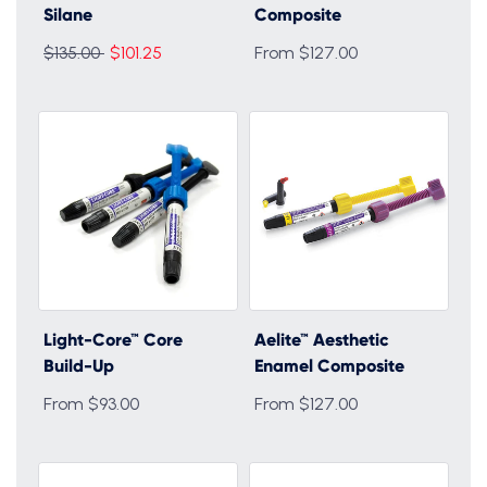
Silane
Composite
Regular
$135.00
$101.25
From $127.00
price
Light-Core™ Core
Aelite™ Aesthetic
Build-Up
Enamel Composite
From $93.00
From $127.00