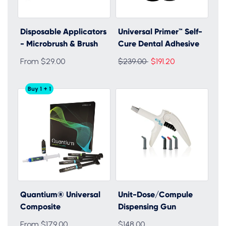
Disposable Applicators
Universal Primer™ Self-
- Microbrush & Brush
Cure Dental Adhesive
Regular
From $29.00
$239.00
$191.20
price
Buy 1 + 1
Quantium® Universal
Unit-Dose/Compule
Composite
Dispensing Gun
From $179.00
$148.00