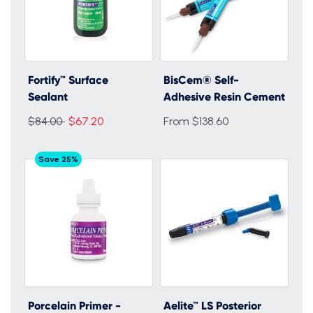
Fortify™ Surface
BisCem® Self-
Sealant
Adhesive Resin Cement
Regular
$84.00
$67.20
From $138.60
price
Save 25%
Porcelain Primer -
Aelite™ LS Posterior