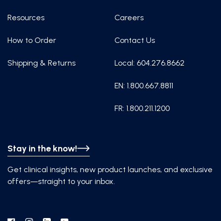
Resources
Careers
How to Order
Contact Us
Shipping & Returns
Local: 604.276.8662
EN: 1.800.667.8811
FR: 1.800.211.1200
Stay in the know!
Get clinical insights, new product launches, and exclusive
offers—straight to your inbox.