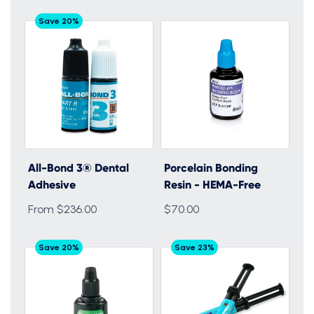
Save 20%
All-Bond 3® Dental
Porcelain Bonding
Adhesive
Resin - HEMA-Free
From $236.00
$70.00
Save 20%
Save 23%