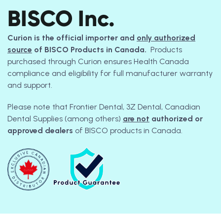
BISCO Inc.
Curion is the official importer and
only authorized
source
of BISCO Products in Canada.
Products
purchased through Curion ensures Health Canada
compliance and eligibility for full manufacturer warranty
and support.
Please note that Frontier Dental, 3Z Dental, Canadian
Dental Supplies (among others)
are not
authorized or
approved dealers
of BISCO products in Canada.