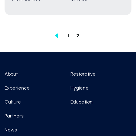
1
2
About
Restorative
Experience
Hygiene
Culture
Education
Partners
News