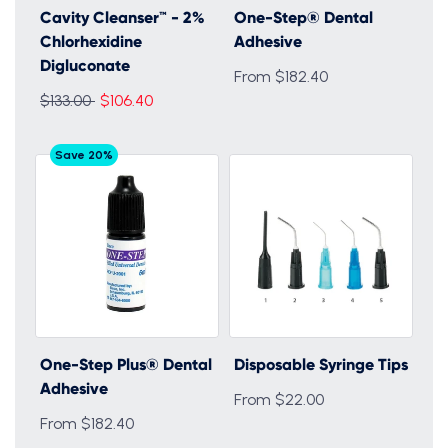
Cavity Cleanser™ - 2%
One-Step® Dental
Chlorhexidine
Adhesive
Digluconate
From $182.40
Regular
$133.00
$106.40
price
Save 20%
One-Step Plus® Dental
Disposable Syringe Tips
Adhesive
From $22.00
From $182.40