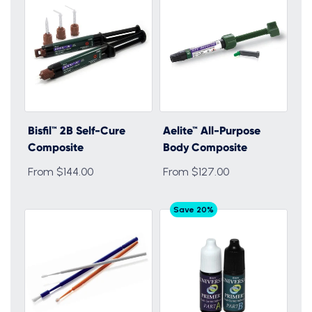
Bisfil™ 2B Self-Cure
Aelite™ All-Purpose
Composite
Body Composite
From $144.00
From $127.00
Save 20%