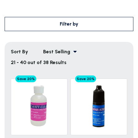
Filter by
Sort By
Best Selling
21 - 40 out of 38 Results
Save 20%
Save 20%