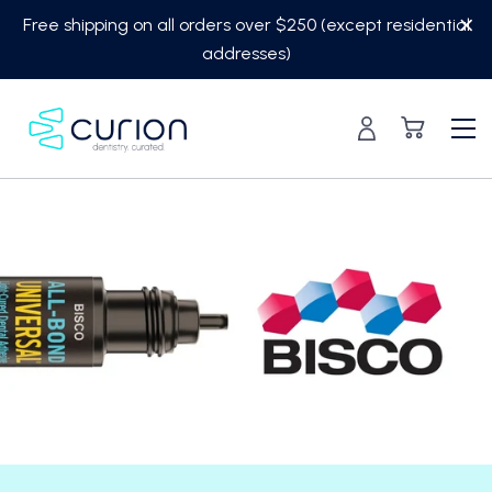
Skip
Free shipping on all orders over $250 (except residential
to
addresses)
content