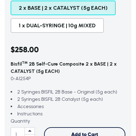
2 x BASE | 2 x CATALYST (5g EACH)
1 x DUAL-SYRINGE | 10g MIXED
$258.00
TM
Bisfil
2B Self-Cure Composite 2 x BASE | 2 x
CATALYST (5g EACH)
0-A1254P
2 Syringes BISFIL 2B Base - Original (5g each)
2 Syringes BISFIL 2B Catalyst (5g each)
Accessories
Instructions
Quantity
Add to Cart