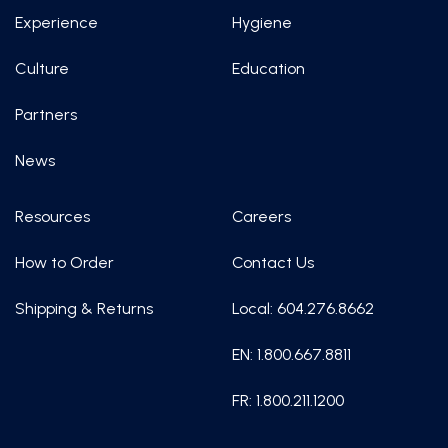
Experience
Hygiene
Culture
Education
Partners
News
Resources
Careers
How to Order
Contact Us
Shipping & Returns
Local: 604.276.8662
EN: 1.800.667.8811
FR: 1.800.211.1200