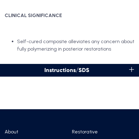
CLINICAL SIGNIFICANCE
Self-cured composite alleviates any concern about
fully polymerizing in posterior restorations
Instructions/SDS
About
Restorative