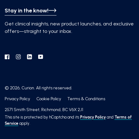
Stay in the know!
Get clinical insights, new product launches, and exclusive
offers—straight to your inbox.
Facebook
Instagram
Linkedin
YouTube
© 2026, Curion. All rights reserved.
Privacy Policy
Cookie Policy
Terms & Conditions
2571 Smith Street, Richmond, BC V6X 2J1
This site is protected by hCaptcha and its
Privacy Policy
and
Terms of
Service
apply.