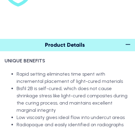
Product Details
UNIQUE BENEFITS
Rapid setting eliminates time spent with
incremental placement of light-cured materials
Bisfil 2B is self-cured, which does not cause
shrinkage stress like light-cured composites during
the curing process, and maintains excellent
marginal integrity
Low viscosity gives ideal flow into undercut areas
Radiopaque and easily identified on radiographs