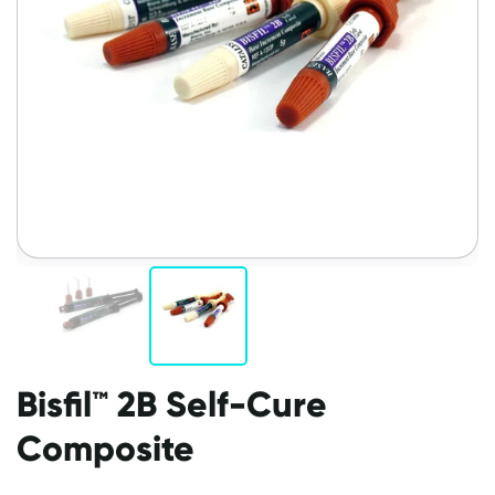
Bisfil™ 2B Self-Cure
Composite