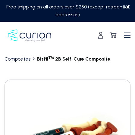
Skip
Free shipping on all orders over $250 (except residential
to
addresses)
content
TM
Composites
Bisfil
2B Self-Cure Composite
Translation
missing:
en.custom.product.accessibility.skip_to_content