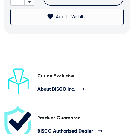
Add to Wishlist
Subtotal (0 item)
$0
Curion Exclusive
About BISCO Inc.
View Cart
Product Guarantee
BISCO Authorized Dealer