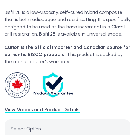
Bisfil 2B is a low-viscosity, self-cured hybrid composite
that is both radiopaque and rapid-setting. It is specifically
designed to be used as the base increment in a Class I
or II restoration. Bisfil 2B is available in universal shade.
Curion is the official importer and Canadian source for
authentic BISCO products.
This product is backed by
the manufacturer's warranty.
View Videos and Product Details
Select Option