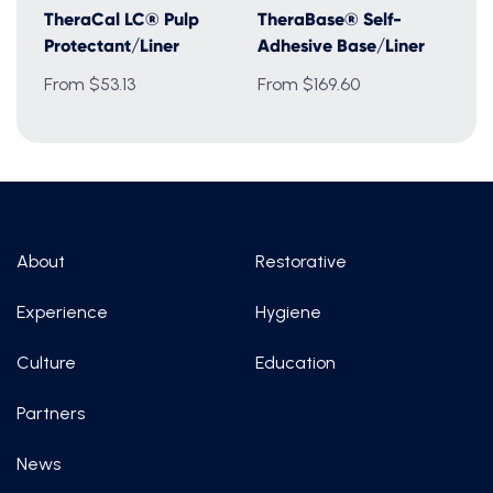
TheraCal LC® Pulp
TheraBase® Self-
Protectant/Liner
Adhesive Base/Liner
From $53.13
From $169.60
About
Restorative
Experience
Hygiene
Culture
Education
Partners
News