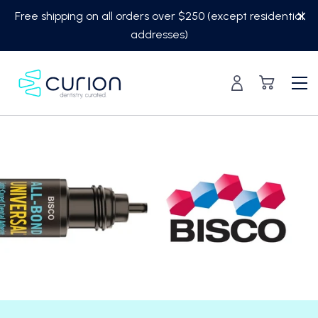
Skip
Free shipping on all orders over $250 (except residential
to
addresses)
content