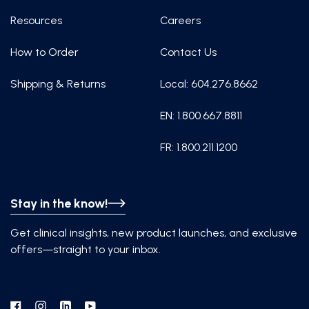
Resources
Careers
How to Order
Contact Us
Shipping & Returns
Local: 604.276.8662
EN: 1.800.667.8811
FR: 1.800.211.1200
Stay in the know!
Get clinical insights, new product launches, and exclusive
offers—straight to your inbox.
Facebook
Instagram
Linkedin
YouTube