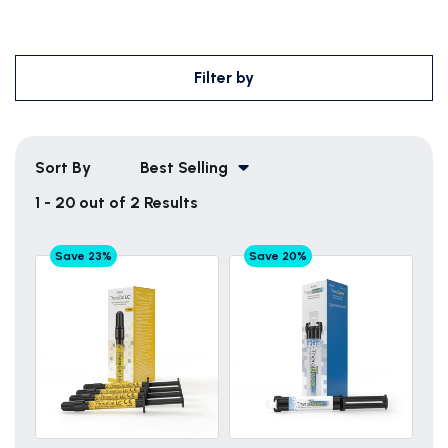
Filter by
Sort By
Best Selling
1 - 20 out of 2 Results
Save 23%
Save 20%