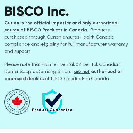
BISCO Inc.
Curion is the official importer and
only authorized
source
of BISCO Products in Canada.
Products
purchased through Curion ensures Health Canada
compliance and eligibility for full manufacturer warranty
and support.
Please note that Frontier Dental, 3Z Dental, Canadian
Dental Supplies (among others)
are not
authorized or
approved dealers
of BISCO products in Canada.