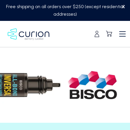
Skip
Free shipping on all orders over $250 (except residential
to
addresses)
content