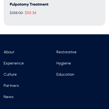
Pulpotomy Treatment
Regular
$158.00
$115.34
price
About
Restorative
Experience
Hygiene
Culture
Education
Partners
News