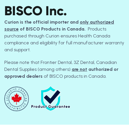
BISCO Inc.
Curion is the official importer and
only authorized
source
of BISCO Products in Canada.
Products
purchased through Curion ensures Health Canada
compliance and eligibility for full manufacturer warranty
and support.
Please note that Frontier Dental, 3Z Dental, Canadian
Dental Supplies (among others)
are not
authorized or
approved dealers
of BISCO products in Canada.