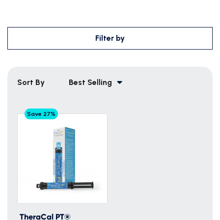
Filter by
Sort By
Best Selling
Save 27%
TheraCal PT®