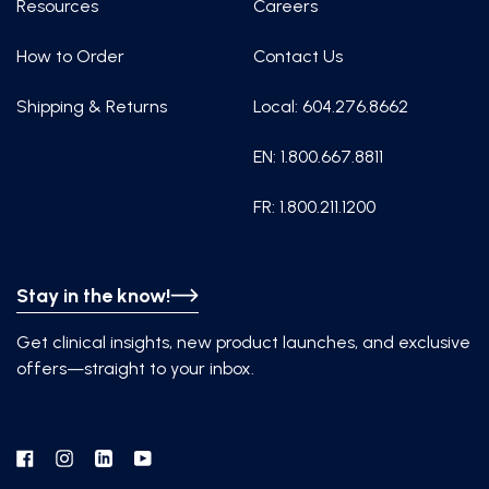
Resources
Careers
How to Order
Contact Us
Shipping & Returns
Local: 604.276.8662
EN: 1.800.667.8811
FR: 1.800.211.1200
Stay in the know!
Get clinical insights, new product launches, and exclusive
offers—straight to your inbox.
Facebook
Instagram
Linkedin
YouTube