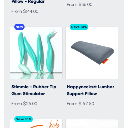
Pillow - Regular
From $36.00
From $144.00
NEW
Save 10%
Stimmie - Rubber Tip
Happynecks® Lumbar
Gum Stimulator
Support Pillow
From $25.00
From $157.50
Save 10%