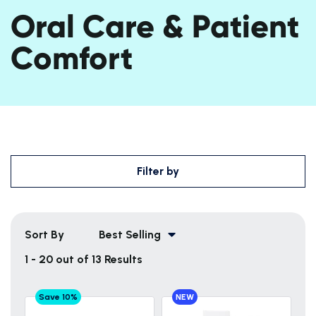
Oral Care & Patient
Comfort
Filter by
Sort By
Best Selling
1 - 20 out of 13 Results
Save 10%
NEW