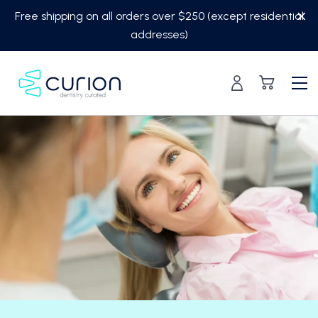
Skip
Free shipping on all orders over $250 (except residential
to
addresses)
content