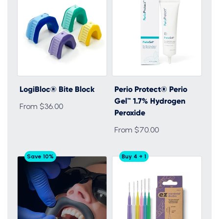
LogiBloc® Bite Block
Perio Protect® Perio
Gel™ 1.7% Hydrogen
From $36.00
Peroxide
From $70.00
Save 10%
Buy 4 + 1