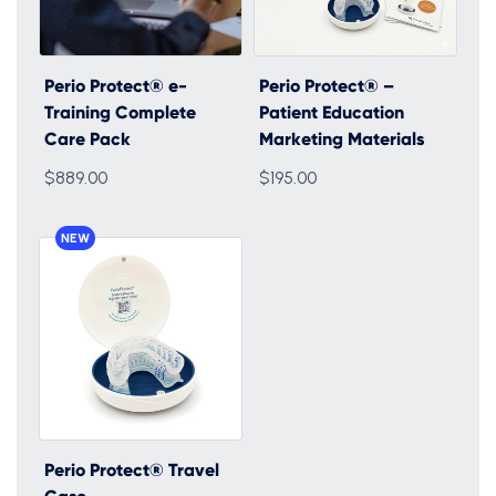
Perio Protect® e-
Perio Protect® –
Training Complete
Patient Education
Care Pack
Marketing Materials
$889.00
$195.00
NEW
Perio Protect® Travel