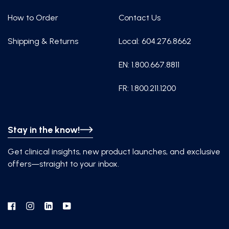
How to Order
Contact Us
Shipping & Returns
Local: 604.276.8662
EN: 1.800.667.8811
FR: 1.800.211.1200
Stay in the know!
Get clinical insights, new product launches, and exclusive
offers—straight to your inbox.
Facebook
Instagram
Linkedin
YouTube