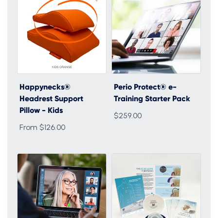
Happynecks®
Perio Protect® e-
Headrest Support
Training Starter Pack
Pillow - Kids
$259.00
From $126.00