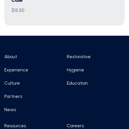
Case
$15.50
About
Restorative
Experience
Hygiene
Culture
Education
Partners
News
Resources
Careers