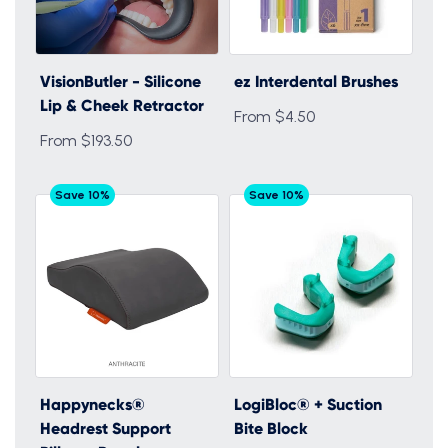
VisionButler - Silicone
ez Interdental Brushes
Lip & Cheek Retractor
From $4.50
From $193.50
Save 10%
Save 10%
Happynecks®
LogiBloc® + Suction
Headrest Support
Bite Block