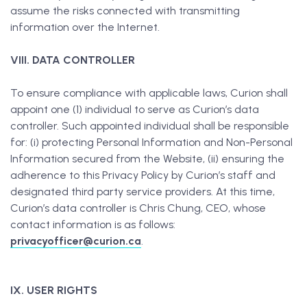
assume the risks connected with transmitting
information over the Internet.
VIII. DATA CONTROLLER
To ensure compliance with applicable laws, Curion shall
appoint one (1) individual to serve as Curion’s data
controller. Such appointed individual shall be responsible
for: (i) protecting Personal Information and Non-Personal
Information secured from the Website, (ii) ensuring the
adherence to this Privacy Policy by Curion’s staff and
designated third party service providers. At this time,
Curion’s data controller is Chris Chung, CEO, whose
contact information is as follows:
privacyofficer@curion.ca
.
IX. USER RIGHTS