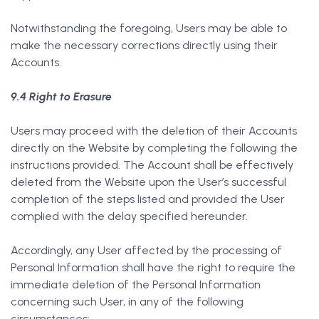
Notwithstanding the foregoing, Users may be able to
make the necessary corrections directly using their
Accounts.
9.4 Right to Erasure
Users may proceed with the deletion of their Accounts
directly on the Website by completing the following the
instructions provided. The Account shall be effectively
deleted from the Website upon the User’s successful
completion of the steps listed and provided the User
complied with the delay specified hereunder.
Accordingly, any User affected by the processing of
Personal Information shall have the right to require the
immediate deletion of the Personal Information
concerning such User, in any of the following
circumstances: