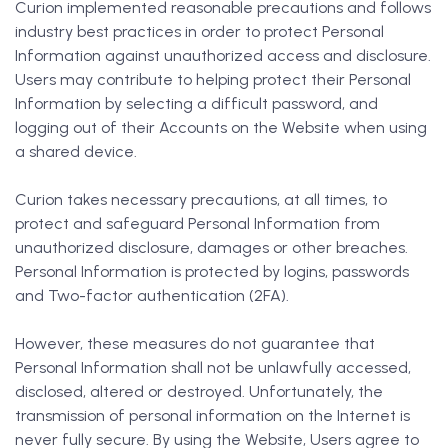
Curion implemented reasonable precautions and follows
industry best practices in order to protect Personal
Information against unauthorized access and disclosure.
Users may contribute to helping protect their Personal
Information by selecting a difficult password, and
logging out of their Accounts on the Website when using
a shared device.
Curion takes necessary precautions, at all times, to
protect and safeguard Personal Information from
unauthorized disclosure, damages or other breaches.
Personal Information is protected by logins, passwords
and Two-factor authentication (2FA).
However, these measures do not guarantee that
Personal Information shall not be unlawfully accessed,
disclosed, altered or destroyed. Unfortunately, the
transmission of personal information on the Internet is
never fully secure. By using the Website, Users agree to