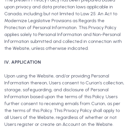
upon privacy and data protection laws applicable in
Canada, including but not limited to Law 25: An Act to
Modernize Legislative Provisions as Regards the
Protection of Personal Information. This Privacy Policy
applies solely to Personal Information and Non-Personal
Information submitted and collected in connection with
the Website, unless otherwise indicated.
IV. APPLICATION
Upon using the Website, and/or providing Personal
Information thereon, Users consent to Curion’s collection,
storage, safeguarding, and disclosure of Personal
Information based upon the terms of this Policy. Users
further consent to receiving emails from Curion, as per
the terms of this Policy. This Privacy Policy shall apply to
all Users of the Website, regardless of whether or not
Users register or create an Account on the Website.