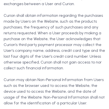
exchanges between a User and Curion.
Curion shall obtain information regarding the purchases
made by Users on the Website, such as the products
purchases, the frequency of such purchases and any
returns requested. When a User proceeds by making a
purchase on the Website, the User acknowledges that
Curion’s third party payment processor may collect the
User’s company name, address, credit card type and the
last four digits of the User’s credit card number. Unless
otherwise specified, Curion shall not gain access to nor
collect such financial information.
Curion may obtain Non-Personal Information from Users
such as the browser used to access the Website, the
device used to access the Website, and the date of
usage of the Website. Non-Personal Information shall not
allow for the identification of a particular User.