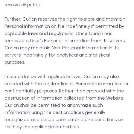
resolve disputes.
Further, Curion reserves the right to store and maintain
Personal Information on file indefinitely if permitted by
applicable laws and regulations. Once Curion has
removed a User’s Personal Information from its servers,
Curion may maintain Non-Personal Information in its
servers, indefinitely, for analytical and statistical
purposes.
In accordance with applicable laws, Curion may also
proceed with the destruction of Personal Information for
confidentiality purposes. Rather than proceed with the
destruction of information collected from the Website,
Curion shall be permitted to anonymize such
information using the best practices generally
recognized and based upon criteria and conditions set
forth by the applicable authorities.