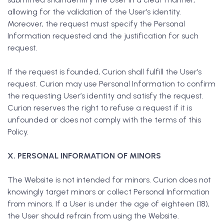
allowing for the validation of the User’s identity.
Moreover, the request must specify the Personal
Information requested and the justification for such
request.
If the request is founded, Curion shall fulfill the User’s
request. Curion may use Personal Information to confirm
the requesting User’s identity and satisfy the request.
Curion reserves the right to refuse a request if it is
unfounded or does not comply with the terms of this
Policy.
X. PERSONAL INFORMATION OF MINORS
The Website is not intended for minors. Curion does not
knowingly target minors or collect Personal Information
from minors. If a User is under the age of eighteen (18),
the User should refrain from using the Website.