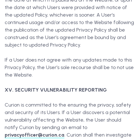
the date at which Users were provided with notice of
the updated Policy, whichever is sooner. A User’s
continued usage and/or access to the Website following
the publication of the updated Privacy Policy shall be
construed as the User’s agreement be bound by and
subject to updated Privacy Policy.
If a User does not agree with any updates made to this
Privacy Policy, the User’s sole recourse shall be to not use
the Website.
XV. SECURITY VULNERABILITY REPORTING
Curion is committed to the ensuring the privacy, safety
and security of its Users. If a User discovers a potential
vulnerability affecting the Website, the User should
notify Curion by sending an email to
privacyofficer@curion.ca
. Curion shall then investigate