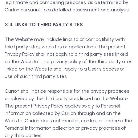
legitimate and compelling purposes, as determined by
Curion pursuant to a detailed assessment and analysis.
XIII. LINKS TO THIRD PARTY SITES
The Website may include links to or compatibility with
third party sites, websites or applications. The present
Privacy Policy shall not apply to a third party sites linked
on the Website. The privacy policy of the third party sites
linked on the Website shall apply to a User’s access or
use of such third party sites.
Curion shall not be responsible for the privacy practices
employed by the third party sites linked on the Website.
The present Privacy Policy applies solely to Personal
Information collected by Curion through and on the
Website. Curion does not monitor, control, or endorse the
Personal Information collection or privacy practices of
any third parties.