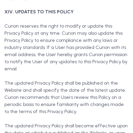
XIV. UPDATES TO THIS POLICY
Curion reserves the right to modify or update this
Privacy Policy at any time. Curion may also update this
Privacy Policy to ensure compliance with any laws or
industry standards. If a User has provided Curion with its
email address, the User hereby grants Curion permission
to notify the User of any updates to this Privacy Policy by
email.
The updated Privacy Policy shall be published on the
Website and shall specify the date of the latest update.
Curion recommends that Users review this Policy on a
periodic basis to ensure familiarity with changes made
to the terms of this Privacy Policy.
The updated Privacy Policy shall become effective upon
the date at which it is published on the Website, or upon