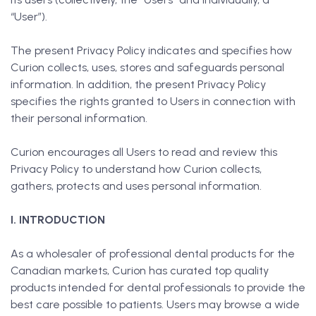
“User”).
The present Privacy Policy indicates and specifies how
Curion collects, uses, stores and safeguards personal
information. In addition, the present Privacy Policy
specifies the rights granted to Users in connection with
their personal information.
Curion encourages all Users to read and review this
Privacy Policy to understand how Curion collects,
gathers, protects and uses personal information.
I. INTRODUCTION
As a wholesaler of professional dental products for the
Canadian markets, Curion has curated top quality
products intended for dental professionals to provide the
best care possible to patients. Users may browse a wide