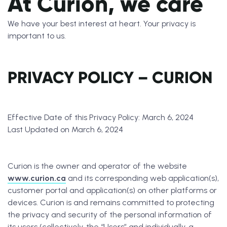
At Curion, we care
We have your best interest at heart. Your privacy is
important to us.
PRIVACY POLICY – CURION
Effective Date of this Privacy Policy: March 6, 2024
Last Updated on March 6, 2024
Curion is the owner and operator of the website
www.curion.ca
and its corresponding web application(s),
customer portal and application(s) on other platforms or
devices. Curion is and remains committed to protecting
the privacy and security of the personal information of
its users (collectively, the “Users” and individually, a