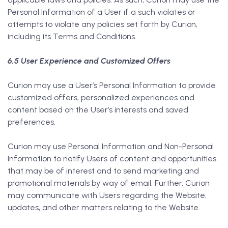
Personal Information of a User if a such violates or
attempts to violate any policies set forth by Curion,
including its Terms and Conditions.
6.5 User Experience and Customized Offers
Curion may use a User’s Personal Information to provide
customized offers, personalized experiences and
content based on the User’s interests and saved
preferences.
Curion may use Personal Information and Non-Personal
Information to notify Users of content and opportunities
that may be of interest and to send marketing and
promotional materials by way of email. Further, Curion
may communicate with Users regarding the Website,
updates, and other matters relating to the Website.