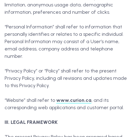
limitation, anonymous usage data, demographic
information, preferences and number of clicks.
“Personal Information” shall refer to information that
personally identifies or relates to a specific individual.
Personal Information may consist of a User’s name,
email address, company address and telephone
number.
“Privacy Policy” or “Policy” shall refer to the present
Privacy Policy, including all revisions and updates made
to this Privacy Policy.
“Website” shall refer to
www.curion.ca
, and its
corresponding web applications and customer portal.
III. LEGAL FRAMEWORK
The present Privacy Policy has been prepared based