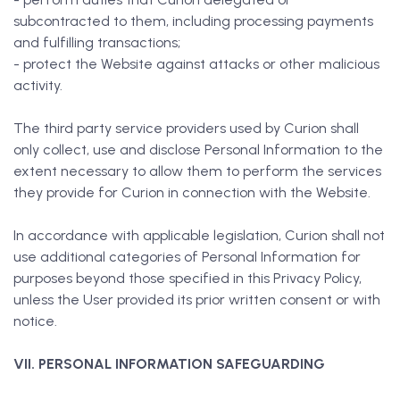
subcontracted to them, including processing payments
and fulfilling transactions;
- protect the Website against attacks or other malicious
activity.
The third party service providers used by Curion shall
only collect, use and disclose Personal Information to the
extent necessary to allow them to perform the services
they provide for Curion in connection with the Website.
In accordance with applicable legislation, Curion shall not
use additional categories of Personal Information for
purposes beyond those specified in this Privacy Policy,
unless the User provided its prior written consent or with
notice.
VII. PERSONAL INFORMATION SAFEGUARDING