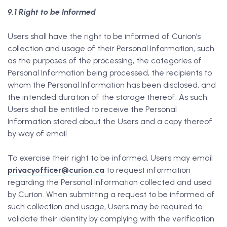
9.1 Right to be Informed
Users shall have the right to be informed of Curion’s
collection and usage of their Personal Information, such
as the purposes of the processing, the categories of
Personal Information being processed, the recipients to
whom the Personal Information has been disclosed, and
the intended duration of the storage thereof. As such,
Users shall be entitled to receive the Personal
Information stored about the Users and a copy thereof
by way of email.
To exercise their right to be informed, Users may email
privacyofficer@curion.ca
to request information
regarding the Personal Information collected and used
by Curion. When submitting a request to be informed of
such collection and usage, Users may be required to
validate their identity by complying with the verification