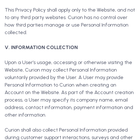
This Privacy Policy shall apply only to the Website, and not
to any third party websites. Curion has no control over
how third parties manage or use Personal Information
collected.
V. INFORMATION COLLECTION
Upon a User’s usage, accessing or otherwise visiting the
Website, Curion may collect Personal Information
voluntarily provided by the User. A User may provide
Personal Information to Curion when creating an
Account on the Website. As part of the Account creation
process, a User may specify its company name, email
address, contact information, payment information and
other information.
Curion shall also collect Personal Information provided
during customer support interactions, surveys and other