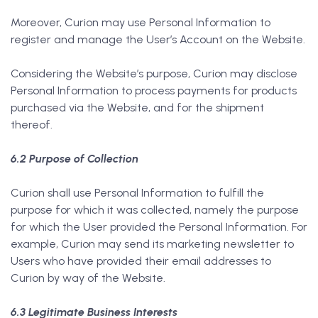
Moreover, Curion may use Personal Information to
register and manage the User’s Account on the Website.
Considering the Website’s purpose, Curion may disclose
Personal Information to process payments for products
purchased via the Website, and for the shipment
thereof.
6.2 Purpose of Collection
Curion shall use Personal Information to fulfill the
purpose for which it was collected, namely the purpose
for which the User provided the Personal Information. For
example, Curion may send its marketing newsletter to
Users who have provided their email addresses to
Curion by way of the Website.
6.3 Legitimate Business Interests