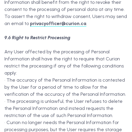
Information shall benefit from the right to revoke their
consent to the processing of personal data at any time.
To assert the right to withdraw consent, Users may send
an email to
privacyofficer@curion.ca
.
9.6 Right to Restrict Processing
Any User affected by the processing of Personal
Information shall have the right to require that Curion
restrict the processing if any of the following conditions
apply:
• The accuracy of the Personal Information is contested
by the User for a period of time to allow for the
verification of the accuracy of the Personal Information.
• The processing is unlawful, the User refuses to delete
the Personal Information and instead requests the
restriction of the use of such Personal Information.
• Curion no longer needs the Personal Information for
processing purposes, but the User requires the storage