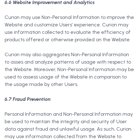
6.6 Website Improvement and Analytics
Curion may use Non-Personal Information to improve the
Website and customize Users’ experience. Curion may
use information collected to evaluate the efficiency of
products offered or otherwise provided on the Website
Curion may also aggregates Non-Personal Information
to asses and analyze patterns of usage with respect to
the Website. Moreover, Non-Personal Information may be
used to assess usage of the Website in comparison to
the usage made by other Users.
6.7 Fraud Prevention
Personal Information and Non-Personal Information may
be used to maintain the integrity and security of User
data against fraud and unlawful usage. As such, Curion
may use information collected from the Website to