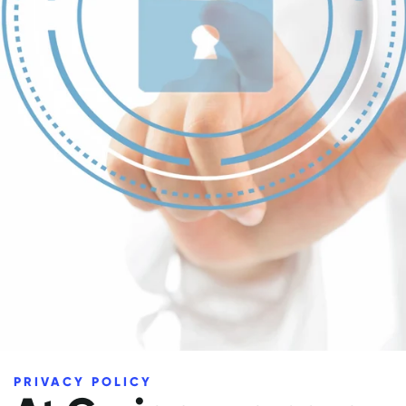
PRIVACY POLICY