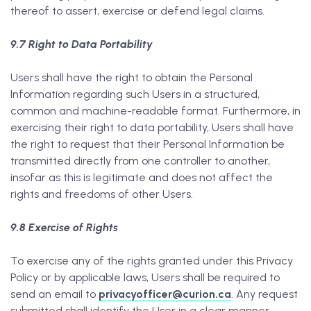
thereof to assert, exercise or defend legal claims.
9.7 Right to Data Portability
Users shall have the right to obtain the Personal
Information regarding such Users in a structured,
common and machine-readable format. Furthermore, in
exercising their right to data portability, Users shall have
the right to request that their Personal Information be
transmitted directly from one controller to another,
insofar as this is legitimate and does not affect the
rights and freedoms of other Users.
9.8 Exercise of Rights
To exercise any of the rights granted under this Privacy
Policy or by applicable laws, Users shall be required to
send an email to
privacyofficer@curion.ca
. Any request
submitted shall identify the User in a clear manner,