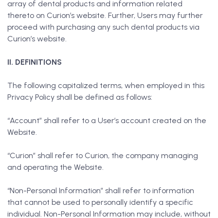
array of dental products and information related
thereto on Curion’s website. Further, Users may further
proceed with purchasing any such dental products via
Curion’s website.
II. DEFINITIONS
The following capitalized terms, when employed in this
Privacy Policy shall be defined as follows:
“Account” shall refer to a User’s account created on the
Website.
“Curion” shall refer to Curion, the company managing
and operating the Website.
“Non-Personal Information” shall refer to information
that cannot be used to personally identify a specific
individual. Non-Personal Information may include, without