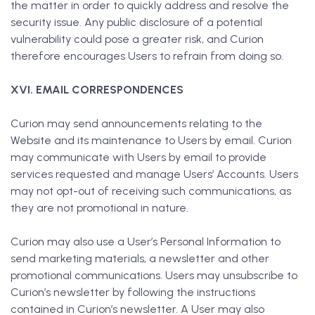
the matter in order to quickly address and resolve the
security issue. Any public disclosure of a potential
vulnerability could pose a greater risk, and Curion
therefore encourages Users to refrain from doing so.
XVI. EMAIL CORRESPONDENCES
Curion may send announcements relating to the
Website and its maintenance to Users by email. Curion
may communicate with Users by email to provide
services requested and manage Users’ Accounts. Users
may not opt-out of receiving such communications, as
they are not promotional in nature.
Curion may also use a User’s Personal Information to
send marketing materials, a newsletter and other
promotional communications. Users may unsubscribe to
Curion’s newsletter by following the instructions
contained in Curion’s newsletter. A User may also