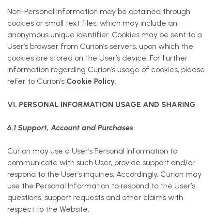
Non-Personal Information may be obtained through
cookies or small text files, which may include an
anonymous unique identifier. Cookies may be sent to a
User’s browser from Curion’s servers, upon which the
cookies are stored on the User’s device. For further
information regarding Curion’s usage of cookies, please
refer to Curion’s
Cookie Policy
.
VI. PERSONAL INFORMATION USAGE AND SHARING
6.1 Support, Account and Purchases
Curion may use a User’s Personal Information to
communicate with such User, provide support and/or
respond to the User’s inquiries. Accordingly, Curion may
use the Personal Information to respond to the User’s
questions, support requests and other claims with
respect to the Website.