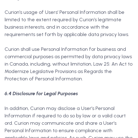
Curion’s usage of Users’ Personal Information shall be
limited to the extent required by Curion’s legitimate
business interests, and in accordance with the
requirements set forth by applicable data privacy laws.
Curion shall use Personal Information for business and
commercial purposes as permitted by data privacy laws
in Canada, including, without limitation, Law 25: An Act to
Modernize Legislative Provisions as Regards the
Protection of Personal Information.
6.4 Disclosure for Legal Purposes
In addition, Curion may disclose a User’s Personal
Information if required to do so by law or a valid court
ord. Curion may communicate and share a User’s
Personal Information to ensure compliance with
applicable laws and policies. As such, Curion may use the