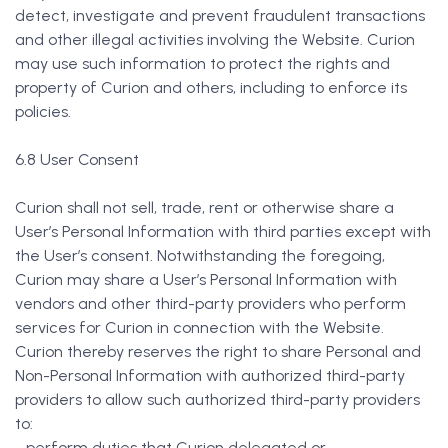
detect, investigate and prevent fraudulent transactions
and other illegal activities involving the Website. Curion
may use such information to protect the rights and
property of Curion and others, including to enforce its
policies.
6.8 User Consent
Curion shall not sell, trade, rent or otherwise share a
User’s Personal Information with third parties except with
the User’s consent. Notwithstanding the foregoing,
Curion may share a User’s Personal Information with
vendors and other third-party providers who perform
services for Curion in connection with the Website.
Curion thereby reserves the right to share Personal and
Non-Personal Information with authorized third-party
providers to allow such authorized third-party providers
to:
- perform duties that Curion delegated or