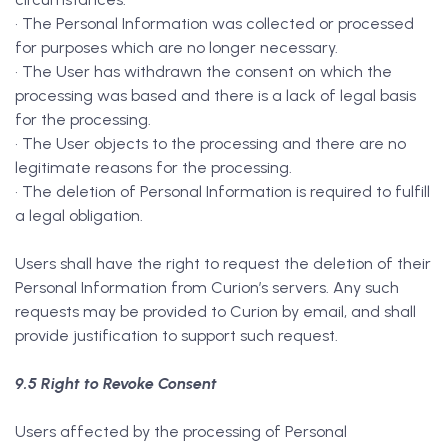
• The Personal Information was collected or processed
for purposes which are no longer necessary.
• The User has withdrawn the consent on which the
processing was based and there is a lack of legal basis
for the processing.
• The User objects to the processing and there are no
legitimate reasons for the processing.
• The deletion of Personal Information is required to fulfill
a legal obligation.
Users shall have the right to request the deletion of their
Personal Information from Curion’s servers. Any such
requests may be provided to Curion by email, and shall
provide justification to support such request.
9.5 Right to Revoke Consent
Users affected by the processing of Personal