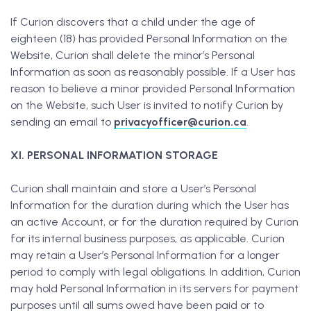
If Curion discovers that a child under the age of
eighteen (18) has provided Personal Information on the
Website, Curion shall delete the minor’s Personal
Information as soon as reasonably possible. If a User has
reason to believe a minor provided Personal Information
on the Website, such User is invited to notify Curion by
sending an email to
privacyofficer@curion.ca
.
XI. PERSONAL INFORMATION STORAGE
Curion shall maintain and store a User’s Personal
Information for the duration during which the User has
an active Account, or for the duration required by Curion
for its internal business purposes, as applicable. Curion
may retain a User’s Personal Information for a longer
period to comply with legal obligations. In addition, Curion
may hold Personal Information in its servers for payment
purposes until all sums owed have been paid or to