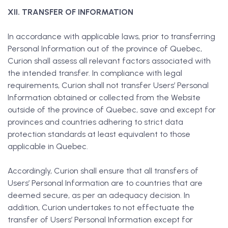
XII. TRANSFER OF INFORMATION
In accordance with applicable laws, prior to transferring
Personal Information out of the province of Quebec,
Curion shall assess all relevant factors associated with
the intended transfer. In compliance with legal
requirements, Curion shall not transfer Users’ Personal
Information obtained or collected from the Website
outside of the province of Quebec, save and except for
provinces and countries adhering to strict data
protection standards at least equivalent to those
applicable in Quebec.
Accordingly, Curion shall ensure that all transfers of
Users’ Personal Information are to countries that are
deemed secure, as per an adequacy decision. In
addition, Curion undertakes to not effectuate the
transfer of Users’ Personal Information except for