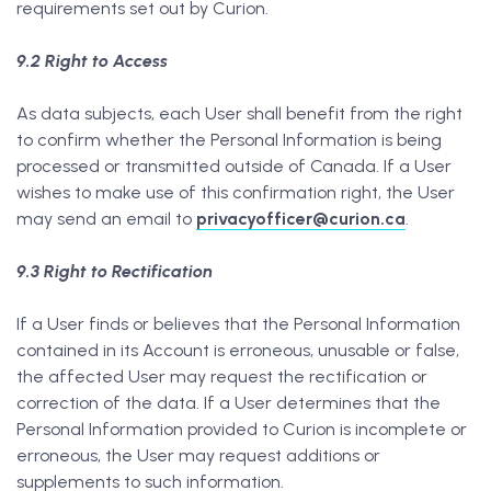
requirements set out by Curion.
9.2 Right to Access
As data subjects, each User shall benefit from the right
to confirm whether the Personal Information is being
processed or transmitted outside of Canada. If a User
wishes to make use of this confirmation right, the User
may send an email to
privacyofficer@curion.ca
.
9.3 Right to Rectification
If a User finds or believes that the Personal Information
contained in its Account is erroneous, unusable or false,
the affected User may request the rectification or
correction of the data. If a User determines that the
Personal Information provided to Curion is incomplete or
erroneous, the User may request additions or
supplements to such information.