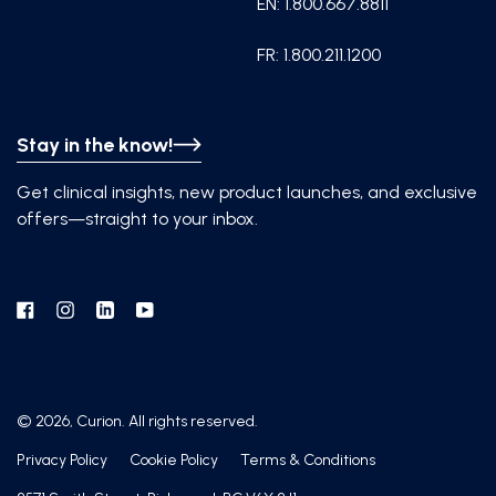
EN: 1.800.667.8811
FR: 1.800.211.1200
Stay in the know!
Get clinical insights, new product launches, and exclusive
offers—straight to your inbox.
Facebook
Instagram
Linkedin
YouTube
© 2026, Curion. All rights reserved.
Privacy Policy
Cookie Policy
Terms & Conditions