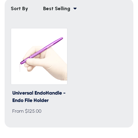
Sort By
Best Selling
Universal EndoHandle -
Endo File Holder
From $125.00