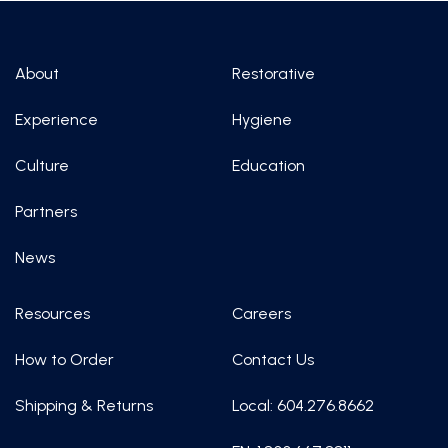
About
Restorative
Experience
Hygiene
Culture
Education
Partners
News
Resources
Careers
How to Order
Contact Us
Shipping & Returns
Local: 604.276.8662