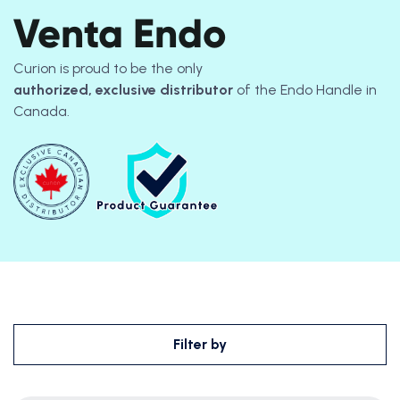
Venta Endo
Curion is proud to be the only
authorized, exclusive distributor
of the Endo Handle in
Canada.
Filter by