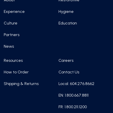
Experience
Hygiene
Culture
Education
Partners
News
Resources
Careers
How to Order
Contact Us
Shipping & Returns
Local: 604.276.8662
EN: 1.800.667.8811
FR: 1.800.211.1200