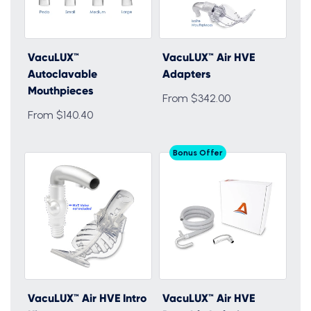
VacuLUX™
VacuLUX™ Air HVE
Autoclavable
Adapters
Mouthpieces
From $342.00
From $140.40
Bonus Offer
VacuLUX™ Air HVE Intro
VacuLUX™ Air HVE