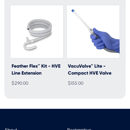
Feather Flex™ Kit - HVE
VacuValve™ Lite -
Line Extension
Compact HVE Valve
$290.00
$155.00
About
Restorative