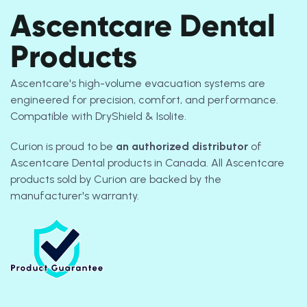
Ascentcare Dental
Products
Ascentcare's high-volume evacuation systems are
engineered for precision, comfort, and performance.
Compatible with DryShield & Isolite.
Curion is proud to be
an authorized
distributor
of
Ascentcare Dental products in Canada. All Ascentcare
products sold by Curion are backed by the
manufacturer's warranty.