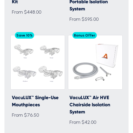
Kit
Portable Isolation
System
From $448.00
From $595.00
Save 10%
Bonus Offer
VacuLUX™ Single-Use
VacuLUX™ Air HVE
Mouthpieces
Chairside Isolation
System
From $76.50
From $42.00