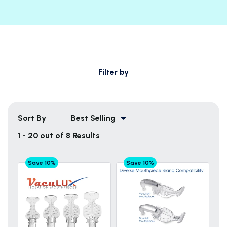
Filter by
Sort By
Best Selling
1 - 20 out of 8 Results
Save 10%
Save 10%