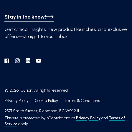
Stay in the know!
Get clinical insights, new product launches, and exclusive
offers—straight to your inbox.
Facebook
Instagram
Linkedin
YouTube
© 2026, Curion. All rights reserved.
Privacy Policy
Cookie Policy
Terms & Conditions
2571 Smith Street, Richmond, BC V6X 2J1
This site is protected by hCaptcha and its
Privacy Policy
and
Terms of
Service
apply.