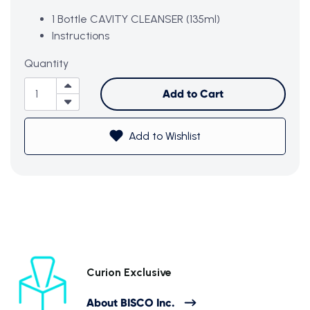
1 Bottle CAVITY CLEANSER (135ml)
Instructions
Quantity
Add to Cart
Subtotal (0 item)
$0
Add to Wishlist
View Cart
Curion Exclusive
About BISCO Inc.