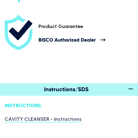
Product Guarantee
BISCO Authorized Dealer
Instructions/SDS
INSTRUCTIONS:
CAVITY CLEANSER - Instructions