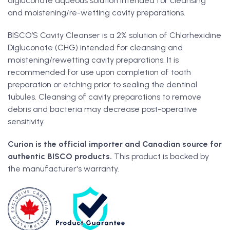
digluconate aqueous solution intended for cleansing
and moistening/re-wetting cavity preparations.
BISCO’S Cavity Cleanser is a 2% solution of Chlorhexidine
Digluconate (CHG) intended for cleansing and
moistening/rewetting cavity preparations. It is
recommended for use upon completion of tooth
preparation or etching prior to sealing the dentinal
tubules. Cleansing of cavity preparations to remove
debris and bacteria may decrease post-operative
sensitivity.
Curion is the official importer and Canadian source for
authentic BISCO products.
This product is backed by
the manufacturer's warranty.