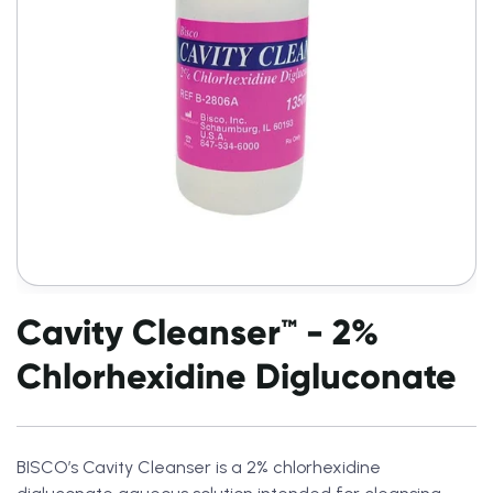
Cavity Cleanser™ - 2%
Chlorhexidine Digluconate
BISCO’s Cavity Cleanser is a 2% chlorhexidine