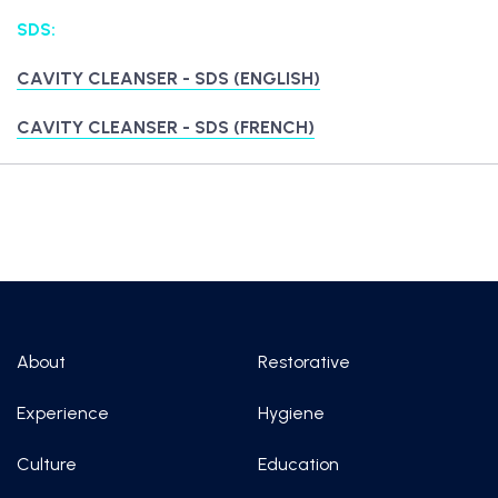
SDS:
CAVITY CLEANSER - SDS (ENGLISH)
CAVITY CLEANSER - SDS (FRENCH)
About
Restorative
Experience
Hygiene
Culture
Education