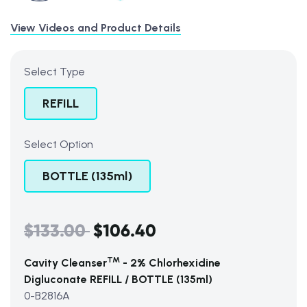
View Videos and Product Details
Select Type
REFILL
Select Option
BOTTLE (135ml)
$133.00
$106.40
Regular
price
TM
Cavity Cleanser
- 2% Chlorhexidine
Digluconate REFILL / BOTTLE (135ml)
0-B2816A