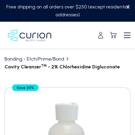
Skip
Free shipping on all orders over $250 (except residential
to
addresses)
content
Bonding - Etch/Prime/Bond
TM
Cavity Cleanser
- 2% Chlorhexidine Digluconate
Translation
Save 20%
missing:
en.custom.product.accessibility.skip_to_content