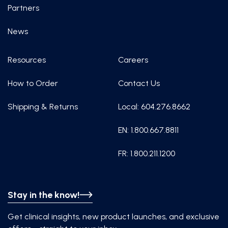
Partners
News
Resources
Careers
How to Order
Contact Us
Shipping & Returns
Local: 604.276.8662
EN: 1.800.667.8811
FR: 1.800.211.1200
Stay in the know!
Get clinical insights, new product launches, and exclusive