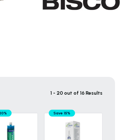
1 - 20 out of 16 Results
 20%
Save 15%