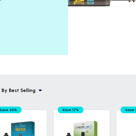
 By
Best Selling
Save 20%
Save 17%
Save