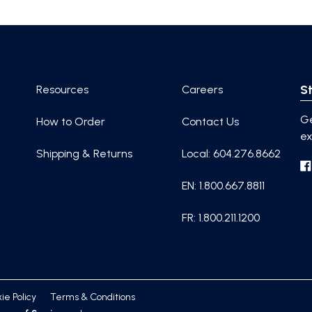
St
Resources
Careers
Ge
How to Order
Contact Us
ex
Shipping & Returns
Local: 604.276.8662
EN: 1.800.667.8811
FR: 1.800.211.1200
ie Policy
Terms & Conditions