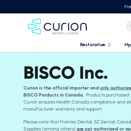
Skip
Fre
to
content
Restorative
Hy
BISCO Inc.
Curion is the official importer and
only authoriz
BISCO Products in Canada.
Products purchased 
Curion ensures Health Canada compliance and eligib
manufacturer warranty and support.
Please note that Frontier Dental, 3Z Dental, Cana
Supplies (among others)
are not
authorized or a