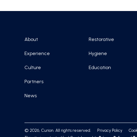
About
Restorative
Experience
Hygiene
Culture
Education
Partners
News
© 2026, Curion. All rights reserved.
Privacy Policy
Cook