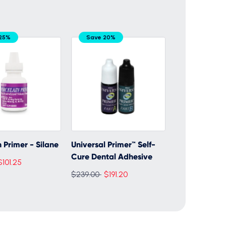
25%
Save 20%
 Primer - Silane
Universal Primer™ Self-
Cure Dental Adhesive
$101.25
Regular
$239.00
$191.20
price