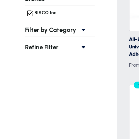
BISCO Inc.
Filter by Category
All-
Refine Filter
Univ
Adh
From