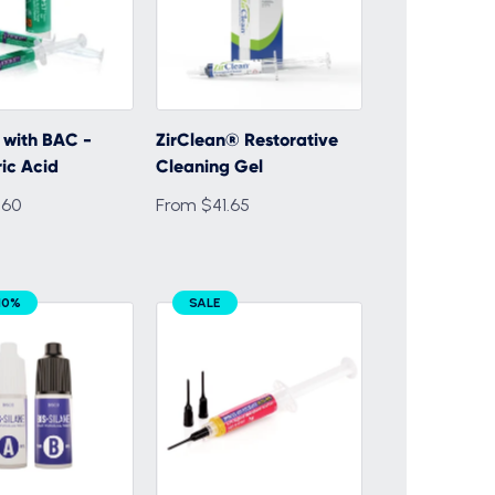
 with BAC -
ZirClean® Restorative
ic Acid
Cleaning Gel
.60
From $41.65
10%
SALE