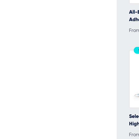
All-
Adh
Fro
Sele
High
Fro