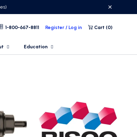
ses)
1-800-667-8811
Register / Log in
Cart (
0
)
ut
Education