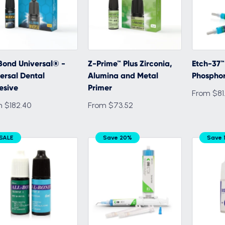
Bond Universal® -
Z-Prime™ Plus Zirconia,
Etch-37™
ersal Dental
Alumina and Metal
Phosphor
esive
Primer
From $81
 $182.40
From $73.52
SALE
Save 20%
Save 