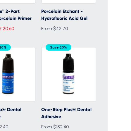
ne™ 2-Part
Porcelain Etchant -
orcelain Primer
Hydrofluoric Acid Gel
$120.60
From $42.70
 20%
Save 20%
p® Dental
One-Step Plus® Dental
e
Adhesive
2.40
From $182.40