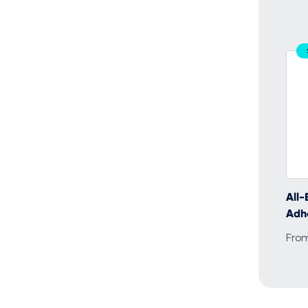
All-
Adh
Fro