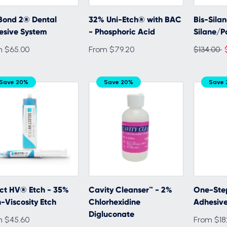
Bond 2® Dental
32% Uni-Etch® with BAC
Bis-Sila
esive System
- Phosphoric Acid
Silane/P
Regular
m $65.00
From $79.20
$134.00
price
Save 20%
Save 20%
Save
ct HV® Etch - 35%
Cavity Cleanser™ - 2%
One-Ste
-Viscosity Etch
Chlorhexidine
Adhesiv
Digluconate
m $45.60
From $18