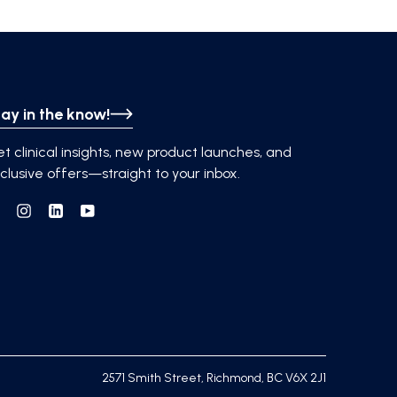
ay in the know!
t clinical insights, new product launches, and
clusive offers—straight to your inbox.
Facebook
Instagram
Linkedin
YouTube
2571 Smith Street, Richmond, BC V6X 2J1