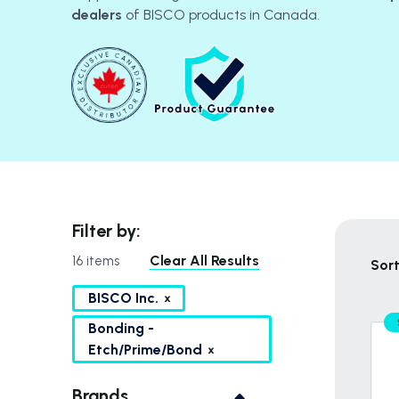
dealers
of BISCO products in Canada.
Filter by:
Clear All Results
16 items
Sort
BISCO Inc.
Bonding -
Etch/Prime/Bond
Brands