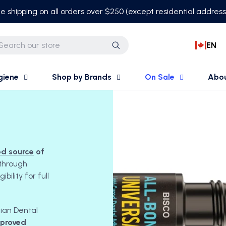
e shipping on all orders over $250 (except residential addres
EN
Search
giene
Shop by Brands
On Sale
Abo
ed source
of
through
ility for full
dian Dental
pproved