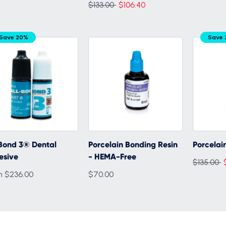
Regular
$133.00
$106.40
price
Save 20%
Save 
Bond 3® Dental
Porcelain Bonding Resin
Porcelain
esive
- HEMA-Free
Regular
$135.00
m $236.00
$70.00
price