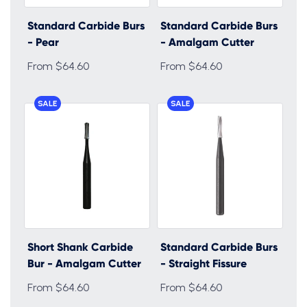
Standard Carbide Burs
Standard Carbide Burs
- Pear
- Amalgam Cutter
From $64.60
From $64.60
SALE
SALE
Short Shank Carbide
Standard Carbide Burs
Bur - Amalgam Cutter
- Straight Fissure
From $64.60
From $64.60