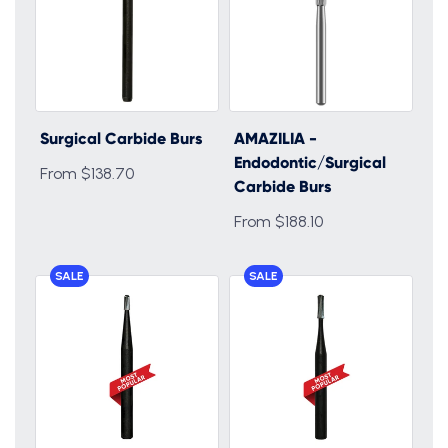
Surgical Carbide Burs
AMAZILIA -
Endodontic/Surgical
From $138.70
Carbide Burs
From $188.10
SALE
SALE