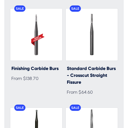
SALE
SALE
Finishing Carbide Burs
Standard Carbide Burs
- Crosscut Straight
From $138.70
Fissure
From $64.60
SALE
SALE