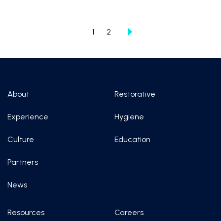
1
2
About
Restorative
Experience
Hygiene
Culture
Education
Partners
News
Resources
Careers