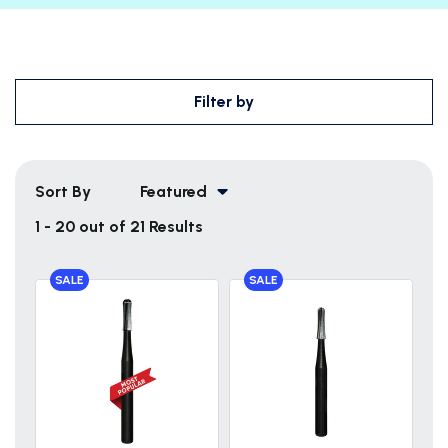
Filter by
Sort By
Featured
1 - 20 out of 21 Results
SALE
SALE