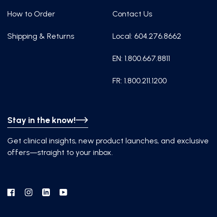
How to Order
Contact Us
Shipping & Returns
Local: 604.276.8662
EN: 1.800.667.8811
FR: 1.800.211.1200
Stay in the know!
Get clinical insights, new product launches, and exclusive
offers—straight to your inbox.
Facebook
Instagram
Linkedin
YouTube