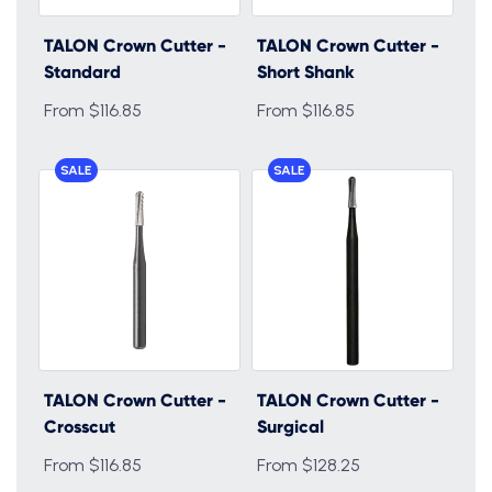
TALON Crown Cutter -
TALON Crown Cutter -
Standard
Short Shank
From $116.85
From $116.85
SALE
SALE
TALON Crown Cutter -
TALON Crown Cutter -
Crosscut
Surgical
From $116.85
From $128.25