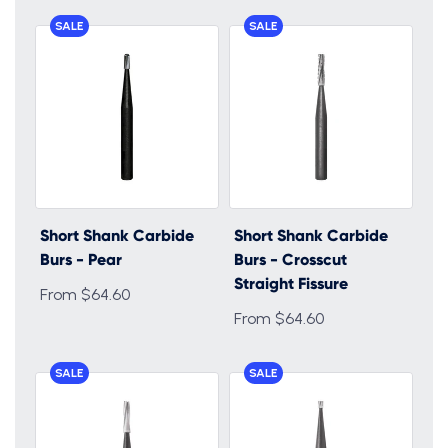
SALE
SALE
Short Shank Carbide
Short Shank Carbide
Burs - Pear
Burs - Crosscut
Straight Fissure
From $64.60
From $64.60
SALE
SALE