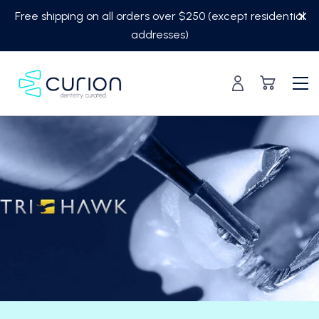
Skip
Free shipping on all orders over $250 (except residential
to
addresses)
content