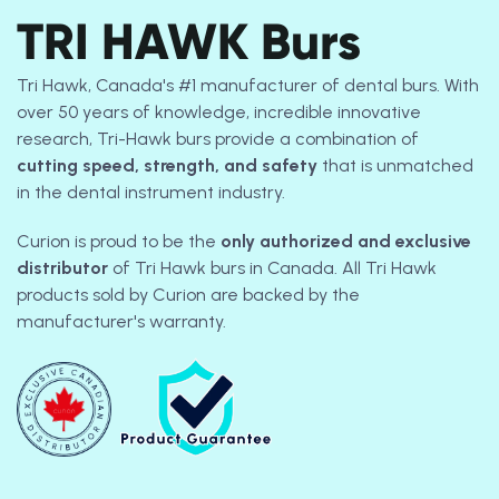
TRI HAWK Burs
Tri Hawk, Canada's #1 manufacturer of dental burs.
With
over 50 years of knowledge, incredible innovative
research, Tri-Hawk burs provide a combination of
cutting speed, strength, and safety
that is unmatched
in the dental instrument industry.
Curion is proud to be the
only authorized and exclusive
distributor
of Tri Hawk burs in Canada. All Tri Hawk
products sold by Curion are backed by the
manufacturer's warranty.