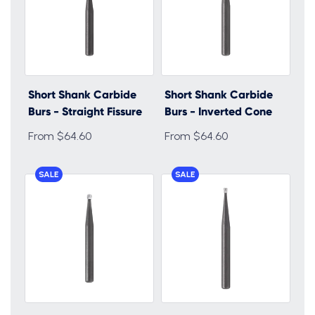
Short Shank Carbide
Short Shank Carbide
Burs - Straight Fissure
Burs - Inverted Cone
From $64.60
From $64.60
SALE
SALE