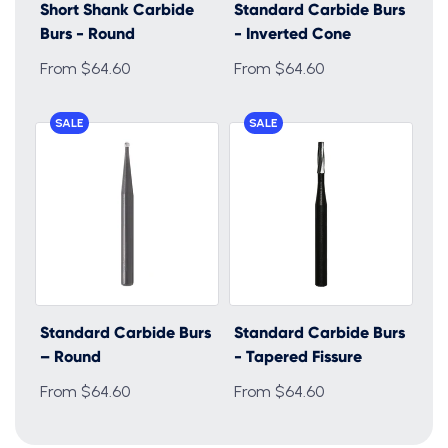
Short Shank Carbide
Standard Carbide Burs
Burs - Round
- Inverted Cone
From $64.60
From $64.60
SALE
SALE
Standard Carbide Burs
Standard Carbide Burs
– Round
- Tapered Fissure
From $64.60
From $64.60