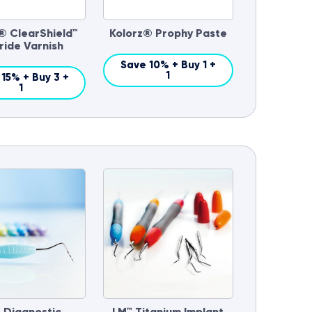
® ClearShield™
Kolorz® Prophy Paste
ride Varnish
Save 10% + Buy 1 +
1
15% + Buy 3 +
1
 Diagnostic
LM™ Titanium Implant