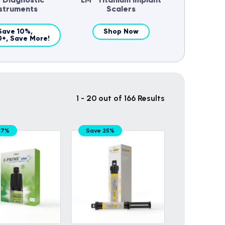
nstruments
Scalers
Save 10%,
Shop Now
0+, Save More!
1 - 20 out of 166 Results
17%
Save 25%