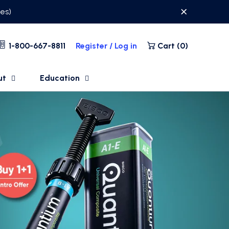
ses)
1-800-667-8811
Register / Log in
Cart (
0
)
ut
Education