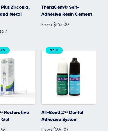
Plus Zirconia,
TheraCem® Self-
and Metal
Adhesive Resin Cement
From $165.00
.52
15%
SALE
® Restorative
All-Bond 2® Dental
 Gel
Adhesive System
.65
From $65.00