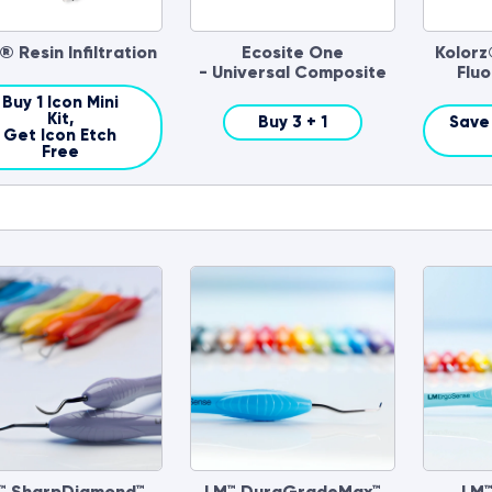
® Resin Infiltration
Ecosite One
Kolorz
- Universal Composite
Fluo
Buy 1 Icon Mini
Kit,
Buy 3 + 1
Save 
Get Icon Etch
Free
™ SharpDiamond™
LM™ DuraGradeMax™
LM™