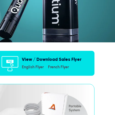
View / Download Sales Flyer
English Flyer
French Flyer