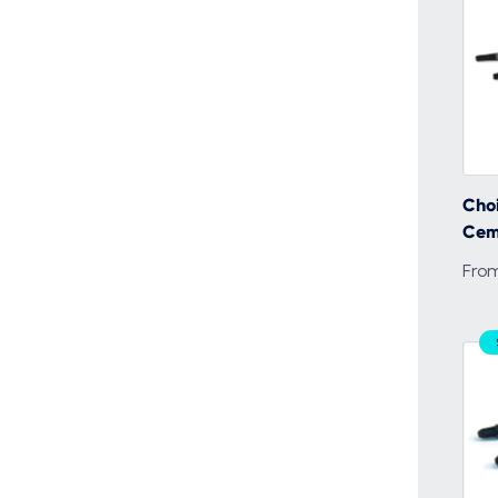
Choi
Cem
Fro