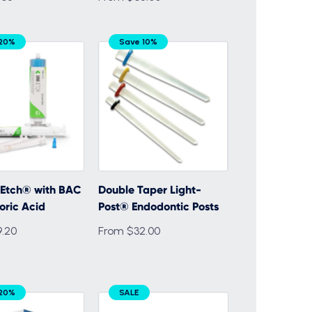
 20%
Save 10%
-Etch® with BAC
Double Taper Light-
oric Acid
Post® Endodontic Posts
.20
From $32.00
 20%
SALE