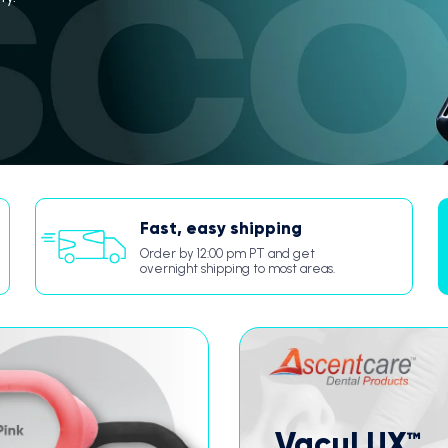
Fast, easy shipping
Order by 12:00 pm PT and get
overnight shipping to most areas.
VacuLUX™