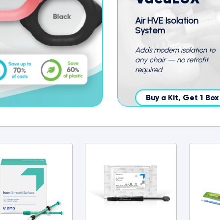
Air HVE Isolation
System
Adds modern isolation to
any chair — no retrofit
required.
Buy a Kit, Get 1 Bo