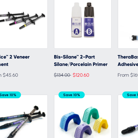
ce™ 2 Veneer
Bis-Silane™ 2-Part
TheraBas
ent
Silane/Porcelain Primer
Adhesive
Regular
m $45.60
$134.00
$120.60
From $16
price
Save 10%
Save 10%
Save 