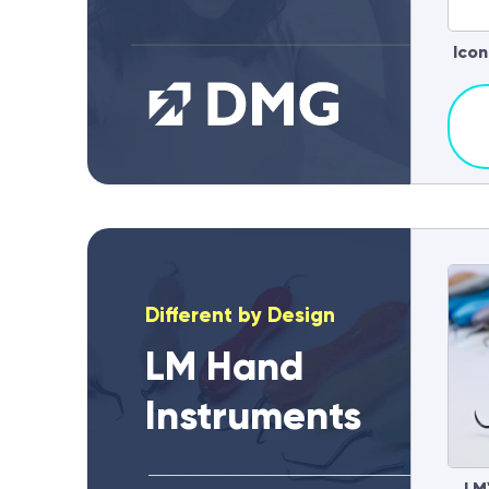
Icon
Different by Design
LM Hand
Instruments
LM