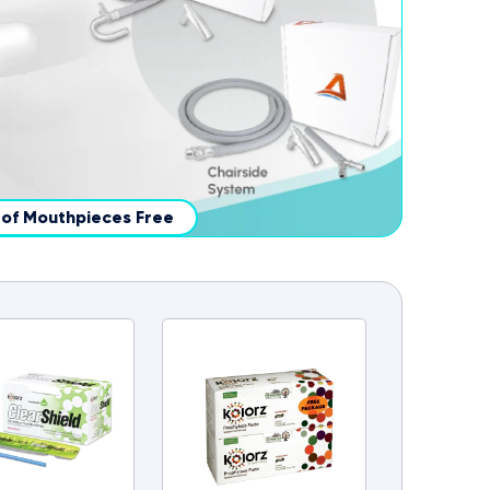
x of Mouthpieces Free