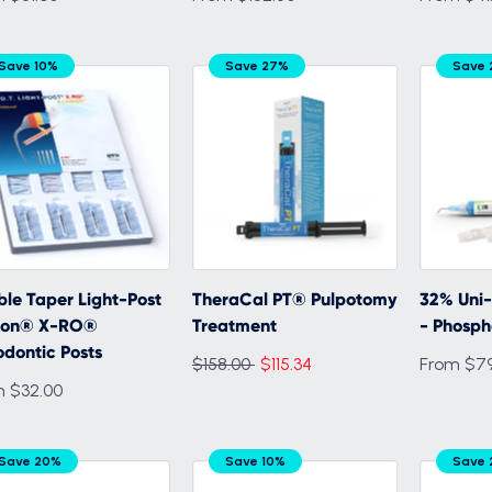
Save 10%
Save 27%
Save
le Taper Light-Post
TheraCal PT® Pulpotomy
32% Uni
usion® X-RO®
Treatment
- Phosph
dontic Posts
Regular
$158.00
$115.34
From $79
m $32.00
price
Save 20%
Save 10%
Save