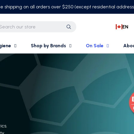
e shipping on all orders over $250 (except residential addres
EN
Search
giene
Shop by Brands
On Sale
Abo
ics.
ty.