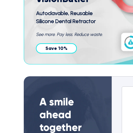
Autoclavable, Reusable
Silicone Dental Retractor
See more. Pay less. Reduce waste.
Save 10%
A smile
ahead
together