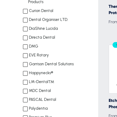
Products
The
Curion Dental
Prot
Dental Organiser LTD.
From
DiaShine Lucida
Directa Dental
DMG
EVE Rotary
Garrison Dental Solutions
Happynecks®
LM-Dental™
MDC Dental
PASCAL Dental
Etch
Phos
Polydentia
From