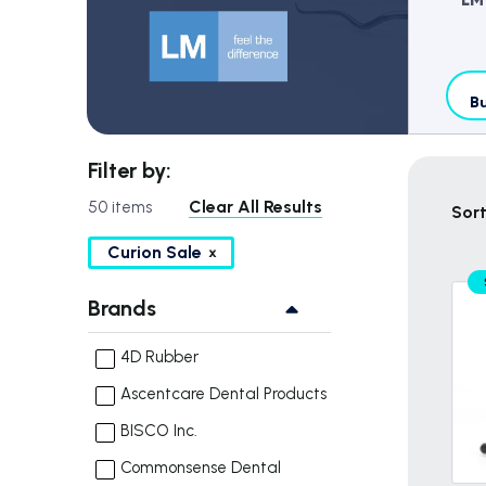
Bu
Filter by:
Clear All Results
50 items
Sort
Curion Sale
Brands
4D Rubber
Ascentcare Dental Products
BISCO Inc.
Commonsense Dental