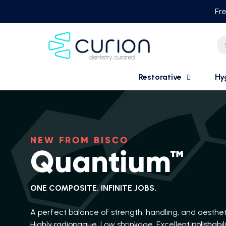
Skip
Fre
to
content
Restorative
Hy
NEW FROM BISCO
Quantium™
ONE COMPOSITE. INFINITE JOBS.
A perfect balance of strength, handling, and aesthet
Highly radiopaque. Low shrinkage. Excellent polishabili