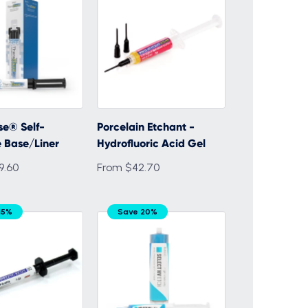
e® Self-
Porcelain Etchant -
 Base/Liner
Hydrofluoric Acid Gel
9.60
From $42.70
15%
Save 20%