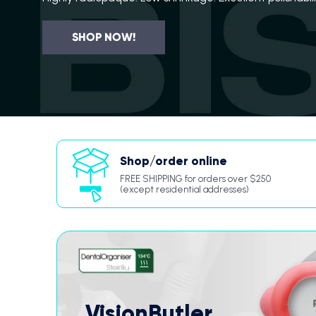
SHOP NOW!
Shop/order online
FREE SHIPPING for orders over $250
(except residential addresses)
VisionButler