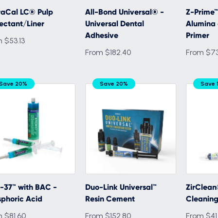
raCal LC® Pulp
All-Bond Universal® -
Z-Prime™ 
ectant/Liner
Universal Dental
Alumina 
Adhesive
Primer
 $53.13
From $182.40
From $73
Save 20%
Save 20%
Save 
-37™ with BAC -
Duo-Link Universal™
ZirClean
phoric Acid
Resin Cement
Cleaning
 $81.60
From $152.80
From $41