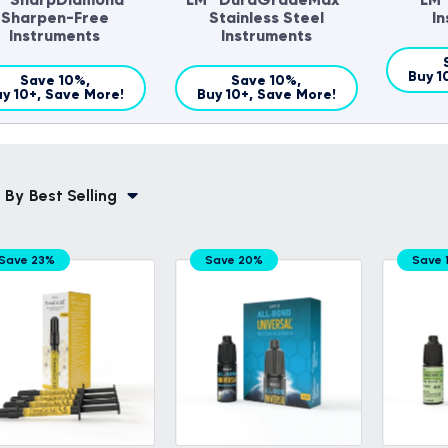
Sharpen-Free
Stainless Steel
I
Instruments
Instruments
Buy 1
Save 10%,
Save 10%,
y 10+, Save More!
Buy 10+, Save More!
 By
Best Selling
Save 23%
Save 20%
Save 