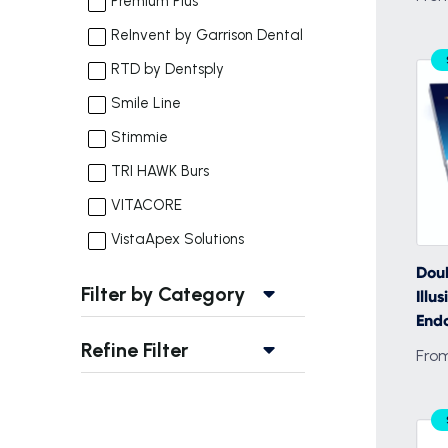
Premium Plus
ReInvent by Garrison Dental
RTD by Dentsply
Smile Line
Stimmie
TRI HAWK Burs
VITACORE
VistaApex Solutions
Doub
Filter by Category
Ill
Endo
Refine Filter
Fro