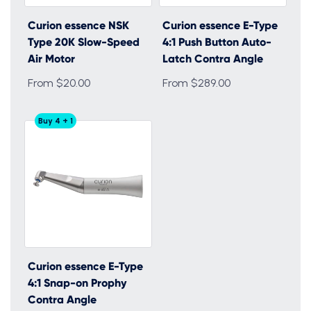
Curion essence NSK
Curion essence E-Type
Type 20K Slow-Speed
4:1 Push Button Auto-
Air Motor
Latch Contra Angle
From $20.00
From $289.00
Buy 4 + 1
Curion essence E-Type
4:1 Snap-on Prophy
Contra Angle