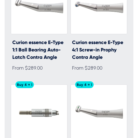
Curion essence E-Type
Curion essence E-Type
1:1 Ball Bearing Auto-
4:1 Screw-in Prophy
Latch Contra Angle
Contra Angle
From $289.00
From $289.00
Buy 4 + 1
Buy 4 + 1