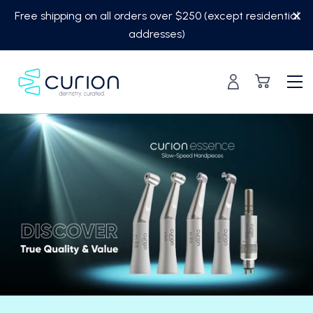
Skip
Free shipping on all orders over $250 (except residential
to
addresses)
content