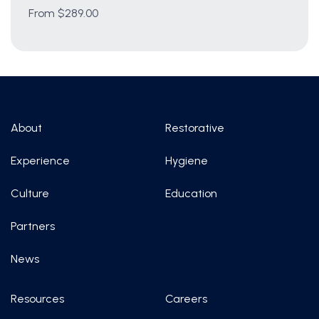
From $289.00
About
Restorative
Experience
Hygiene
Culture
Education
Partners
News
Resources
Careers