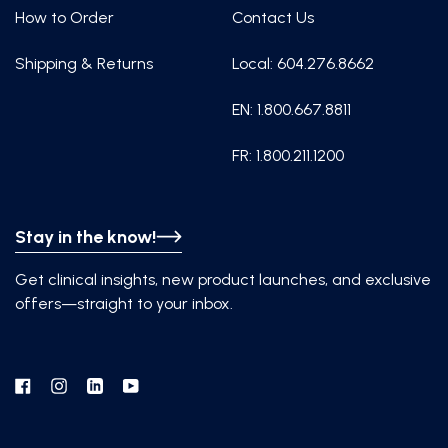
How to Order
Contact Us
Shipping & Returns
Local: 604.276.8662
EN: 1.800.667.8811
FR: 1.800.211.1200
Stay in the know!
Get clinical insights, new product launches, and exclusive
offers—straight to your inbox.
Facebook
Instagram
Linkedin
YouTube