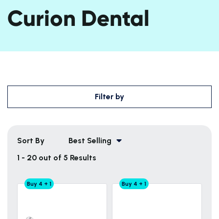
Curion Dental
Filter by
Sort By
Best Selling
1 - 20 out of 5 Results
Buy 4 + 1
Buy 4 + 1