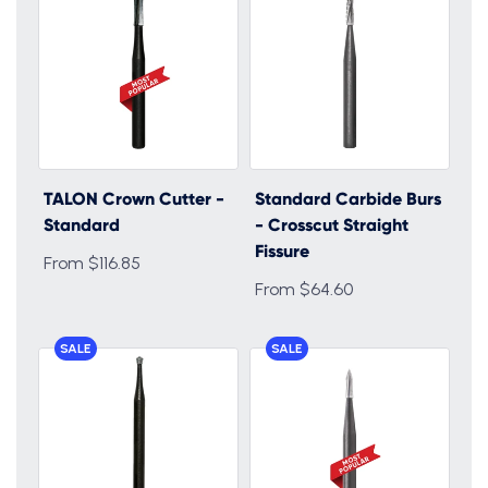
TALON Crown Cutter -
Standard Carbide Burs
Standard
- Crosscut Straight
Fissure
From $116.85
From $64.60
SALE
SALE