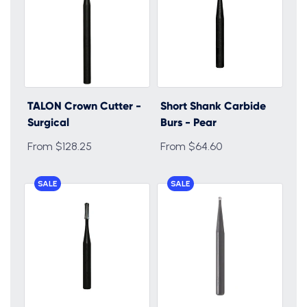
TALON Crown Cutter -
Short Shank Carbide
Surgical
Burs - Pear
From $128.25
From $64.60
SALE
SALE