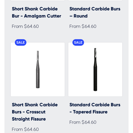
Short Shank Carbide
Standard Carbide Burs
Bur - Amalgam Cutter
– Round
From $64.60
From $64.60
SALE
SALE
Short Shank Carbide
Standard Carbide Burs
Burs - Crosscut
- Tapered Fissure
Straight Fissure
From $64.60
From $64.60