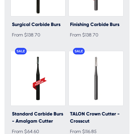
Surgical Carbide Burs
Finishing Carbide Burs
From $138.70
From $138.70
SALE
SALE
Standard Carbide Burs
TALON Crown Cutter -
- Amalgam Cutter
Crosscut
From $64.60
From $116.85