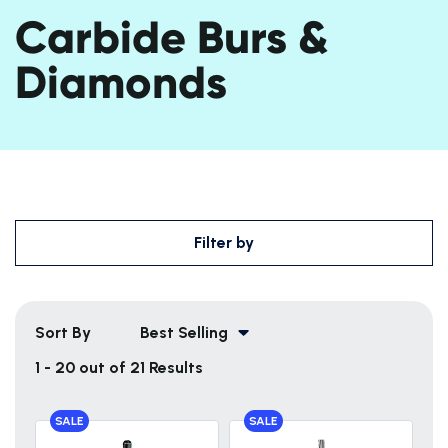
Carbide Burs &
Diamonds
Filter by
Sort By
Best Selling
1 - 20 out of 21 Results
SALE
SALE