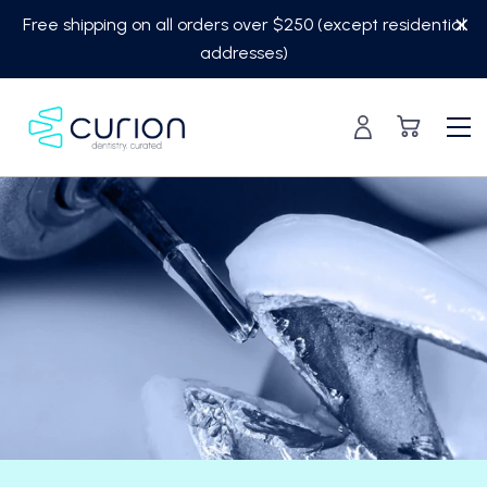
Skip
Free shipping on all orders over $250 (except residential
to
addresses)
content