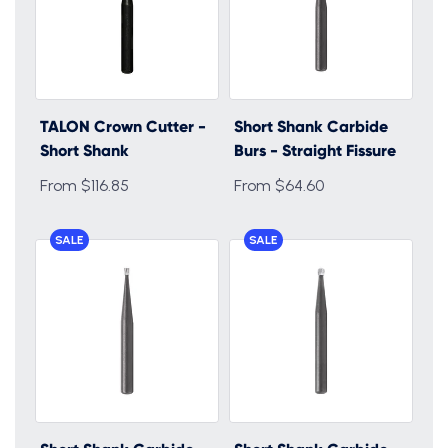
TALON Crown Cutter -
Short Shank Carbide
Short Shank
Burs - Straight Fissure
From $116.85
From $64.60
SALE
SALE