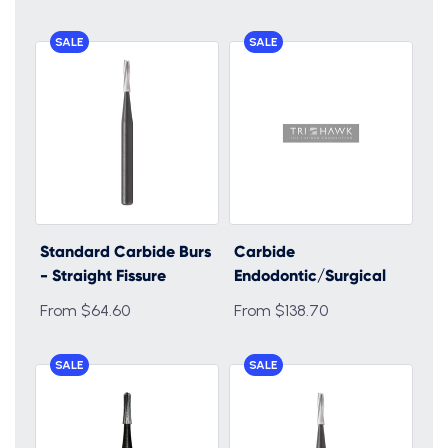
SALE
SALE
Standard Carbide Burs
Carbide
- Straight Fissure
Endodontic/Surgical
From $64.60
From $138.70
SALE
SALE