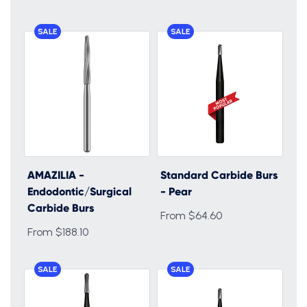
SALE
SALE
AMAZILIA -
Standard Carbide Burs
Endodontic/Surgical
- Pear
Carbide Burs
From $64.60
From $188.10
SALE
SALE