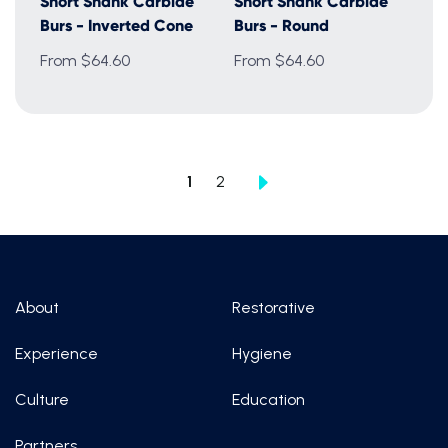
Short Shank Carbide
Short Shank Carbide
Burs - Inverted Cone
Burs - Round
From $64.60
From $64.60
1
2
About
Restorative
Experience
Hygiene
Culture
Education
Partners