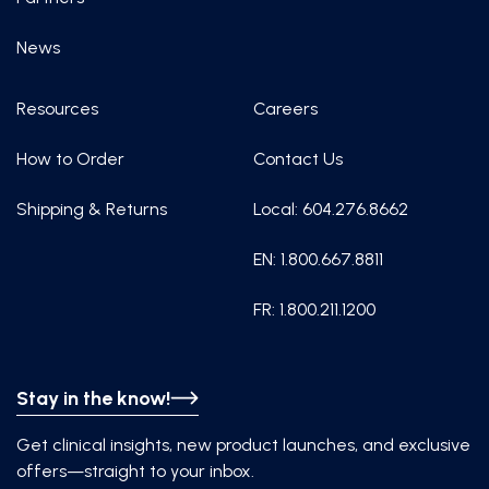
News
Resources
Careers
How to Order
Contact Us
Shipping & Returns
Local: 604.276.8662
EN: 1.800.667.8811
FR: 1.800.211.1200
Stay in the know!
Get clinical insights, new product launches, and exclusive
offers—straight to your inbox.