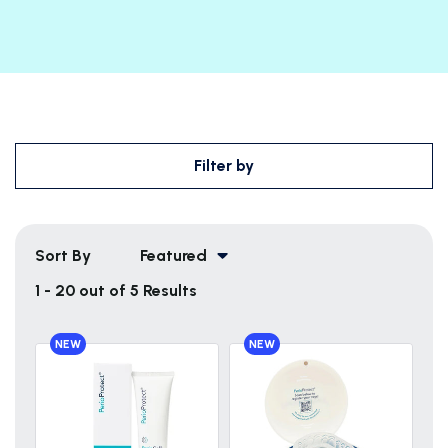
Filter by
Sort By
Featured
1 - 20 out of 5 Results
NEW
NEW