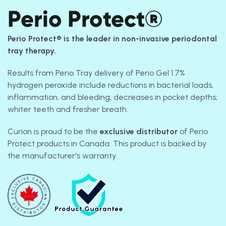
Perio Protect®
Perio Protect® is the leader in non-invasive periodontal
tray therapy.
Results from Perio Tray delivery of Perio Gel 1.7%
hydrogen peroxide include reductions in bacterial loads,
inflammation, and bleeding; decreases in pocket depths;
whiter teeth and fresher breath.
Curion is proud to be the
exclusive
distributor
of Perio
Protect products in Canada. This product is backed by
the manufacturer's warranty.