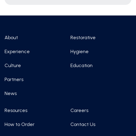
About
Restorative
Experience
Hygiene
Culture
Education
Partners
News
Resources
Careers
How to Order
Contact Us