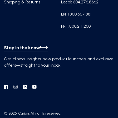
Shipping & Returns
Local: 604.276.8662
EN: 1.800.667.8811
FR: 1.800.211.1200
Stay in the know!
Get clinical insights, new product launches, and exclusive
offers—straight to your inbox.
Facebook
Instagram
Linkedin
YouTube
© 2026, Curion. All rights reserved.