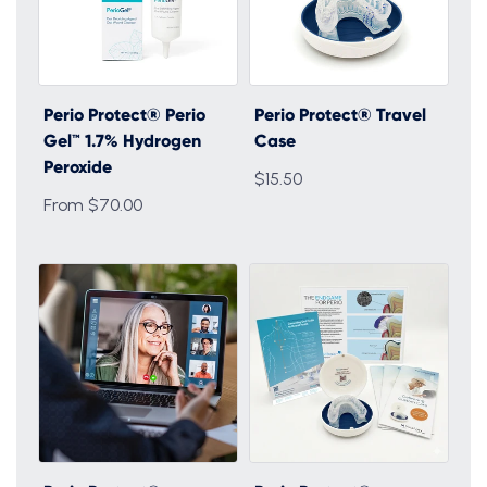
Perio Protect® Perio
Perio Protect® Travel
Gel™ 1.7% Hydrogen
Case
Peroxide
$15.50
From $70.00