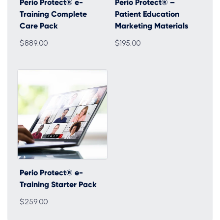
Perio Protect® e-
Perio Protect® –
Training Complete
Patient Education
Care Pack
Marketing Materials
$889.00
$195.00
Perio Protect® e-
Training Starter Pack
$259.00