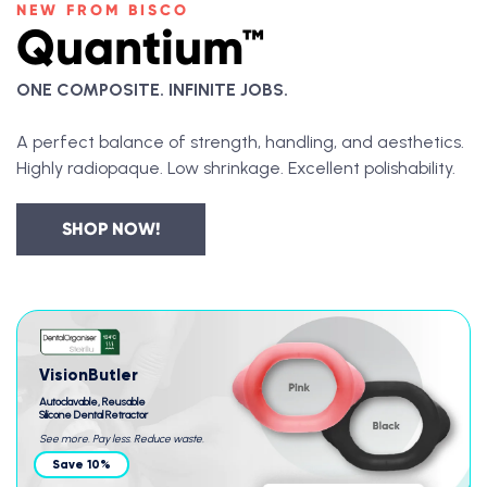
NEW FROM BISCO
Quantium™
ONE COMPOSITE. INFINITE JOBS.
A perfect balance of strength, handling, and aesthetics.
Highly radiopaque. Low shrinkage. Excellent polishability.
SHOP NOW!
VisionButler
Autoclavable, Reusable
Silicone Dental Retractor
See more. Pay less. Reduce waste.
Save 10%