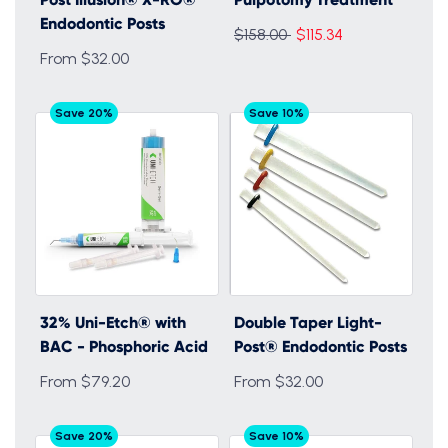
Endodontic Posts
Regular
$158.00
$115.34
From $32.00
price
Save 20%
Save 10%
32% Uni-Etch® with
Double Taper Light-
BAC - Phosphoric Acid
Post® Endodontic Posts
From $79.20
From $32.00
Save 20%
Save 10%