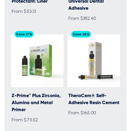
Protectant/Liner
Universal Dental
Adhesive
From $53.13
From $182.40
Save 17%
Save 25%
Z-Prime™ Plus Zirconia,
TheraCem® Self-
Alumina and Metal
Adhesive Resin Cement
Primer
From $165.00
From $73.52