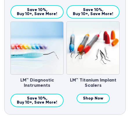
Save 10%,
Save 10%,
Buy 10+, Save More!
Buy 10+, Save More!
LM™ Diagnostic
LM™ Titanium Implant
Instruments
Scalers
Save 10%,
Shop Now
Buy 10+, Save More!