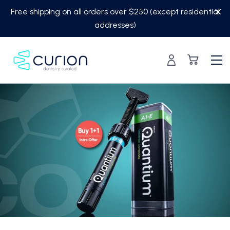
Skip
Free shipping on all orders over $250 (except residential
to
addresses)
content