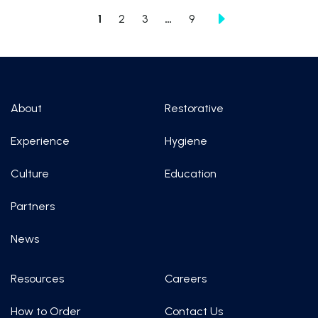
1
2
3
…
9
About
Restorative
Experience
Hygiene
Culture
Education
Partners
News
Resources
Careers
How to Order
Contact Us