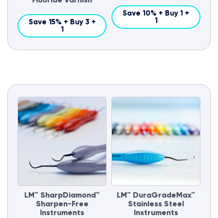
Save 10% + Buy 1 +
1
Save 15% + Buy 3 +
1
LM™ SharpDiamond™
LM™ DuraGradeMax™
Sharpen-Free
Stainless Steel
Instruments
Instruments