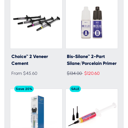
Choice™ 2 Veneer
Bis-Silane™ 2-Part
Cement
Silane/Porcelain Primer
Regular
From $45.60
$134.00
$120.60
price
Save 20%
SALE