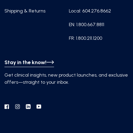
Shipping & Returns
Local: 604.276.8662
EN: 1.800.667.8811
FR: 1.800.211.1200
Stay in the know!
Get clinical insights, new product launches, and exclusive
offers—straight to your inbox.
Facebook
Instagram
Linkedin
YouTube