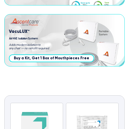
VacuLUX™
Air HVE Isolation System
Adds modern isolation to
any chair — no retrofit required.
Buy a Kit, Get 1 Box of Mouthpieces Free