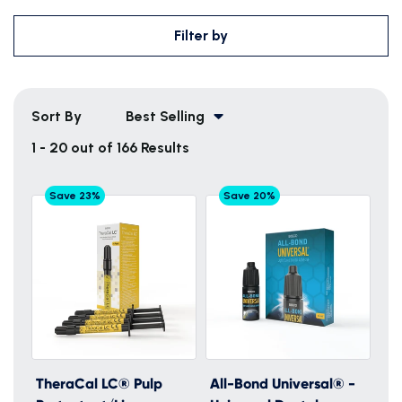
Filter by
Sort By
Best Selling
1 - 20 out of 166 Results
Save 23%
Save 20%
TheraCal LC® Pulp
All-Bond Universal® -