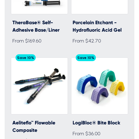
TheraBase® Self-
Porcelain Etchant -
Adhesive Base/Liner
Hydrofluoric Acid Gel
From $169.60
From $42.70
Save 10%
Save 10%
Aeliteflo™ Flowable
LogiBloc® Bite Block
Composite
From $36.00