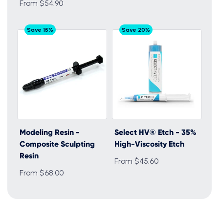
From $54.90
Save 15%
Save 20%
Modeling Resin -
Select HV® Etch - 35%
Composite Sculpting
High-Viscosity Etch
Resin
From $45.60
From $68.00