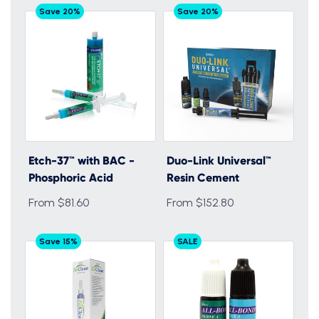
Save 20%
Save 20%
Etch-37™ with BAC -
Duo-Link Universal™
Phosphoric Acid
Resin Cement
From $81.60
From $152.80
Save 15%
SALE