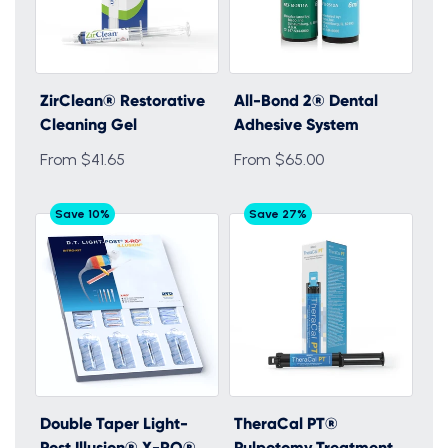
ZirClean® Restorative
All-Bond 2® Dental
Cleaning Gel
Adhesive System
From $41.65
From $65.00
Save 10%
Save 27%
Double Taper Light-
TheraCal PT®
Post Illusion® X-RO®
Pulpotomy Treatment