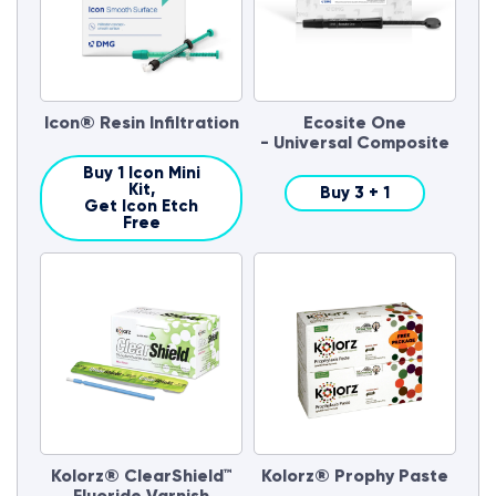
Icon® Resin Infiltration
Ecosite One
- Universal Composite
Buy 1 Icon Mini
Kit,
Buy 3 + 1
Get Icon Etch
Free
Kolorz® ClearShield™
Kolorz® Prophy Paste
Fluoride Varnish