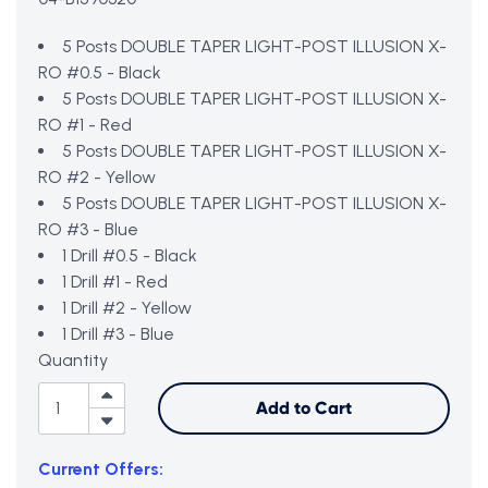
5 Posts DOUBLE TAPER LIGHT-POST ILLUSION X-
RO #0.5 - Black
5 Posts DOUBLE TAPER LIGHT-POST ILLUSION X-
RO #1 - Red
5 Posts DOUBLE TAPER LIGHT-POST ILLUSION X-
RO #2 - Yellow
5 Posts DOUBLE TAPER LIGHT-POST ILLUSION X-
RO #3 - Blue
1 Drill #0.5 - Black
1 Drill #1 - Red
1 Drill #2 - Yellow
1 Drill #3 - Blue
Quantity
Add to Cart
Current Offers: