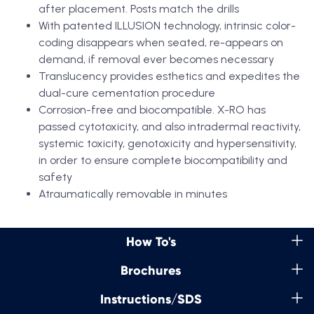
after placement. Posts match the drills
With patented ILLUSION technology, intrinsic color-
coding disappears when seated, re-appears on
demand, if removal ever becomes necessary
Translucency provides esthetics and expedites the
dual-cure cementation procedure
Corrosion-free and biocompatible. X-RO has
passed cytotoxicity, and also intradermal reactivity,
systemic toxicity, genotoxicity and hypersensitivity,
in order to ensure complete biocompatibility and
safety
Atraumatically removable in minutes
How To's
Brochures
Instructions/SDS