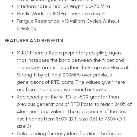
Interlaminate Shear Strength: 60-70 MPa
Elastic Modulus: 15GPa - same as dentin
Fatigue Resistance: >10 Millions Cycles Without
Breaking
FEATURES AND BENEFITS
X-RO Fibers utilize a proprietary coupling agent
that increases the bond between the fi ber and
the epoxy matrix. Together they improve Flexural
Strength by at least 200MPa over previous
generations of RTD posts. The values given here
are from the respective manufacturers
Radiopacity of the X-RO is ~50% greater than
previous generations of RTD Posts, to reach 340% of
Aluminum equivalent. The radiopacity of the post
itself varies from 360% (D.T. size 0.5) to 730% (D.T.
size 3)
Color-coding for easy identification - before or