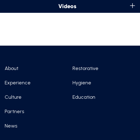
Videos
About
Restorative
Experience
Hygiene
Culture
Education
Partners
News