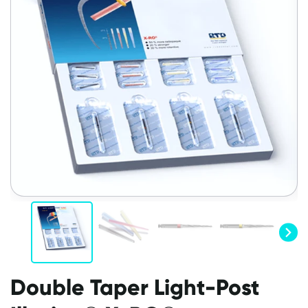
Double Taper Light-Post