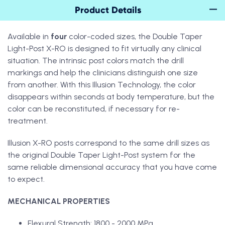
Product Details
Available in
four
color-coded sizes, the Double Taper
Light-Post X-RO is designed to fit virtually any clinical
situation. The intrinsic post colors match the drill
markings and help the clinicians distinguish one size
from another. With this Illusion Technology, the color
disappears within seconds at body temperature, but the
color can be reconstituted, if necessary for re-
treatment.
Illusion X-RO posts correspond to the same drill sizes as
the original Double Taper Light-Post system for the
same reliable dimensional accuracy that you have come
to expect.
MECHANICAL PROPERTIES
Flexural Strength: 1800 - 2000 MPa