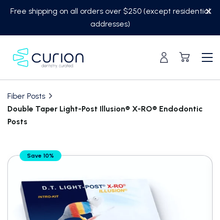
Skip
Free shipping on all orders over $250 (except residential
to
addresses)
content
Fiber Posts
Double Taper Light-Post Illusion® X-RO® Endodontic
Posts
Translation
Save 10%
missing:
en.custom.product.accessibility.skip_to_content