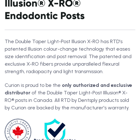
Illusion® X-RO®
Endodontic Posts
The Double Taper Light-Post Illusion X-RO
has RTD's
patented Illusion colour-change technology that eases
size identification and post removal. The patented and
exclusive X-RO fibers
provide unparalleled flexural
strength, radiopacity and light transmission.
Curion is proud to be the
only authorized and exclusive
distributor
of the Double Taper Light-Post IIllusion® X-
RO® posts in Canada. All RTD by Dentsply products sold
by Curion are backed by the manufacturer's warranty.