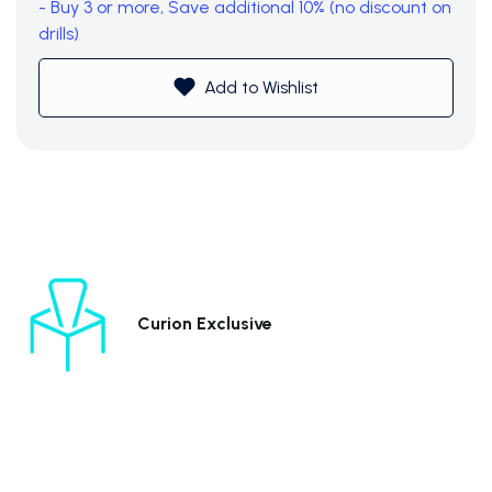
- Buy 3 or more, Save additional 10% (no discount on
drills)
Add to Wishlist
Curion Exclusive
Subtotal (0 item)
$0
View Cart