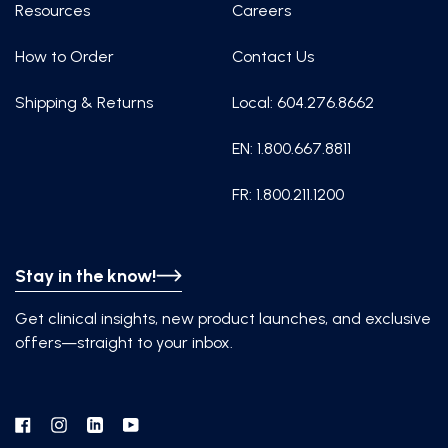
Resources
Careers
How to Order
Contact Us
Shipping & Returns
Local: 604.276.8662
EN: 1.800.667.8811
FR: 1.800.211.1200
Stay in the know!
Get clinical insights, new product launches, and exclusive
offers—straight to your inbox.
Facebook
Instagram
Linkedin
YouTube