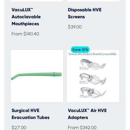
VacuLUX™
Disposable HVE
Autoclavable
Screens
Mouthpieces
$39.00
From $140.40
Save 10%
Surgical HVE
VacuLUX™ Air HVE
Evacuation Tubes
Adapters
$27.00
From $342.00