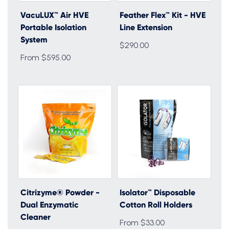
VacuLUX™ Air HVE
Feather Flex™ Kit - HVE
Portable Isolation
Line Extension
System
$290.00
From $595.00
Citrizyme® Powder -
Isolator™ Disposable
Dual Enzymatic
Cotton Roll Holders
Cleaner
From $33.00