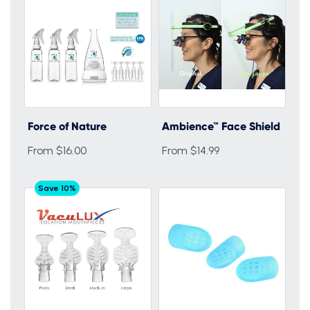
Force of Nature
Ambience™ Face Shield
From $16.00
From $14.99
Save 10%