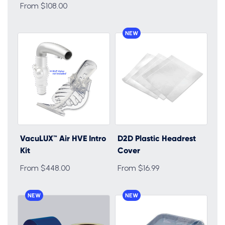
From $108.00
NEW
VacuLUX™ Air HVE Intro
D2D Plastic Headrest
Kit
Cover
From $448.00
From $16.99
NEW
NEW