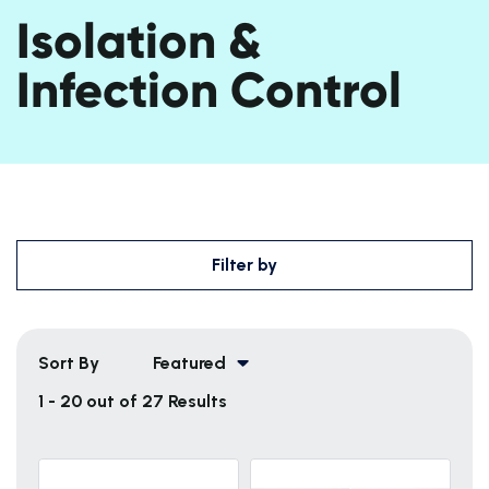
Isolation &
Infection Control
Filter by
Sort By
Featured
1 - 20 out of 27 Results