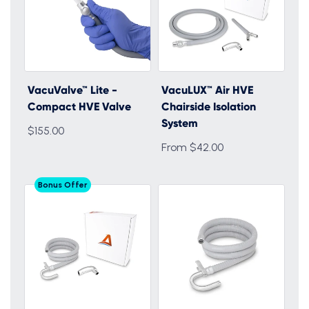
VacuValve™ Lite -
VacuLUX™ Air HVE
Compact HVE Valve
Chairside Isolation
System
$155.00
From $42.00
Bonus Offer