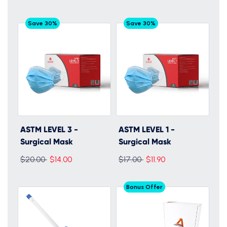
Save 30%
Save 30%
ASTM LEVEL 3 -
ASTM LEVEL 1 -
Surgical Mask
Surgical Mask
Regular
Regular
$20.00
$14.00
$17.00
$11.90
price
price
Bonus Offer