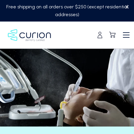
Skip
Free shipping on all orders over $250 (except residential
to
addresses)
content