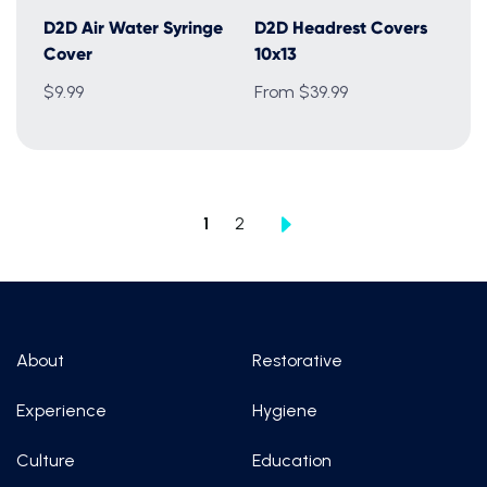
D2D Air Water Syringe
D2D Headrest Covers
Cover
10x13
$9.99
From $39.99
1
2
About
Restorative
Experience
Hygiene
Culture
Education