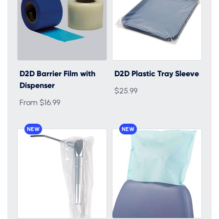
D2D Barrier Film with
D2D Plastic Tray Sleeve
Dispenser
$25.99
From $16.99
NEW
NEW