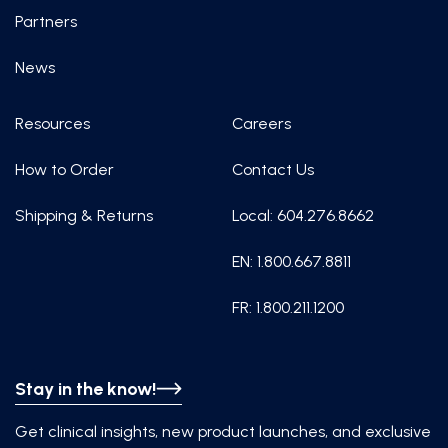
Partners
News
Resources
Careers
How to Order
Contact Us
Shipping & Returns
Local: 604.276.8662
EN: 1.800.667.8811
FR: 1.800.211.1200
Stay in the know!
Get clinical insights, new product launches, and exclusive