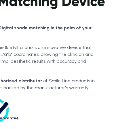
Matching Device
Digital shade matching in the palm of your
e & StylItaliano is an innovative device that
L*a*b* coordinates, allowing the clinician and
timal aesthetic results with accuracy and
horized distributor
of Smile Line products in
is backed by the manufacturer's warranty.