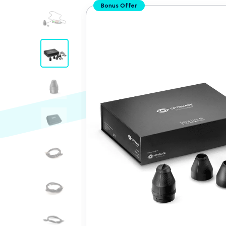
Translation
Bonus Offer
missing:
en.custom.product.accessibility.skip_to_conten