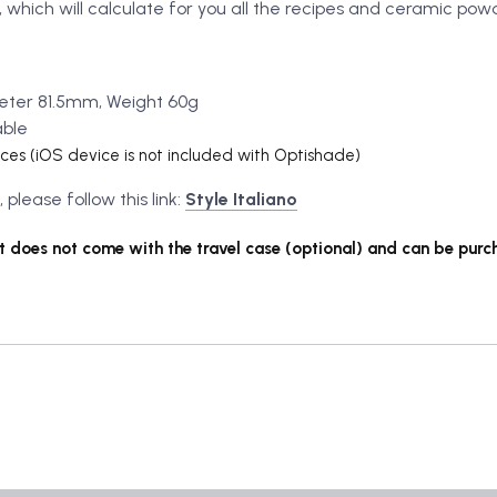
 which will calculate for you all the recipes and ceramic po
eter 81.5mm, Weight 60g
able
ices (iOS device is not included with Optishade)
lease follow this link:
Style Italiano
 does not come with the travel case (optional) and can be purc