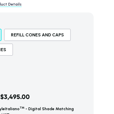
uct Details
REFILL CONES AND CAPS
IES
$3,495.00
TM
leItaliano
- Digital Shade Matching