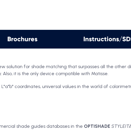
Brochures
Instructions/S
ew solution for shade matching that surpasses all the other 
 Also, it is the only device compatible with Matisse.
b* coordinates, universal values in the world of colorimetry,
mercial shade guides databases in the
OPTISHADE
STYLEIT