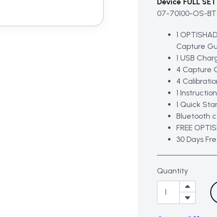
Device FULL SET 
07-70100-OS-BT
1 OPTISHAD
Capture Gu
1 USB Char
4 Capture 
4 Calibrati
1 Instructio
1 Quick Sta
Bluetooth 
FREE OPTIS
30 Days Fr
Quantity