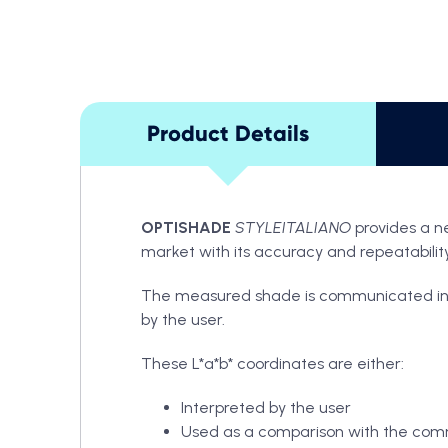
Product Details
OPTISHADE
STYLEITALIANO
provides a n
market with its accuracy and repeatability.
The measured shade is communicated in L*a*
by the user.
These L*a*b* coordinates are either:
Interpreted by the user
Used as a comparison with the com