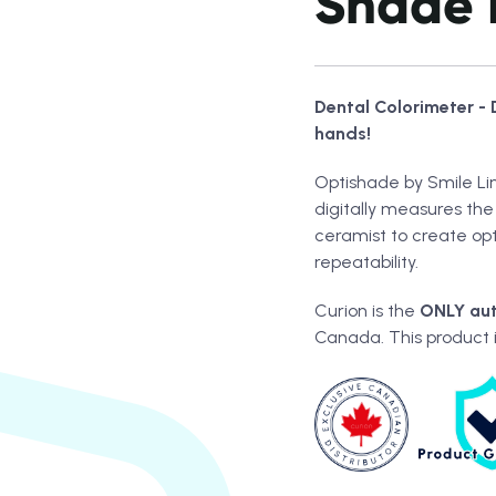
Shade 
Dental Colorimeter - 
hands!
Optishade by Smile Lin
digitally measures the 
ceramist to create op
repeatability.
Curion is the
ONLY
aut
Canada. This product 