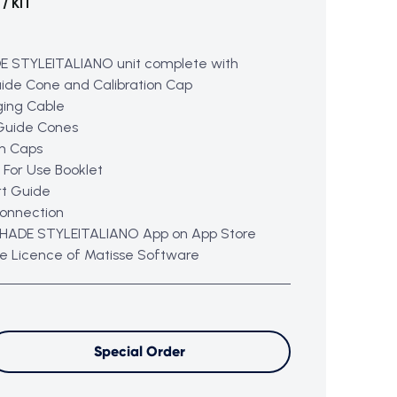
/ KIT
E STYLEITALIANO unit complete with
ide Cone and Calibration Cap
ging Cable
Guide Cones
on Caps
n For Use Booklet
rt Guide
connection
HADE STYLEITALIANO App on App Store
ee Licence of Matisse Software
Special Order