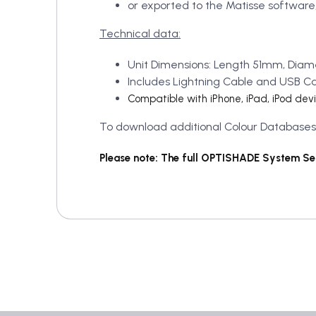
or exported to the Matisse software,
Technical data:
Unit Dimensions: Length 51mm, Diam
Includes Lightning Cable and USB C
Compatible with iPhone, iPad, iPod dev
To download additional Colour Databases, p
Please note: The full OPTISHADE System Set