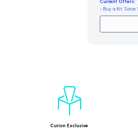
Current Offers:
- Buy a Kit, Save
Subtotal (0 item)
Curion Exclusive