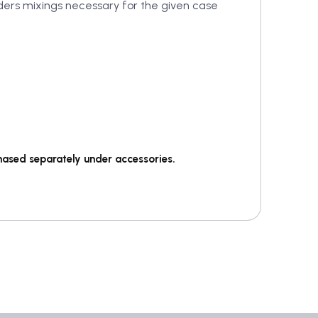
wders mixings necessary for the given case
hased separately under accessories.