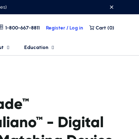
ses)
1-800-667-8811
Register / Log in
Cart (
0
)
ut
Education
ade™
aliano™ - Digital