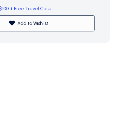
 $100 + Free Travel Case
Add to Wishlist
$0