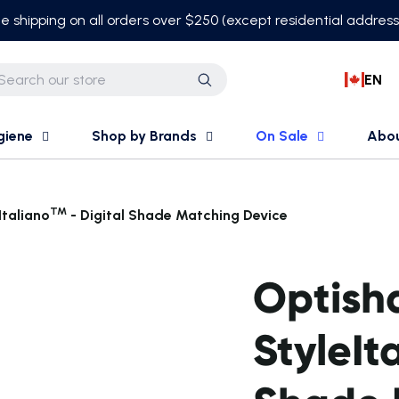
e shipping on all orders over $250 (except residential addres
EN
Search
giene
Shop by Brands
On Sale
Abo
TM
Italiano
- Digital Shade Matching Device
Optish
StyleIt