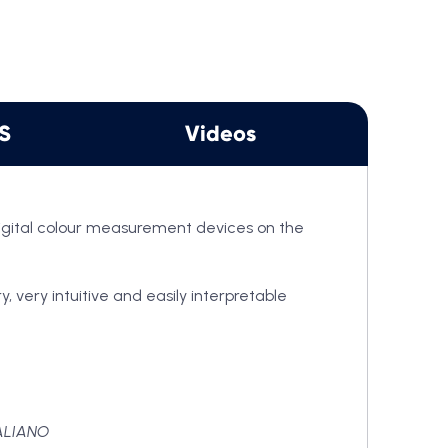
View Cart
DS
Videos
digital colour measurement devices on the
 very intuitive and easily interpretable
ALIANO