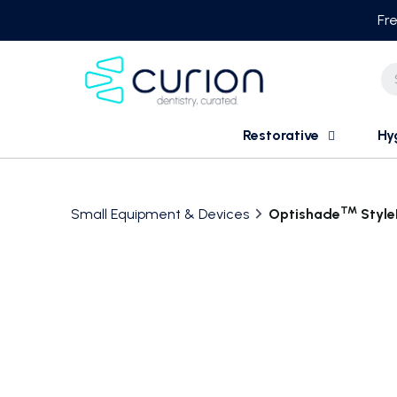
Skip
Fre
to
content
Restorative
Hy
TM
Small Equipment & Devices
Optishade
Style