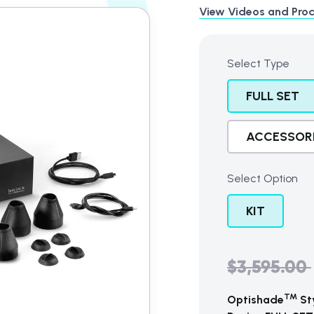
View Videos and Prod
t
Select Type
FULL SET
ACCESSOR
Select Option
KIT
$3,595.00
Regular
price
TM
Optishade
Sty