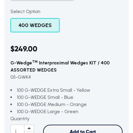
Select Option
400 WEDGES
$249.00
TM
G-Wedge
Interproximal Wedges KIT / 400
ASSORTED WEDGES
05-GWK4
100 G-WEDGE Extra Small - Yellow
100 G-WEDGE Small - Blue
100 G-WEDGE Medium - Orange
100 G-WEDGE Large - Green
Quantity
Add to Cart