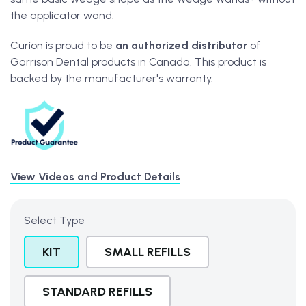
the applicator wand.
Curion is proud to be
an
authorized distributor
of
Garrison Dental products in Canada. This product is
backed by the manufacturer's warranty.
View Videos and Product Details
Select Type
KIT
SMALL REFILLS
STANDARD REFILLS