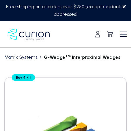
Skip
Free shipping on all orders over $250 (except residential
to
addresses)
content
TM
Matrix Systems
G-Wedge
Interproximal Wedges
Translation
Buy 4 + 1
missing:
en.custom.product.accessibility.skip_to_content