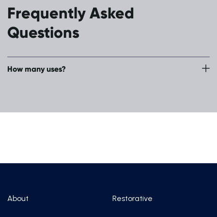
Frequently Asked
Questions
How many uses?
Single use
About
Restorative