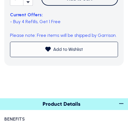
Current Offers:
-
Buy 4 Refills, Get 1 Free
Please note: Free items will be shipped by Garrison.
Add to Wishlist
Subtotal (0 item)
$0
View Cart
Product Details
BENEFITS