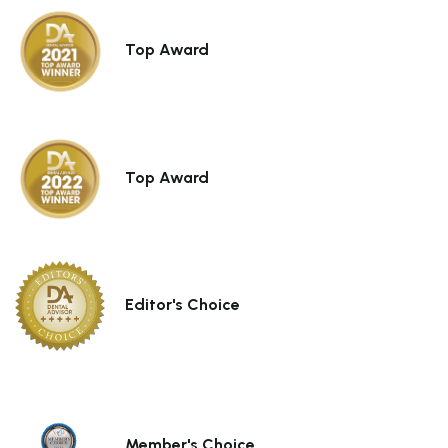
Top Award
Top Award
Subtotal (0 item)
$0
Editor's Choice
View Cart
Member's Choice