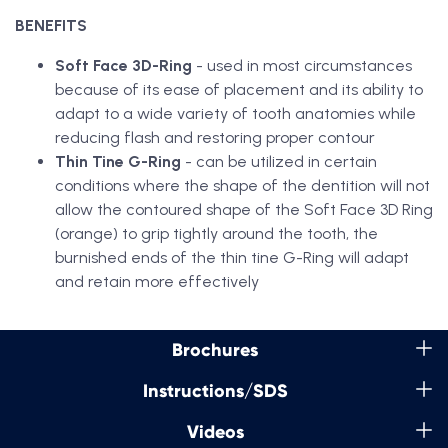
BENEFITS
Soft Face 3D-Ring
- used in most circumstances
because of its ease of placement and its ability to
adapt to a wide variety of tooth anatomies while
reducing flash and restoring proper contour
Thin Tine G-Ring
- can be utilized in certain
conditions where the shape of the dentition will not
allow the contoured shape of the Soft Face 3D Ring
(orange) to grip tightly around the tooth, the
burnished ends of the thin tine G-Ring will adapt
and retain more effectively
Brochures
Instructions/SDS
Videos