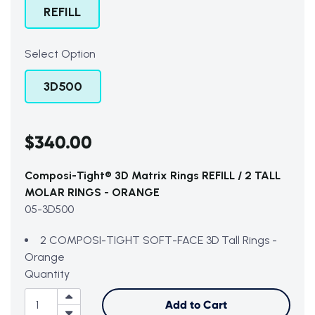
REFILL
Select Option
3D500
$340.00
Composi-Tight® 3D Matrix Rings REFILL / 2 TALL
MOLAR RINGS - ORANGE
05-3D500
2 COMPOSI-TIGHT SOFT-FACE 3D Tall Rings -
Orange
Quantity
Add to Cart