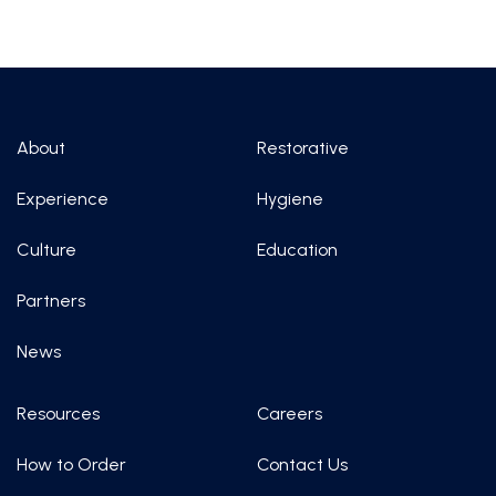
About
Restorative
Experience
Hygiene
Culture
Education
Partners
News
Resources
Careers
How to Order
Contact Us