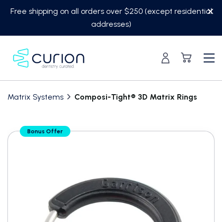
Skip
Free shipping on all orders over $250 (except residential
to
addresses)
content
Matrix Systems
Composi-Tight® 3D Matrix Rings
Translation
Bonus Offer
missing:
en.custom.product.accessibility.skip_to_content