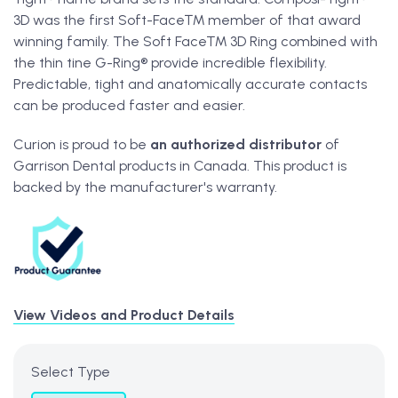
3D was the first Soft-Face™ member of that award
winning family. The Soft Face™ 3D Ring combined with
the thin tine G-Ring® provide incredible flexibility.
Predictable, tight and anatomically accurate contacts
can be produced faster and easier.
Curion is proud to be
an
authorized distributor
of
Garrison Dental products in Canada. This product is
backed by the manufacturer's warranty.
View Videos and Product Details
Select Type