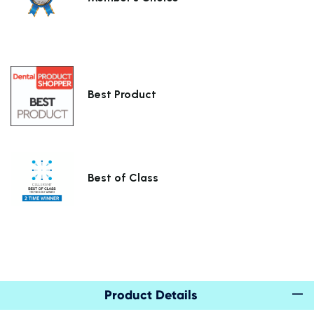
Best Product
Best of Class
Product Details