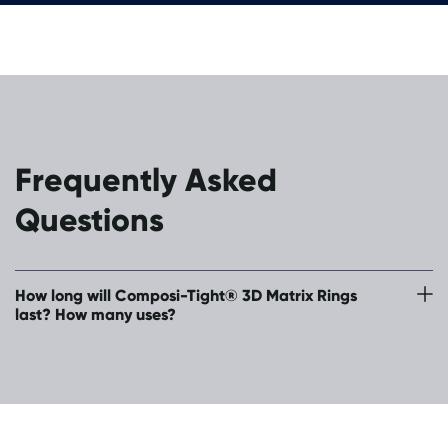
Frequently Asked
Questions
How long will Composi-Tight® 3D Matrix Rings
last? How many uses?
Approximately 350