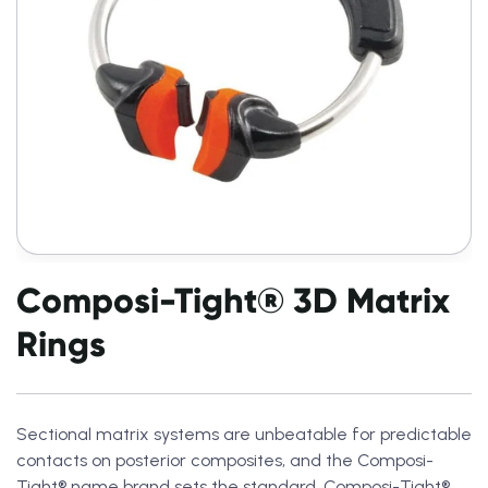
Composi-Tight® 3D Matrix
Rings
Sectional matrix systems are unbeatable for predictable
contacts on posterior composites, and the Composi-
Tight® name brand sets the standard. Composi-Tight®