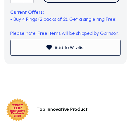
Current Offers:
- Buy 4 Rings (2 packs of 2), Get a single ring Free!
Please note: Free items will be shipped by Garrison.
Add to Wishlist
Top Innovative Product