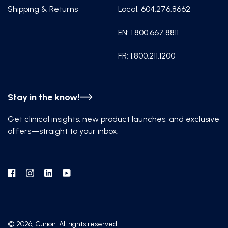
Shipping & Returns
Local: 604.276.8662
EN: 1.800.667.8811
FR: 1.800.211.1200
Stay in the know!
Get clinical insights, new product launches, and exclusive
offers—straight to your inbox.
Facebook
Instagram
Linkedin
YouTube
© 2026, Curion. All rights reserved.