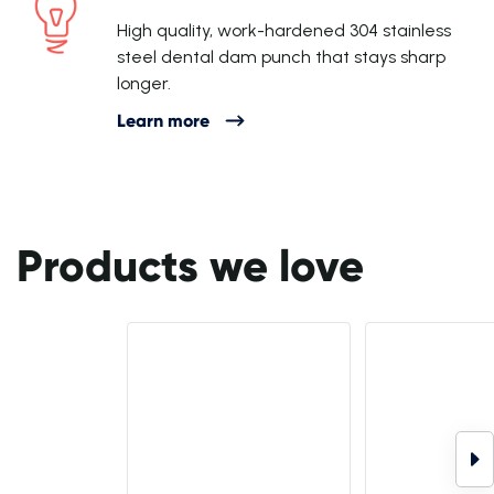
High quality, work-hardened 304 stainless
steel dental dam punch that stays sharp
longer.
Learn more
Products we love