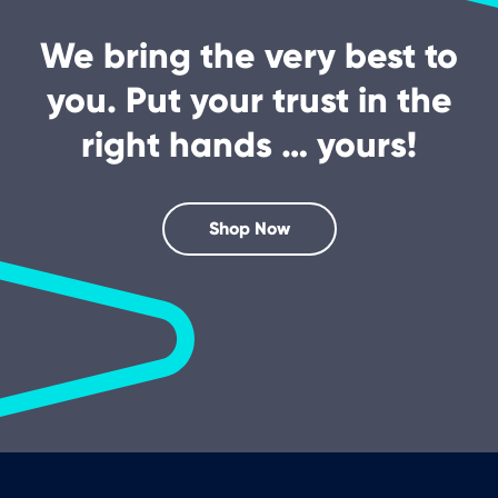
We bring the very best to
you. Put your trust in the
right hands … yours!
Shop Now