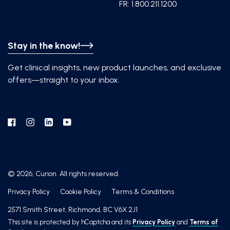
FR: 1.800.211.1200
Stay in the know!
Get clinical insights, new product launches, and exclusive
offers—straight to your inbox.
Facebook
Instagram
Linkedin
YouTube
© 2026, Curion. All rights reserved.
Privacy Policy
Cookie Policy
Terms & Conditions
2571 Smith Street, Richmond, BC V6X 2J1
This site is protected by hCaptcha and its
Privacy Policy
and
Terms of