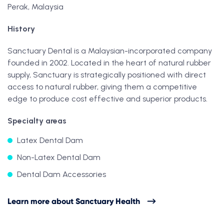
Perak, Malaysia
History
Sanctuary Dental is a Malaysian-incorporated company
founded in 2002. Located in the heart of natural rubber
supply, Sanctuary is strategically positioned with direct
access to natural rubber, giving them a competitive
edge to produce cost effective and superior products.
Specialty areas
Latex Dental Dam
Non-Latex Dental Dam
Dental Dam Accessories
Learn more about Sanctuary Health