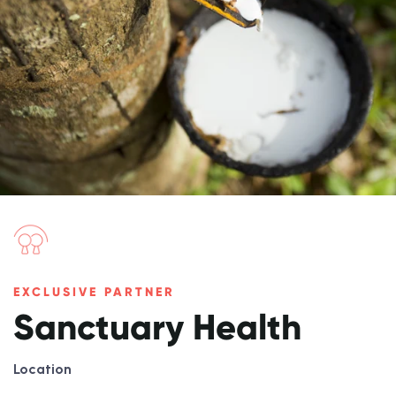
EXCLUSIVE PARTNER
Sanctuary Health
Location