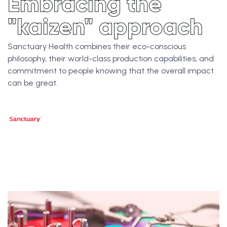
Embracing the
"kaizen" approach
Sanctuary Health combines their eco-conscious
philosophy, their world-class production capabilities, and
commitment to people knowing that the overall impact
can be great.