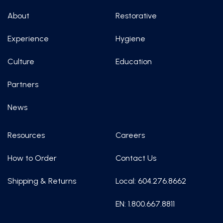
About
Restorative
Experience
Hygiene
Culture
Education
Partners
News
Resources
Careers
How to Order
Contact Us
Shipping & Returns
Local: 604.276.8662
EN: 1.800.667.8811