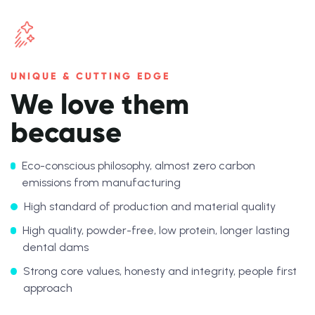
UNIQUE & CUTTING EDGE
We love them
because
Eco-conscious philosophy, almost zero carbon
emissions from manufacturing
High standard of production and material quality
High quality, powder-free, low protein, longer lasting
dental dams
Strong core values, honesty and integrity, people first
approach