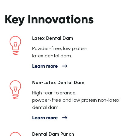
Key Innovations
Latex Dental Dam
Powder-free, low protein
latex dental dam.
Learn more
Non-Latex Dental Dam
High tear tolerance,
powder-free and low protein non-latex
dental dam.
Learn more
Dental Dam Punch