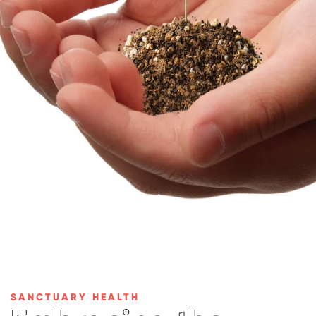
SANCTUARY HEALTH