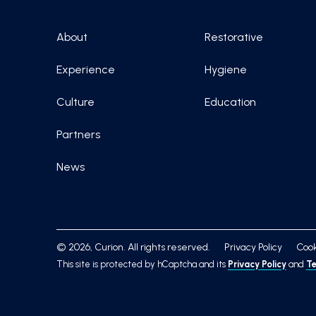
About
Restorative
Experience
Hygiene
Culture
Education
Partners
News
© 2026, Curion. All rights reserved.
Privacy Policy
Cook
This site is protected by hCaptcha and its
Privacy Policy
and
Te