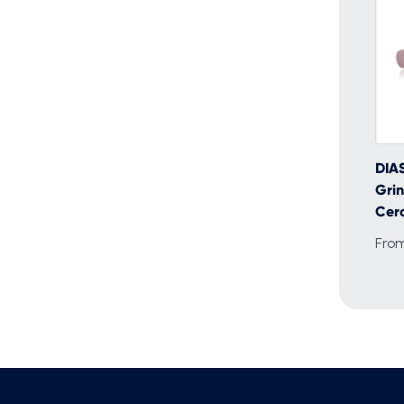
DIA
Grin
Cera
Fro