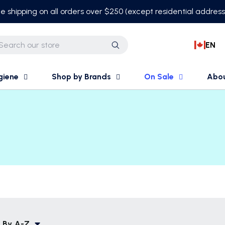
e shipping on all orders over $250 (except residential addres
EN
Search
giene
Shop by Brands
On Sale
Abo
 By
A-Z