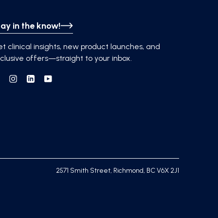
ay in the know!
t clinical insights, new product launches, and
clusive offers—straight to your inbox.
Facebook
Instagram
Linkedin
YouTube
2571 Smith Street, Richmond, BC V6X 2J1