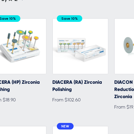
Save 10%
Save 10%
ERA (HP) Zirconia
DIACERA (RA) Zirconia
DIACON 
shing
Polishing
Reductio
Zirconia
 $18.90
From $102.60
From $19
NEW