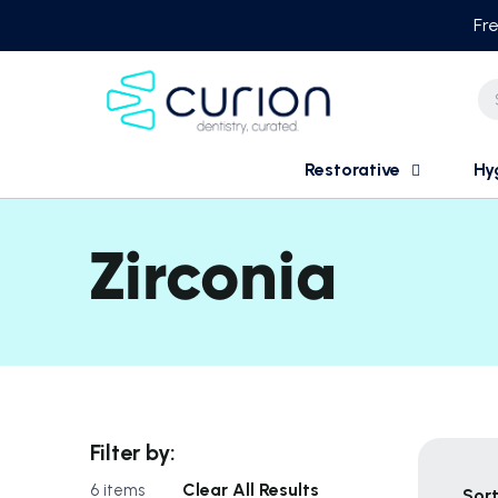
Skip
Fre
to
content
Restorative
Hy
Zirconia
Filter by:
Clear All Results
6 items
Sort