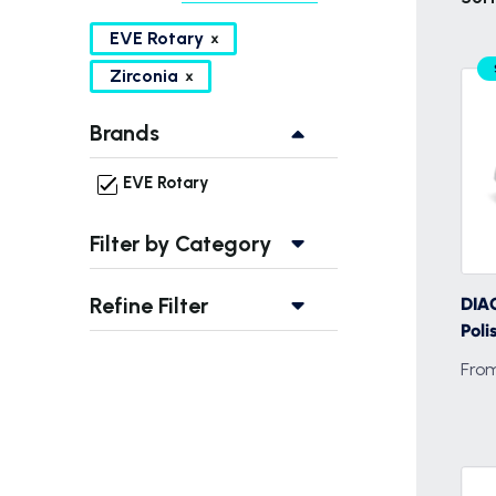
EVE Rotary
Zirconia
Brands
EVE Rotary
Filter by Category
Refine Filter
DIAC
Poli
From