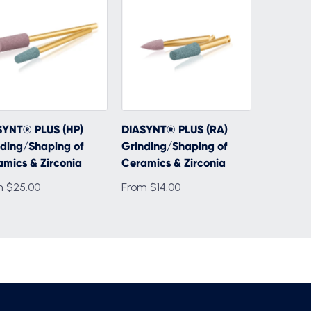
SYNT® PLUS (HP)
DIASYNT® PLUS (RA)
ding/Shaping of
Grinding/Shaping of
mics & Zirconia
Ceramics & Zirconia
m $25.00
From $14.00