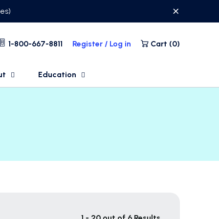
ses)
1-800-667-8811
Register / Log in
Cart (
0
)
ut
Education
1 - 20 out of 6 Results