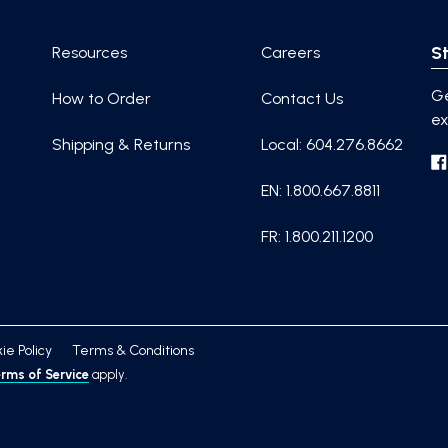
St
Resources
Careers
Ge
How to Order
Contact Us
ex
Shipping & Returns
Local: 604.276.8662
EN: 1.800.667.8811
FR: 1.800.211.1200
ie Policy
Terms & Conditions
rms of Service
apply.