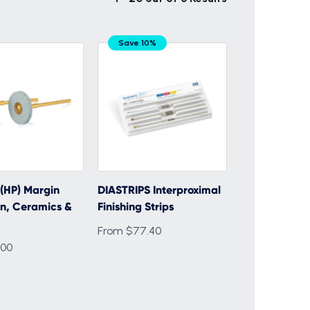
Save 10%
(HP) Margin
DIASTRIPS Interproximal
n, Ceramics &
Finishing Strips
From $77.40
.00