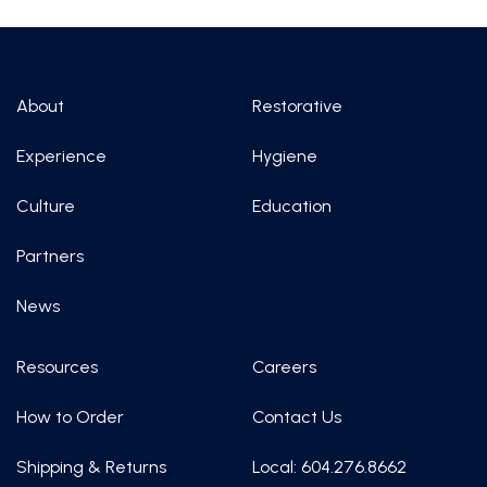
About
Restorative
Experience
Hygiene
Culture
Education
Partners
News
Resources
Careers
How to Order
Contact Us
Shipping & Returns
Local: 604.276.8662