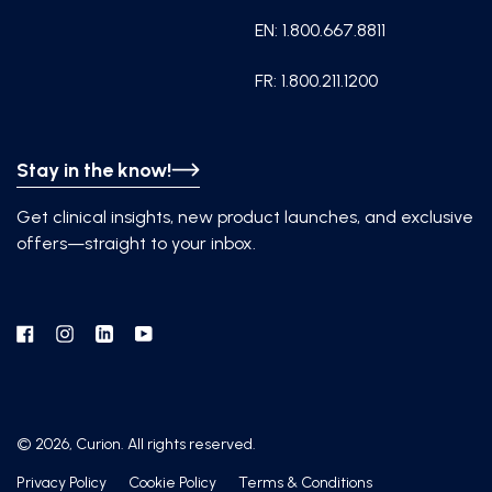
EN: 1.800.667.8811
FR: 1.800.211.1200
Stay in the know!
Get clinical insights, new product launches, and exclusive
offers—straight to your inbox.
Facebook
Instagram
Linkedin
YouTube
© 2026, Curion. All rights reserved.
Privacy Policy
Cookie Policy
Terms & Conditions