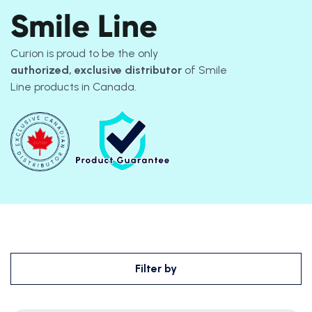
Smile Line
Curion is proud to be the only
authorized, exclusive distributor
of Smile
Line
products
in Canada.
Filter by