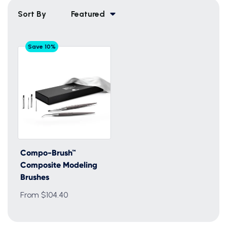
Sort By
Featured
Save 10%
Compo-Brush™
Composite Modeling
Brushes
From $104.40