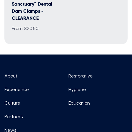
Sanctuary™ Dental
Dam Clamps -
CLEARANCE
From $20.80
About
Restorative
Experience
Hygiene
Culture
Education
Partners
News