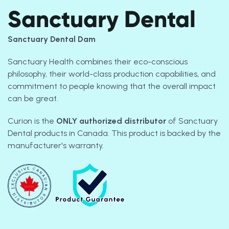
Sanctuary Dental
Sanctuary Dental Dam
Sanctuary Health combines their eco-conscious
philosophy, their world-class production capabilities, and
commitment to people knowing that the overall impact
can be great.
Curion is the
ONLY
authorized distributor
of Sanctuary
Dental products in Canada. This product is backed by the
manufacturer's warranty.