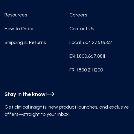
Resources
Careers
How to Order
Contact Us
Shipping & Returns
Local: 604.276.8662
EN: 1.800.667.8811
FR: 1.800.211.1200
Stay in the know!
Get clinical insights, new product launches, and exclusive
offers—straight to your inbox.