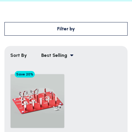
Filter by
Sort By
Best Selling
Save 20%