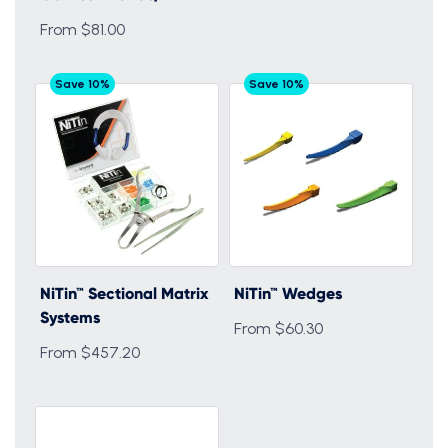
From $81.00
Save 10%
Save 10%
NiTin™ Sectional Matrix
NiTin™ Wedges
Systems
From $60.30
From $457.20