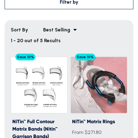
Filter by
Sort By
Best Selling
1 - 20 out of 5 Results
Save 10%
Save 10%
NiTin™ Full Contour
NiTin™ Matrix Rings
Matrix Bands (Nitin™
From $271.80
Garrison Bands)