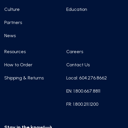
Culture
Education
Partners
News
Resources
Careers
How to Order
Contact Us
Shipping & Returns
Local: 604.276.8662
EN: 1.800.667.8811
FR: 1.800.211.1200
Stay in the know!