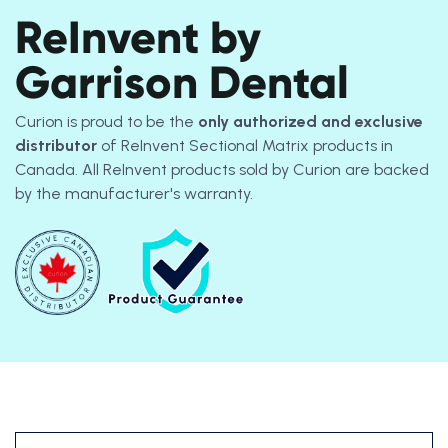
ReInvent by
Garrison Dental
Curion is proud to be the
only authorized and exclusive
distributor
of ReInvent Sectional Matrix products in
Canada. All ReInvent products sold by Curion are backed
by the manufacturer's warranty.