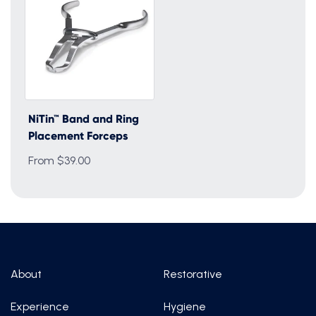
NiTin™ Band and Ring
Placement Forceps
From $39.00
About
Restorative
Experience
Hygiene