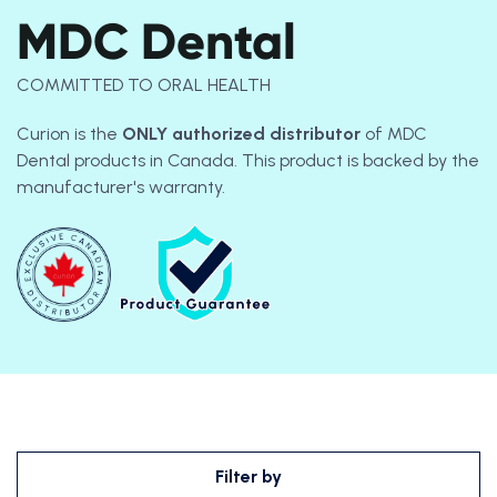
MDC Dental
COMMITTED TO ORAL HEALTH
Curion is the
ONLY
authorized distributor
of MDC
Dental products in Canada. This product is backed by the
manufacturer's warranty.
Filter by