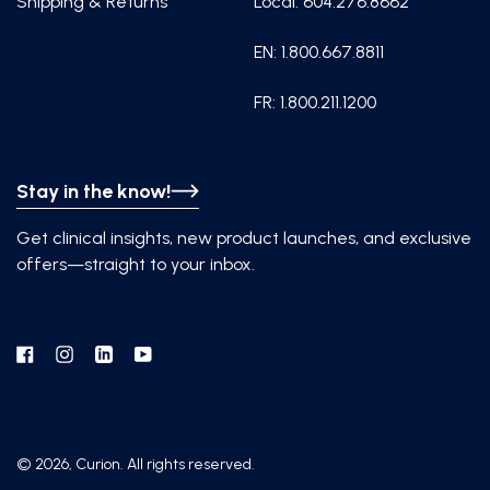
Shipping & Returns
Local: 604.276.8662
EN: 1.800.667.8811
FR: 1.800.211.1200
Stay in the know!
Get clinical insights, new product launches, and exclusive
offers—straight to your inbox.
Facebook
Instagram
Linkedin
YouTube
© 2026, Curion. All rights reserved.