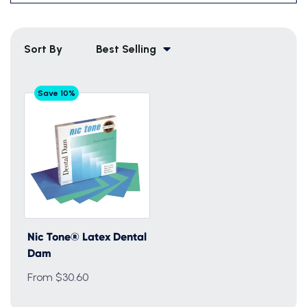
Sort By
Best Selling
Save 10%
Nic Tone® Latex Dental
Dam
From $30.60