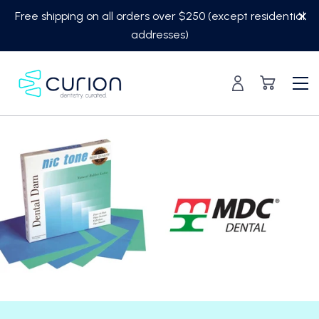
Skip
Free shipping on all orders over $250 (except residential
to
addresses)
content