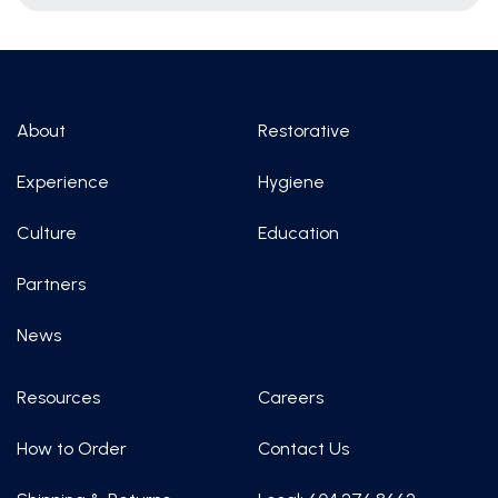
About
Restorative
Experience
Hygiene
Culture
Education
Partners
News
Resources
Careers
How to Order
Contact Us