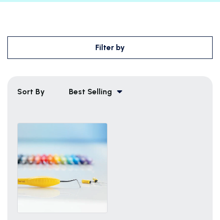
Filter by
Sort By
Best Selling