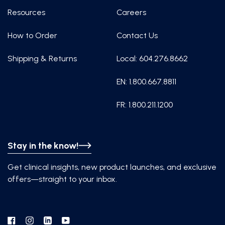
Resources
Careers
How to Order
Contact Us
Shipping & Returns
Local: 604.276.8662
EN: 1.800.667.8811
FR: 1.800.211.1200
Stay in the know!
Get clinical insights, new product launches, and exclusive
offers—straight to your inbox.
Facebook
Instagram
Linkedin
YouTube