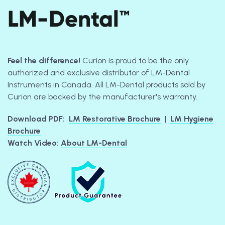
LM-Dental™
Feel the difference!
Curion is proud to be the only
authorized and exclusive distributor of LM-Dental
Instruments in Canada. All LM-Dental products sold by
Curion are backed by the manufacturer's warranty.
Download PDF:
LM Restorative Brochure
|
LM Hygiene
Brochure
Watch Video:
About LM-Dental