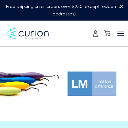
Skip
Free shipping on all orders over $250 (except residential
to
addresses)
content