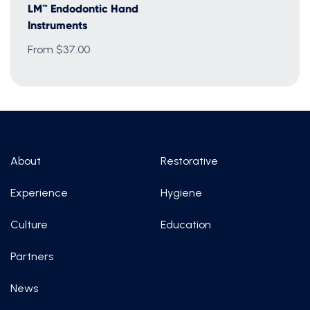
LM™ Endodontic Hand
Instruments
From $37.00
About
Restorative
Experience
Hygiene
Culture
Education
Partners
News