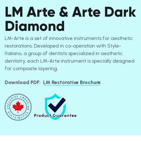
LM Arte & Arte Dark
Diamond
LM-Arte is a set of innovative instruments for aesthetic
restorations. Developed in co-operation with Style-
Italiano, a group of dentists specialized in aesthetic
dentistry, each LM-Arte instrument is specially designed
for composite layering.
Download PDF:
LM Restorative Brochure