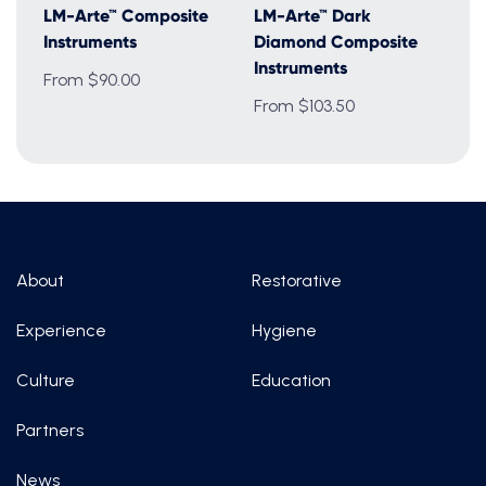
LM-Arte™ Composite
LM-Arte™ Dark
Instruments
Diamond Composite
Instruments
From $90.00
From $103.50
About
Restorative
Experience
Hygiene
Culture
Education
Partners
News