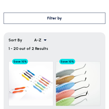
Filter by
Sort By
A-Z
1 - 20 out of 2 Results
Save 10%
Save 10%