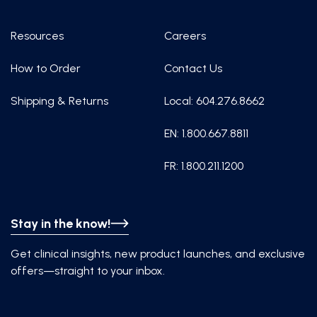
Resources
Careers
How to Order
Contact Us
Shipping & Returns
Local: 604.276.8662
EN: 1.800.667.8811
FR: 1.800.211.1200
Stay in the know!
Get clinical insights, new product launches, and exclusive
offers—straight to your inbox.