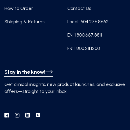
How to Order
Contact Us
Shipping & Returns
Local: 604.276.8662
EN: 1.800.667.8811
FR: 1.800.211.1200
Stay in the know!
Get clinical insights, new product launches, and exclusive
offers—straight to your inbox.
Facebook
Instagram
Linkedin
YouTube