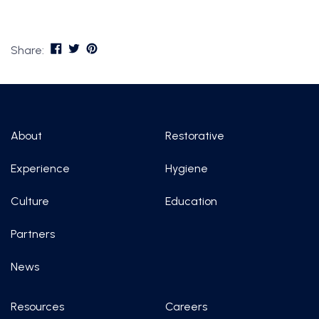
Share:
About
Restorative
Experience
Hygiene
Culture
Education
Partners
News
Resources
Careers