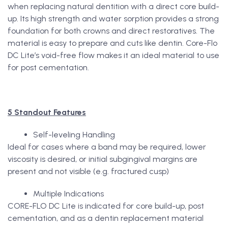
when replacing natural dentition with a direct core build-
up. Its high strength and water sorption provides a strong
foundation for both crowns and direct restoratives. The
material is easy to prepare and cuts like dentin. Core-Flo
DC Lite’s void-free flow makes it an ideal material to use
for post cementation.
5 Standout Features
Self-leveling Handling
Ideal for cases where a band may be required, lower
viscosity is desired, or initial subgingival margins are
present and not visible (e.g. fractured cusp)
Multiple Indications
CORE-FLO DC Lite is indicated for core build-up, post
cementation, and as a dentin replacement material