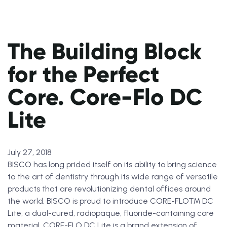
The Building Block
for the Perfect
Core. Core-Flo DC
Lite
July 27, 2018
BISCO has long prided itself on its ability to bring science
to the art of dentistry through its wide range of versatile
products that are revolutionizing dental offices around
the world. BISCO is proud to introduce CORE-FLO™ DC
Lite, a dual-cured, radiopaque, fluoride-containing core
material. CORE-FLO DC Lite is a brand extension of