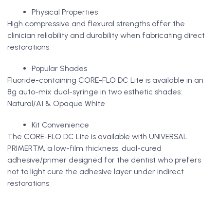
Physical Properties
High compressive and flexural strengths offer the
clinician reliability and durability when fabricating direct
restorations
Popular Shades
Fluoride-containing CORE-FLO DC Lite is available in an
8g auto-mix dual-syringe in two esthetic shades:
Natural/A1 & Opaque White
Kit Convenience
The CORE-FLO DC Lite is available with UNIVERSAL
PRIMER™, a low-film thickness, dual-cured
adhesive/primer designed for the dentist who prefers
not to light cure the adhesive layer under indirect
restorations