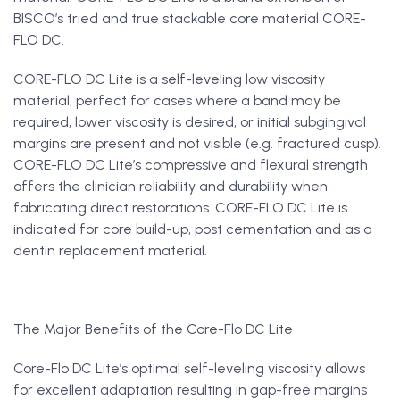
BISCO’s tried and true stackable core material CORE-
FLO DC.
CORE-FLO DC Lite is a self-leveling low viscosity
material, perfect for cases where a band may be
required, lower viscosity is desired, or initial subgingival
margins are present and not visible (e.g. fractured cusp).
CORE-FLO DC Lite’s compressive and flexural strength
offers the clinician reliability and durability when
fabricating direct restorations. CORE-FLO DC Lite is
indicated for core build-up, post cementation and as a
dentin replacement material.
The Major Benefits of the Core-Flo DC Lite
Core-Flo DC Lite’s optimal self-leveling viscosity allows
for excellent adaptation resulting in gap-free margins