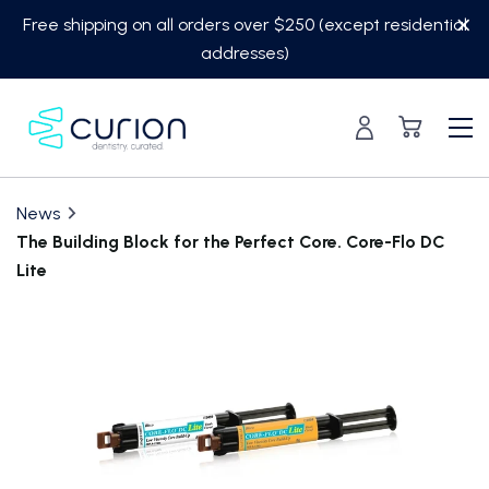
Skip
Free shipping on all orders over $250 (except residential
to
addresses)
content
News
The Building Block for the Perfect Core. Core-Flo DC
Lite