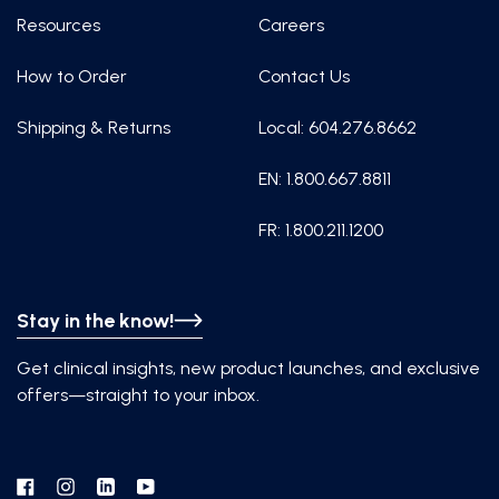
Resources
Careers
How to Order
Contact Us
Shipping & Returns
Local: 604.276.8662
EN: 1.800.667.8811
FR: 1.800.211.1200
Stay in the know!
Get clinical insights, new product launches, and exclusive
offers—straight to your inbox.
Facebook
Instagram
Linkedin
YouTube