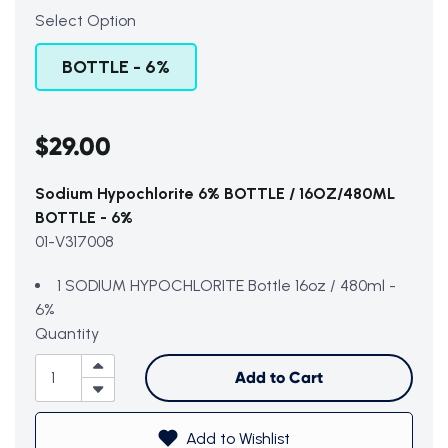
Select Option
BOTTLE - 6%
$29.00
Sodium Hypochlorite 6% BOTTLE / 16OZ/480ML
BOTTLE - 6%
01-V317008
1 SODIUM HYPOCHLORITE Bottle 16oz / 480ml -
6%
Subtotal (0 item)
$0
Quantity
Add to Cart
View Cart
Add to Wishlist