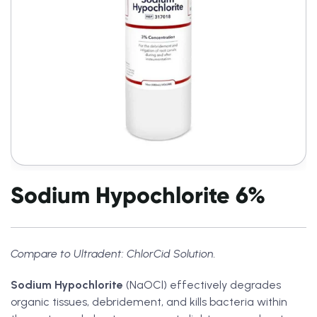
Sodium Hypochlorite 6%
Compare to Ultradent: ChlorCid Solution.
Sodium Hypochlorite
(NaOCl) effectively degrades
organic tissues, debridement, and kills bacteria within