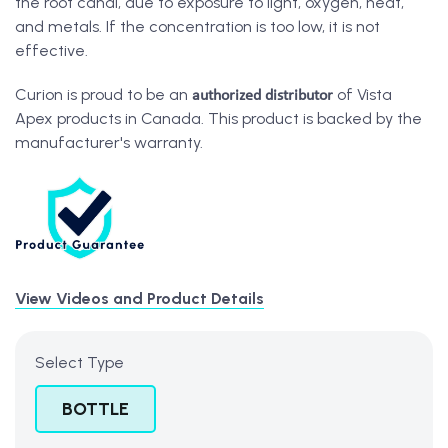
the root canal, due to exposure to light, oxygen, heat,
and metals. If the concentration is too low, it is not
effective.
authorized distributor
Curion is proud to be an
of Vista
Apex products in Canada. This product is backed by the
manufacturer's warranty.
View Videos and Product Details
Select Type
BOTTLE