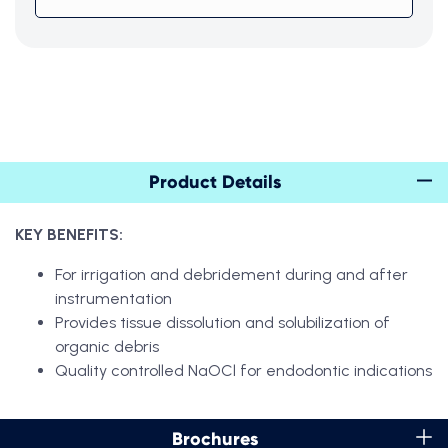
Product Details
KEY BENEFITS:
For irrigation and debridement during and after
instrumentation
Provides tissue dissolution and solubilization of
organic debris
Quality controlled NaOCl for endodontic indications
Brochures