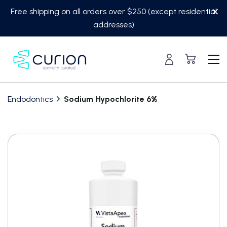
Skip
Free shipping on all orders over $250 (except residential
to
addresses)
content
Endodontics
Sodium Hypochlorite 6%
Translation
missing:
en.custom.product.accessibility.skip_to_content