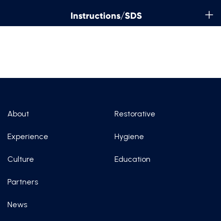
Instructions/SDS
About
Restorative
Experience
Hygiene
Culture
Education
Partners
News