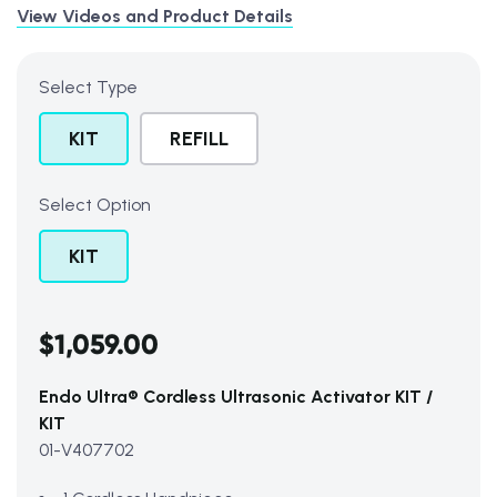
View Videos and Product Details
Select Type
KIT
REFILL
Select Option
KIT
Subtotal (0 item)
$0
$1,059.00
Endo Ultra® Cordless Ultrasonic Activator KIT /
View Cart
KIT
01-V407702