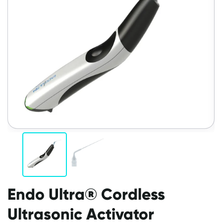
Endo Ultra® Cordless
Ultrasonic Activator