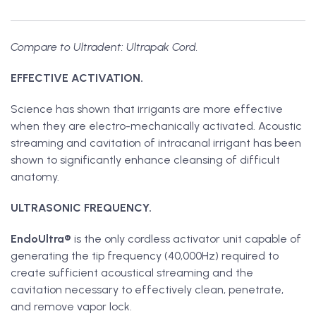
Compare to Ultradent: Ultrapak Cord.
EFFECTIVE ACTIVATION.
Science has shown that irrigants are more effective
when they are electro-mechanically activated. Acoustic
streaming and cavitation of intracanal irrigant has been
shown to significantly enhance cleansing of difficult
anatomy.
ULTRASONIC FREQUENCY.
EndoUltra®
is the only cordless activator unit capable of
generating the tip frequency (40,000Hz) required to
create sufficient acoustical streaming and the
cavitation necessary to effectively clean, penetrate,
and remove vapor lock.