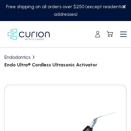
Skip
Free shipping on all orders over $250 (except residential
to
addresses)
content
Endodontics
Endo Ultra® Cordless Ultrasonic Activator
Translation
missing:
en.custom.product.accessibility.skip_to_content