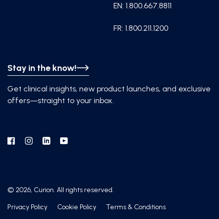
EN: 1.800.667.8811
FR: 1.800.211.1200
Stay in the know!
Get clinical insights, new product launches, and exclusive
offers—straight to your inbox.
Facebook
Instagram
Linkedin
YouTube
© 2026, Curion. All rights reserved.
Privacy Policy
Cookie Policy
Terms & Conditions