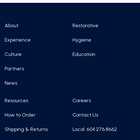
About
Restorative
Experience
Hygiene
Culture
Education
Partners
News
Resources
Careers
How to Order
Contact Us
Shipping & Returns
Local: 604.276.8662