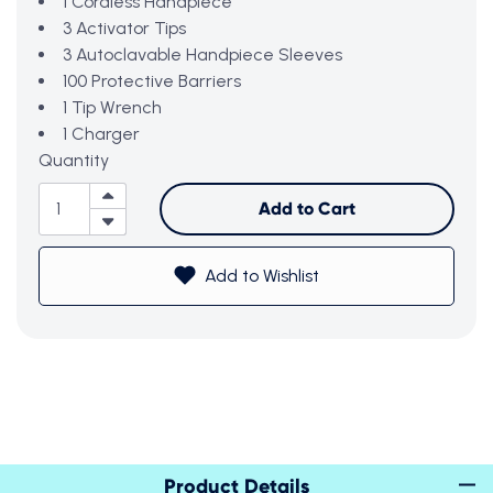
1 Cordless Handpiece
3 Activator Tips
3 Autoclavable Handpiece Sleeves
100 Protective Barriers
1 Tip Wrench
1 Charger
Quantity
Add to Cart
Add to Wishlist
Product Details