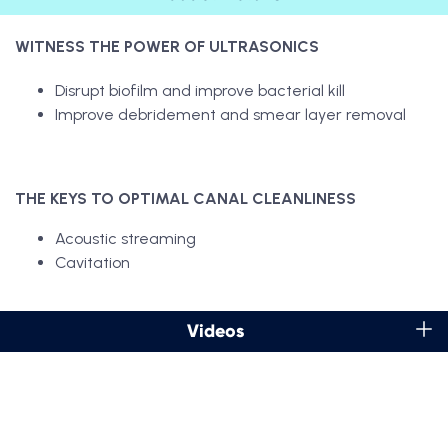
WITNESS THE POWER OF ULTRASONICS
Disrupt biofilm and improve bacterial kill
Improve debridement and smear layer removal
THE KEYS TO OPTIMAL CANAL CLEANLINESS
Acoustic streaming
Cavitation
Videos