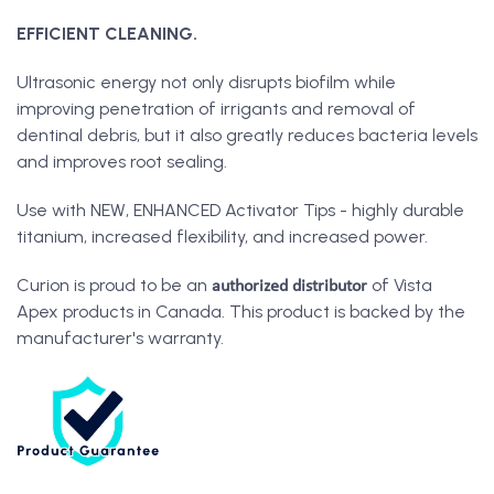
EFFICIENT CLEANING.
Ultrasonic energy not only disrupts biofilm while
improving penetration of irrigants and removal of
dentinal debris, but it also greatly reduces bacteria levels
and improves root sealing.
Use with NEW, ENHANCED Activator Tips - highly durable
titanium, increased flexibility, and increased power.
authorized distributor
Curion is proud to be an
of Vista
Apex products in Canada. This product is backed by the
manufacturer's warranty.