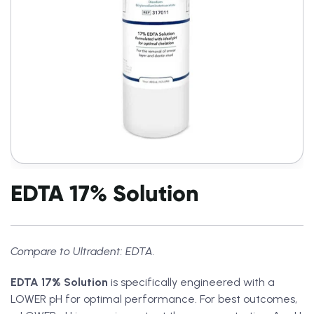
EDTA 17% Solution
Compare to Ultradent: EDTA.
EDTA 17% Solution
is specifically engineered with a
LOWER pH for optimal performance. For best outcomes,