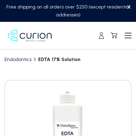
Skip
Free shipping on all orders over $250 (except residential
to
addresses)
content
Endodontics
EDTA 17% Solution
Translation
missing:
en.custom.product.accessibility.skip_to_content