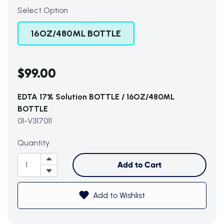
Select Option
16OZ/480ML BOTTLE
$99.00
EDTA 17% Solution BOTTLE / 16OZ/480ML
BOTTLE
01-V317011
Subtotal (0 item)
$0
Quantity
Add to Cart
Add to Wishlist
View Cart