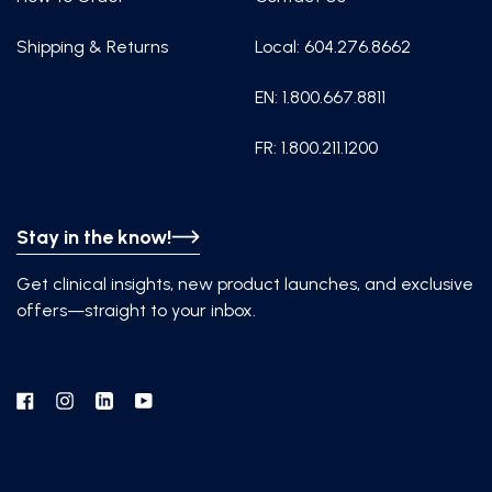
Shipping & Returns
Local: 604.276.8662
EN: 1.800.667.8811
FR: 1.800.211.1200
Stay in the know!
Get clinical insights, new product launches, and exclusive
offers—straight to your inbox.
Facebook
Instagram
Linkedin
YouTube