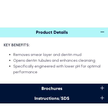
Product Details
KEY BENEFITS:
Removes smear layer and dentin mud
Opens dentin tubules and enhances cleansing
Specifically engineered with lower pH for optimal
performance
Brochures
Instructions/SDS