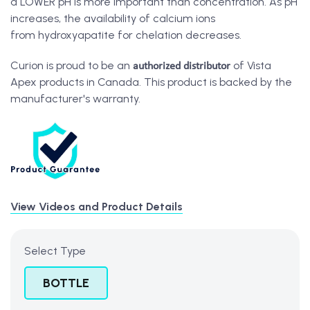
a LOWER pH is more important than concentration. As pH
increases, the availability of calcium ions
from hydroxyapatite for chelation decreases.
authorized distributor
Curion is proud to be an
of Vista
Apex products in Canada. This product is backed by the
manufacturer's warranty.
View Videos and Product Details
Select Type
BOTTLE