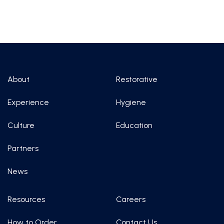
About
Restorative
Experience
Hygiene
Culture
Education
Partners
News
Resources
Careers
How to Order
Contact Us