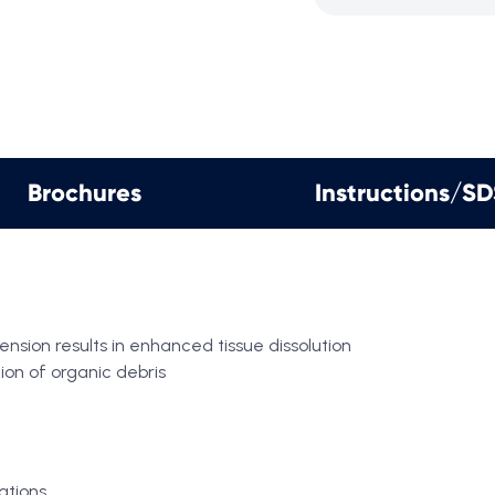
Brochures
Instructions/S
sion results in enhanced tissue dissolution
tion of organic debris
ations