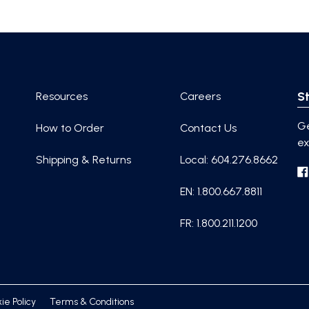
St
Resources
Careers
Ge
How to Order
Contact Us
ex
Shipping & Returns
Local: 604.276.8662
EN: 1.800.667.8811
FR: 1.800.211.1200
ie Policy
Terms & Conditions