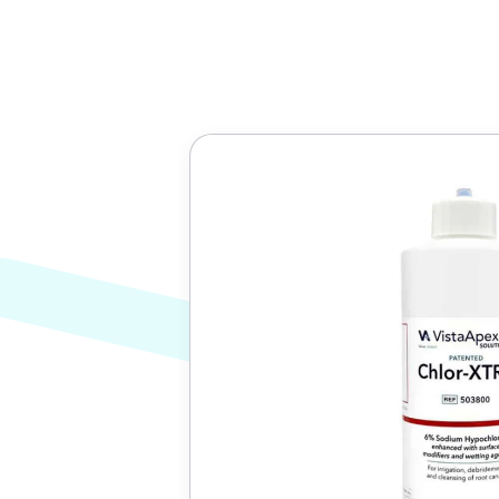
Translation
missing:
en.custom.product.accessibility.skip_to_conten