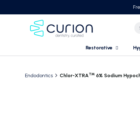
Skip
Fre
to
content
Restorative
Hy
TM
Endodontics
Chlor-XTRA
6% Sodium Hypoch