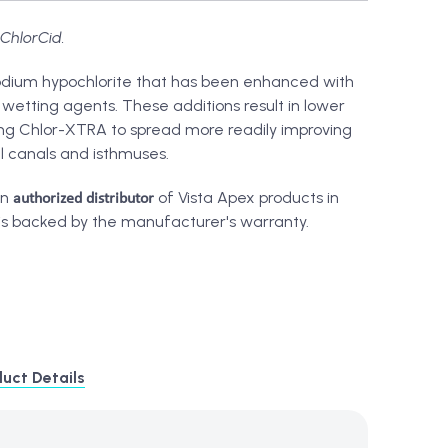
ChlorCid.
odium hypochlorite that has been enhanced with
wetting agents. These additions result in lower
ing Chlor-XTRA to spread more readily improving
al canals and isthmuses.
authorized distributor
an
of Vista Apex products in
is backed by the manufacturer's warranty.
uct Details