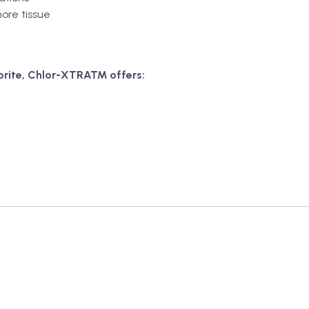
ore tissue
rite, Chlor-XTRA™ offers: