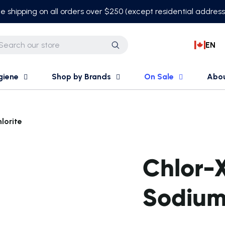
e shipping on all orders over $250 (except residential addres
EN
Search
giene
Shop by Brands
On Sale
Abo
lorite
Chlor-
Sodium