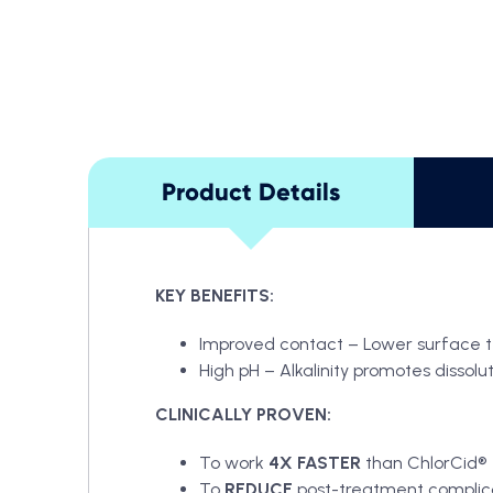
Product Details
KEY BENEFITS:
Improved contact – Lower surface ten
High pH – Alkalinity promotes dissolu
CLINICALLY PROVEN:
To work
4X FASTER
than ChlorCid®
To
REDUCE
post-treatment complic