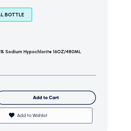
L BOTTLE
% Sodium Hypochlorite 16OZ/480ML
Add to Cart
Add to Wishlist
$0