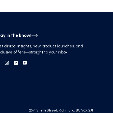
ay in the know!
t clinical insights, new product launches, and
clusive offers—straight to your inbox.
Facebook
Instagram
Linkedin
YouTube
2571 Smith Street, Richmond, BC V6X 2J1