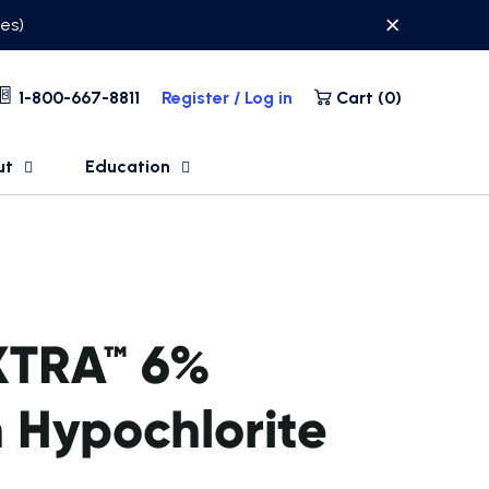
ses)
1-800-667-8811
Register / Log in
Cart (
0
)
ut
Education
XTRA™ 6%
 Hypochlorite