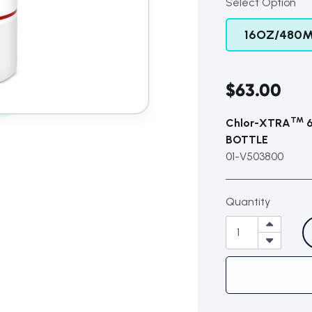
Select Option
16OZ/480M
$63.00
TM
Chlor-XTRA
6
BOTTLE
01-V503800
Quantity
Subtotal (0 item)