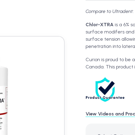
Compare to Ultradent: 
Chlor-XTRA
is a 6% s
surface modifers and 
surface tension allow
penetration into later
t
Curion is proud to be 
Canada. This product 
View Videos and Prod