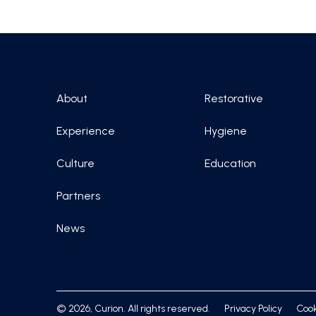
About
Restorative
Experience
Hygiene
Culture
Education
Partners
News
© 2026, Curion. All rights reserved.
Privacy Policy
Cook