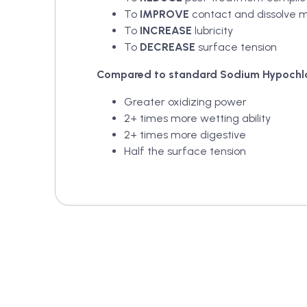
To
IMPROVE
contact and dissolve m
To
INCREASE
lubricity
To
DECREASE
surface tension
Compared to standard Sodium Hypochlo
Greater oxidizing power
2+ times more wetting ability
2+ times more digestive
Half the surface tension