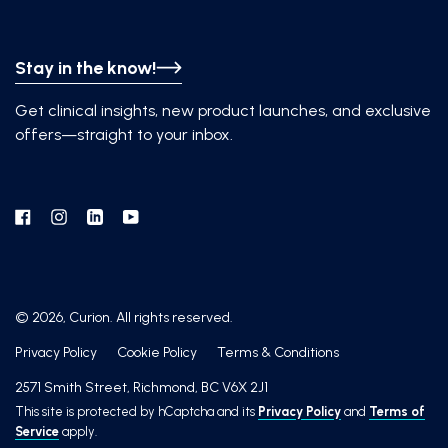
Stay in the know!
Get clinical insights, new product launches, and exclusive
offers—straight to your inbox.
Facebook
Instagram
Linkedin
YouTube
© 2026, Curion. All rights reserved.
Privacy Policy
Cookie Policy
Terms & Conditions
2571 Smith Street, Richmond, BC V6X 2J1
This site is protected by hCaptcha and its
Privacy Policy
and
Terms of
Service
apply.