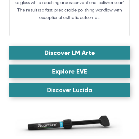
like gloss while reaching areas conventional polishers can't.
The result is a fast, predictable polishing workflow with
exceptional esthetic outcomes.
Discover LM Arte
Explore EVE
Discover Lucida