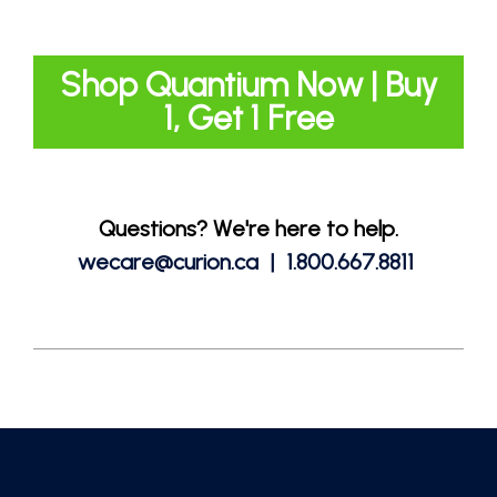
Shop Quantium Now | Buy
1, Get 1 Free
Questions? We're here to help.
wecare@curion.ca | 1.800.667.8811