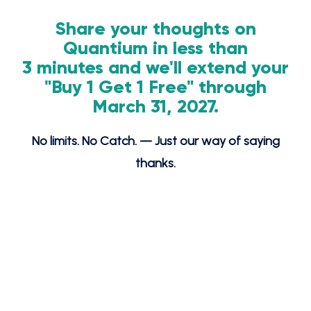
Share your thoughts on
Quantium in less than
3 minutes and we'll extend your
"Buy 1 Get 1 Free" through
March 31, 2027.
No limits. No Catch. — Just our way of saying
thanks.