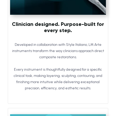
Clinician designed. Purpose-built for
every step.
Developed in collaboration with Style Italiano, LM Arte
instruments transform the way clinicians approach direct
composite restorations.
Every instrument is thoughtfully designed for a specific
clinical task, making layering, sculpting, contouring, and
finishing more intuitive while delivering exceptional
precision, efficiency, and esthetic results.