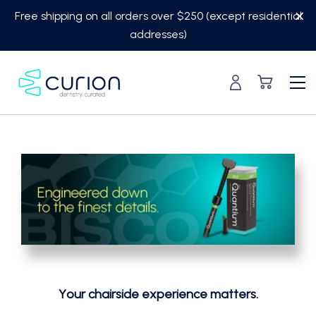
Skip
Free shipping on all orders over $250 (except residential
to
addresses)
content
Your chairside experience matters.