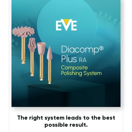
The right system leads to the best
possible result.