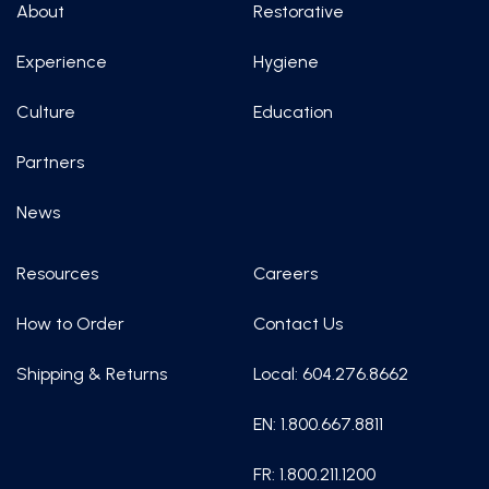
About
Restorative
Experience
Hygiene
Culture
Education
Partners
News
Resources
Careers
How to Order
Contact Us
Shipping & Returns
Local: 604.276.8662
EN: 1.800.667.8811
FR: 1.800.211.1200