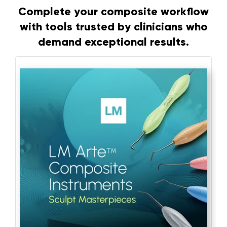
Complete your composite workflow
with tools trusted by clinicians who
demand exceptional results.