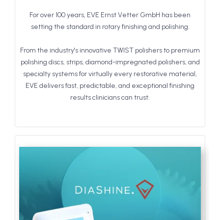
For over 100 years, EVE Ernst Vetter GmbH has been
setting the standard in rotary finishing and polishing.
From the industry's innovative TWIST polishers to premium
polishing discs, strips, diamond-impregnated polishers, and
specialty systems for virtually every restorative material,
EVE delivers fast, predictable, and exceptional finishing
results clinicians can trust.