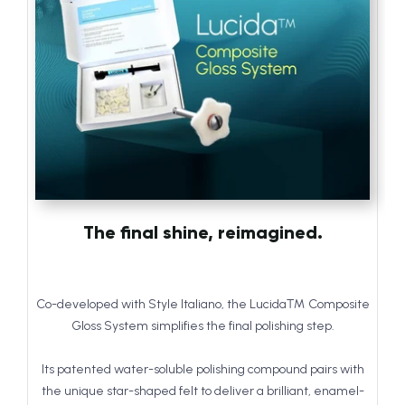
The final shine, reimagined.
Co-developed with Style Italiano, the Lucida™ Composite
Gloss System simplifies the final polishing step.
Its patented water-soluble polishing compound pairs with
the unique star-shaped felt to deliver a brilliant, enamel-