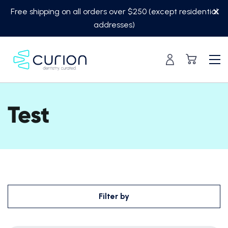
Skip
Free shipping on all orders over $250 (except residential
to
addresses)
content
Test
Filter by