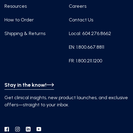
Resources
Careers
How to Order
Contact Us
Shipping & Returns
Local: 604.276.8662
EN: 1.800.667.8811
FR: 1.800.211.1200
Stay in the know!
Get clinical insights, new product launches, and exclusive
offers—straight to your inbox.
Facebook
Instagram
Linkedin
YouTube