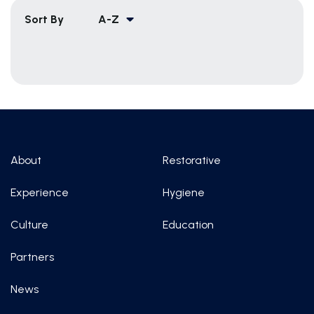
Sort By
A-Z
About
Restorative
Experience
Hygiene
Culture
Education
Partners
News