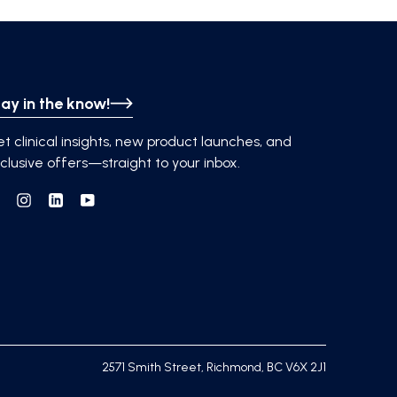
ay in the know!
t clinical insights, new product launches, and
clusive offers—straight to your inbox.
Facebook
Instagram
Linkedin
YouTube
2571 Smith Street, Richmond, BC V6X 2J1