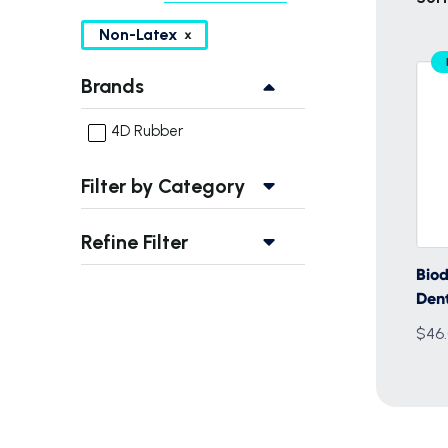
Non-Latex
Brands
4D Rubber
Filter by Category
Refine Filter
Bio
Den
$46