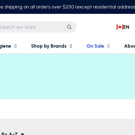
e shipping on all orders over $250 (except residential addres
EN
Search
giene
Shop by Brands
On Sale
Abo
 By
A-Z