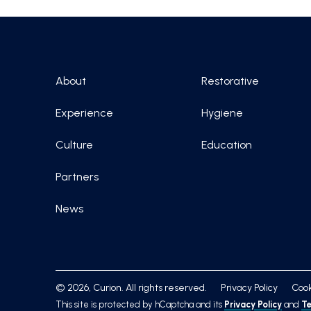
About
Restorative
Experience
Hygiene
Culture
Education
Partners
News
© 2026, Curion. All rights reserved.
Privacy Policy
Cook
This site is protected by hCaptcha and its
Privacy Policy
and
Te