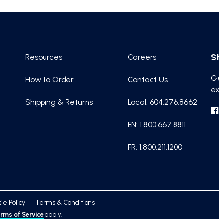
St
Resources
Careers
Ge
How to Order
Contact Us
ex
Shipping & Returns
Local: 604.276.8662
EN: 1.800.667.8811
FR: 1.800.211.1200
ie Policy
Terms & Conditions
rms of Service
apply.