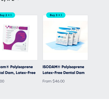
Buy 2 + 1
Buy 3 + 1
dam® Polyisoprene
ISODAM® Polyisoprene
tal Dam, Latex-Free
Latex-Free Dental Dam
.00
From $46.00