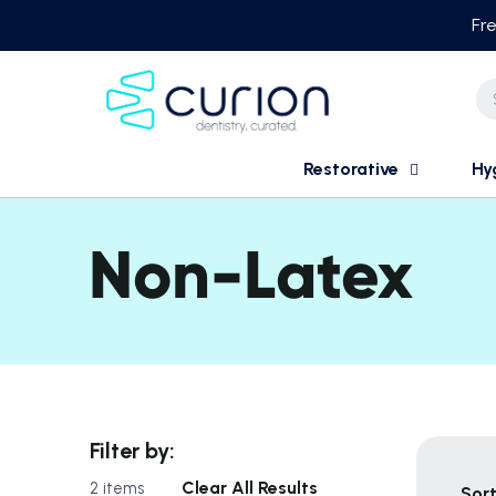
Skip
Fre
to
content
Restorative
Hy
Non-Latex
Filter by:
Clear All Results
2 items
Sort