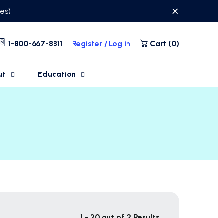
ses)
1-800-667-8811
Register / Log in
Cart (
0
)
ut
Education
1 - 20 out of 2 Results