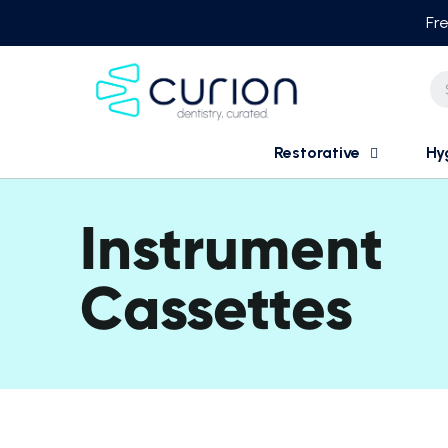
Skip
Fre
to
content
Restorative
Hy
Instrument
Cassettes