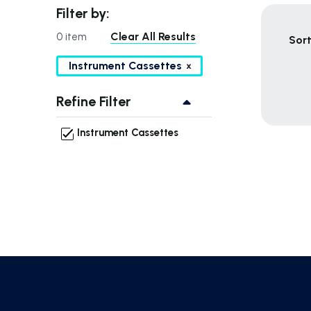
Filter by:
Clear All Results
0 item
Sort
Instrument Cassettes
Refine Filter
Instrument Cassettes