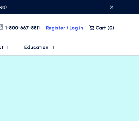
ses)
1-800-667-8811
Register / Log in
Cart (
0
)
ut
Education