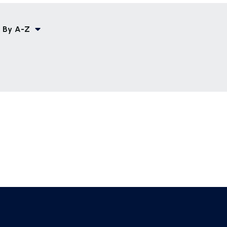
 By
A-Z