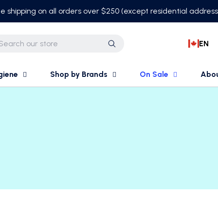
e shipping on all orders over $250 (except residential addres
EN
Search
giene
Shop by Brands
On Sale
Abo