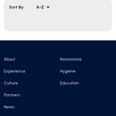
Sort By
A-Z
About
Restorative
Experience
Hygiene
Culture
Education
Partners
News