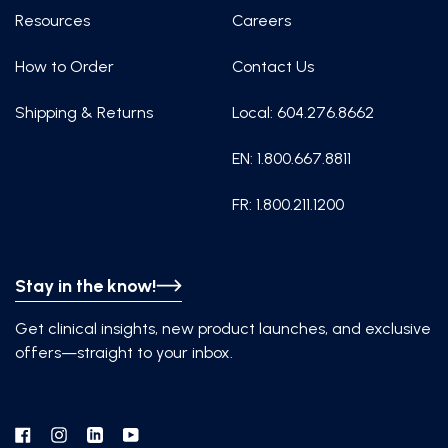
Resources
Careers
How to Order
Contact Us
Shipping & Returns
Local: 604.276.8662
EN: 1.800.667.8811
FR: 1.800.211.1200
Stay in the know!
Get clinical insights, new product launches, and exclusive
offers—straight to your inbox.
Facebook
Instagram
Linkedin
YouTube