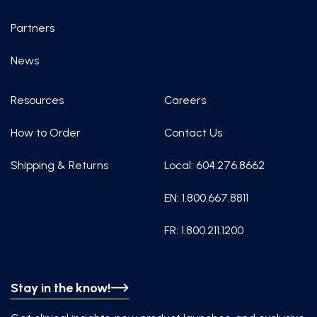
Partners
News
Resources
Careers
How to Order
Contact Us
Shipping & Returns
Local: 604.276.8662
EN: 1.800.667.8811
FR: 1.800.211.1200
Stay in the know!