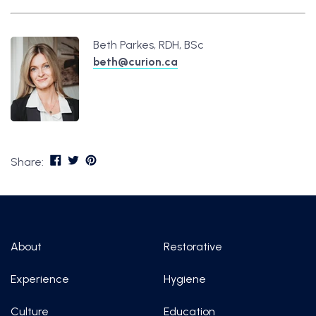
Beth Parkes, RDH, BSc
beth@curion.ca
Share:
About
Restorative
Experience
Hygiene
Culture
Education