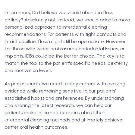
In summary, Do I believe we should abandon floss
entirely? Absolutely not. Instead, we should adopt a more
personalized approach to interdental cleaning
recommendations. For patients with tight contacts and
intact papillae, floss might still be appropriate. However,
for those with wider embrasures, periodontal issues, or
implants, IDBs could be the better choice. The key is to
match the tool to the patient's specific needs, dexterity,
and motivation levels.
As professionals, we need to stay current with evolving
evidence while remaining sensitive to our patients'
established habits and preferences. By understanding
and sharing the latest research, we can help our
patients make informed decisions about their
interdental cleaning methods and ultimately achieve
better oral health outcomes.