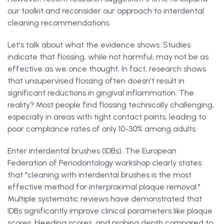
our toolkit and reconsider our approach to interdental
cleaning recommendations.
Let's talk about what the evidence shows. Studies
indicate that flossing, while not harmful, may not be as
effective as we once thought. In fact, research shows
that unsupervised flossing often doesn't result in
significant reductions in gingival inflammation. The
reality? Most people find flossing technically challenging,
especially in areas with tight contact points, leading to
poor compliance rates of only 10-30% among adults.
Enter interdental brushes (IDBs). The European
Federation of Periodontology workshop clearly states
that "cleaning with interdental brushes is the most
effective method for interproximal plaque removal."
Multiple systematic reviews have demonstrated that
IDBs significantly improve clinical parameters like plaque
scores, bleeding scores, and probing depth compared to