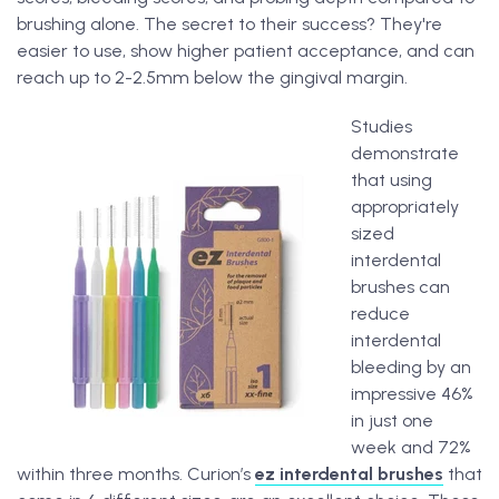
brushing alone. The secret to their success? They're
easier to use, show higher patient acceptance, and can
reach up to 2-2.5mm below the gingival margin.
Studies
demonstrate
that using
appropriately
sized
interdental
brushes can
reduce
interdental
bleeding by an
impressive 46%
in just one
week and 72%
within three months. Curion’s
ez interdental brushes
that