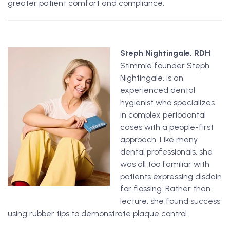
greater patient comfort and compliance.
Steph Nightingale, RDH
Stimmie founder Steph
Nightingale, is an
experienced dental
hygienist who specializes
in complex periodontal
cases with a people-first
approach. Like many
dental professionals, she
was all too familiar with
patients expressing disdain
for flossing. Rather than
lecture, she found success
using rubber tips to demonstrate plaque control.