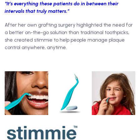
“It’s everything these patients do in between their
intervals that truly matters.”
After her own grafting surgery highlighted the need for
a better on-the-go solution than traditional toothpicks,
she created stimmie to help people manage plaque
control anywhere, anytime.