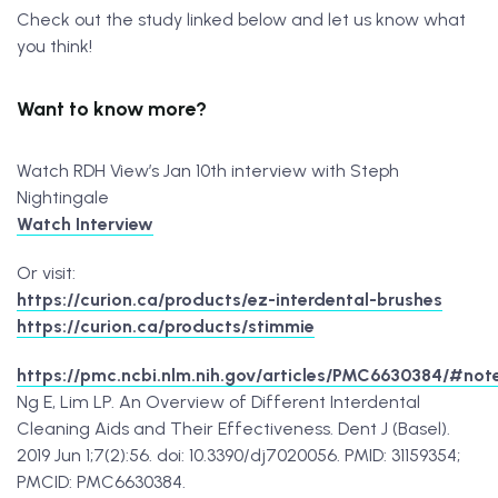
Check out the study linked below and let us know what
you think!
Want to know more?
Watch RDH View’s Jan 10th interview with Steph
Nightingale
Watch Interview
Or visit:
https://curion.ca/products/ez-interdental-brushes
https://curion.ca/products/stimmie
https://pmc.ncbi.nlm.nih.gov/articles/PMC6630384/#not
Ng E, Lim LP. An Overview of Different Interdental
Cleaning Aids and Their Effectiveness. Dent J (Basel).
2019 Jun 1;7(2):56. doi: 10.3390/dj7020056. PMID: 31159354;
PMCID: PMC6630384.