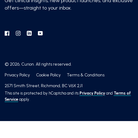
Get clinical insights, new product launches, and exclusive
offers—straight to your inbox.
Facebook
Instagram
Linkedin
YouTube
© 2026, Curion. All rights reserved.
Privacy Policy
Cookie Policy
Terms & Conditions
2571 Smith Street, Richmond, BC V6X 2J1
This site is protected by hCaptcha and its
Privacy Policy
and
Terms of
Service
apply.