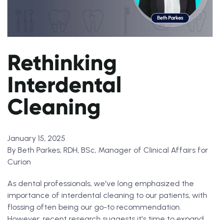
Rethinking
Interdental
Cleaning
January 15, 2025
By Beth Parkes, RDH, BSc, Manager of Clinical Affairs for
Curion
As dental professionals, we've long emphasized the
importance of interdental cleaning to our patients, with
flossing often being our go-to recommendation.
However, recent research suggests it's time to expand