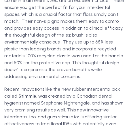
come in 6 different sizes, are an excellent choice. These
ensure you get the perfect fit for your interdental
spaces, which is a crucial factor that floss simply can't
match. Their non-slip grip makes them easy to control
and provides easy access. In addition to clinical efficacy,
the thoughtful design of the ez brush is also
environmentally conscious. They use up to 65% less
plastic than leading brands and incorporate recycled
materials. 100% recycled plastic was used for the handle
and 50% for the protective cap. This thoughtful design
doesn't compromise the proven benefits while
addressing environmental concerns.
Recent innovations like the new rubber interdental pick
called
Stimmie
, was created by a Canadian dental
hygienist named Stephanie Nightengale, and has shown
very promising results as well. This new innovative
interdental tool and gum stimulator is offering similar
effectiveness to traditional IDBs with potentially even