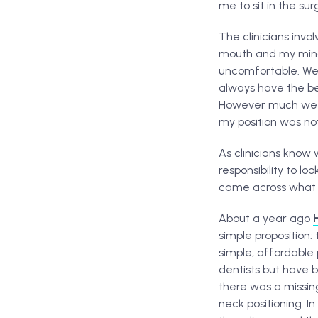
me to sit in the surg
The clinicians inv
mouth and my mind 
uncomfortable. We 
always have the bes
However much we fi
my position was no
As clinicians know 
responsibility to l
came across what I
About a year ago
simple proposition:
simple, affordable 
dentists but have 
there was a missing
neck positioning. I