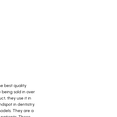
e best quality
being sold in over
t, they use it in
dspot in dentistry.
models. They are a
patients. These