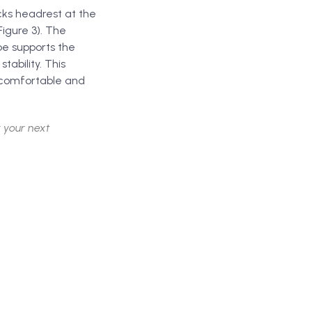
cks headrest at the
Figure 3). The
pe supports the
ability. This
e comfortable and
 your next