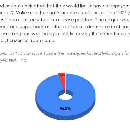
d patients indicated that they would like to have a Happyne
ure 2). Make sure the chair’s headrest gets locked in at 180° (
t then compensates for all these positions. The unique sha
neck and upper back and thus offers maximum comfort and st
positioning and well-being instantly, leaving the patient mor
er, horizontal treatments.
uestion “Do you want to use the Happynecks headrest again for
yes; red = no.