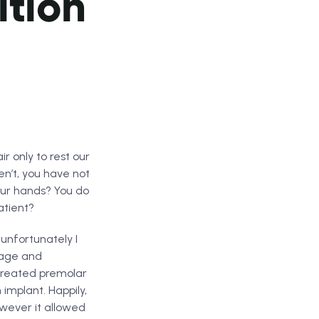
ition
r only to rest our
en’t, you have not
your hands? You do
atient?
unfortunately I
 age and
 treated premolar
implant. Happily,
wever it allowed