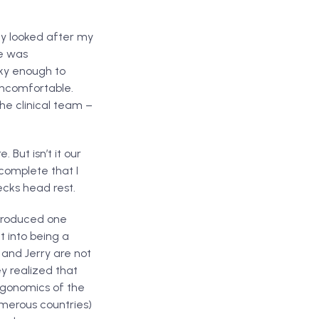
ey looked after my
ce was
cky enough to
 uncomfortable.
he clinical team –
 But isn’t it our
 complete that I
cks head rest.
 produced one
t into being a
 and Jerry are not
y realized that
ergonomics of the
umerous countries)