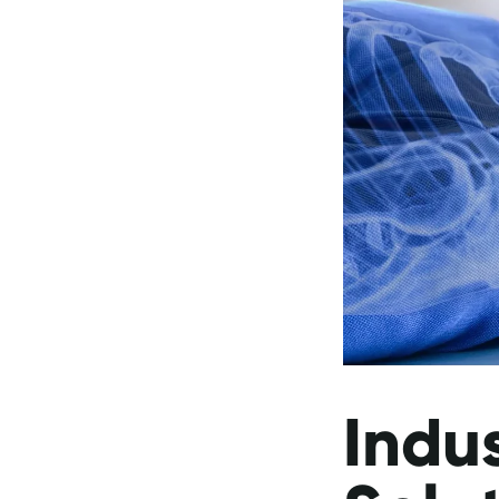
Indus