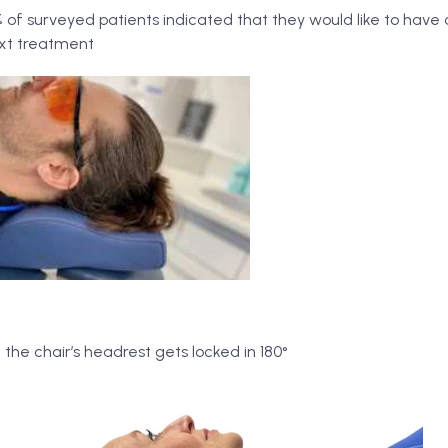
of surveyed patients indicated that they would like to have
ext treatment
the chair’s headrest gets locked in 180°