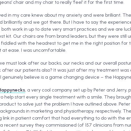
eons’ chair and my chair to really ‘feel’ it for the first time.
olved in my care knew about my anxiety and were brilliant. Th
brilliantly and we got there. But I have to say the experien
both work in up to date very smart practices and we are lu
t kit. Our chairs are from brand leaders, but they were still
ddled with the headrest to get me in the right position for t
t at ease. I was uncomfortable.
we must look after our backs, our necks and our overall posture.
ook after our patients also? It was just after my treatment was
 genuinely believe is a game changing device – the Happyne
Happynecks
, a very cool company set up by Peter and Jerry,
 to help start every single treatment with a smile. They brough
product to solve just the problem I have outlined above. Peter
backgrounds in marketing and physiotherapy, respectively. The
 link in patient comfort that had everything to do with the 
n a recent survey they commissioned (of 157 clinicians from n