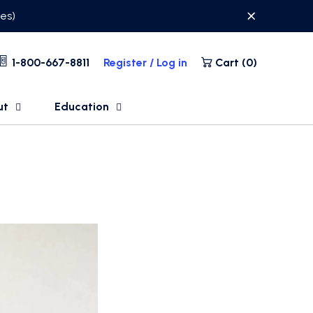
ses)
1-800-667-8811
Register / Log in
Cart (
0
)
ut
Education