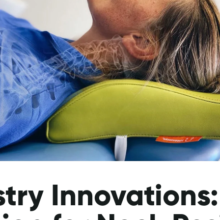
try Innovations: