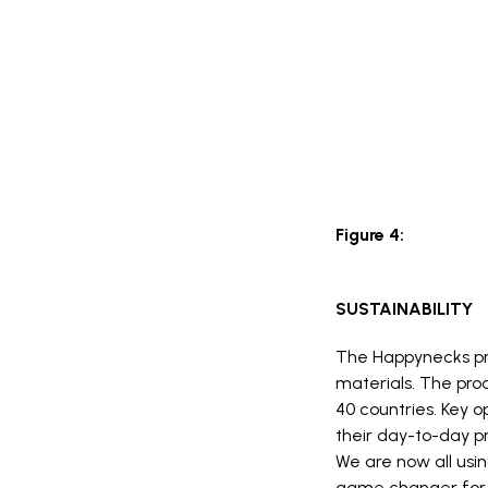
Figure 4:
SUSTAINABILITY
The Happynecks pro
materials. The pro
40 countries. Key o
their day-to-day pr
We are now all usi
game changer for 