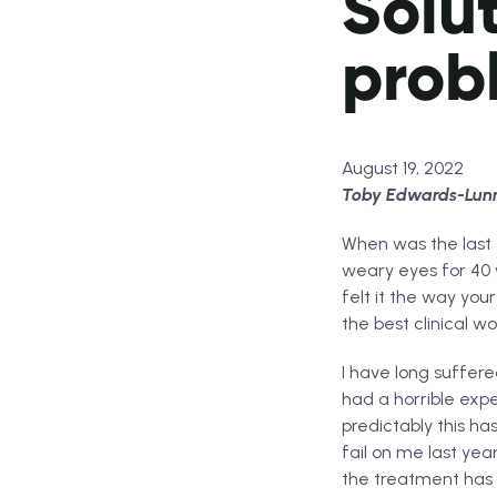
Solut
prob
August 19, 2022
Toby Edwards-Lunn e
When was the last t
weary eyes for 40 w
felt it the way your
the best clinical w
I have long suffere
had a horrible exp
predictably this h
fail on me last ye
the treatment has 