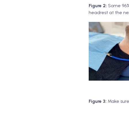
Figure 2:
Some 96% 
headrest at the n
Figure 3:
Make sure 