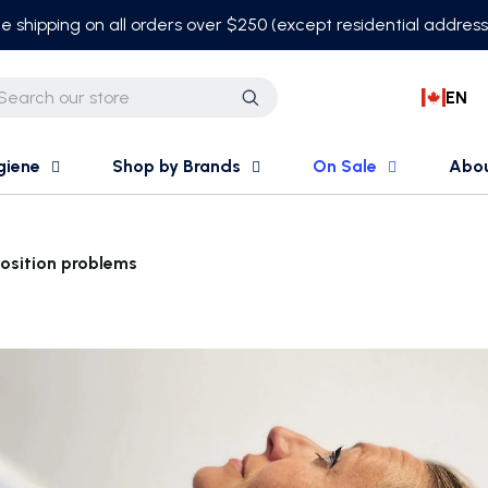
e shipping on all orders over $250 (except residential addres
EN
Search
giene
Shop by Brands
On Sale
Abo
Position problems