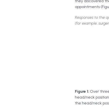
they discovered the
appointments (Figur
Responses to the qu
(for example, surger
Figure 1:
Over three 
head/neck position
the head/neck posit