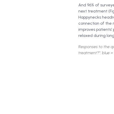
And 96% of surveye
next treatment (Fig
Happynecks headres
connection of the 
improves patients’ 
relaxed during long
Responses to the q
treatment?”: blue = 