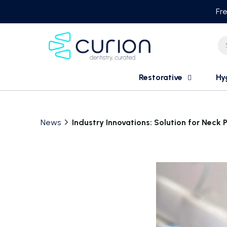
Skip
Fre
to
content
Restorative
Hy
News
Industry Innovations: Solution for Neck 