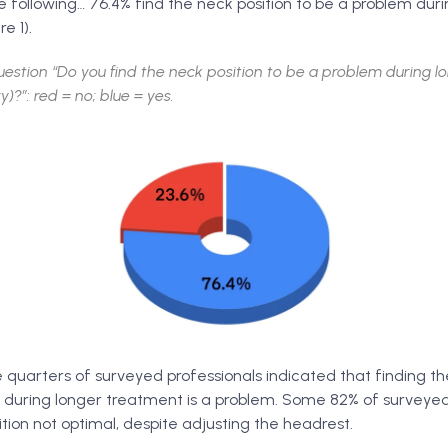
 following… 76.4% find the neck position to be a problem duri
e 1).
estion “Do you find the neck position to be a problem during 
y)?”: red = no; blue = yes.
quarters of surveyed professionals indicated that finding th
 during longer treatment is a problem. Some 82% of surveyed
ion not optimal, despite adjusting the headrest.