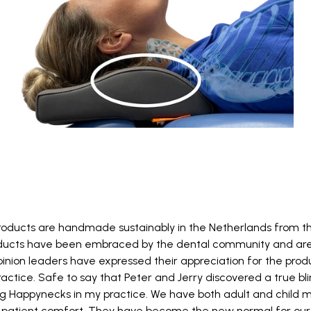
ducts are handmade sustainably in the Netherlands from th
ducts have been embraced by the dental community and are 
pinion leaders have expressed their appreciation for the produc
actice. Safe to say that Peter and Jerry discovered a true blin
ng Happynecks in my practice. We have both adult and child 
patient comfort. They have become the new normal for our 