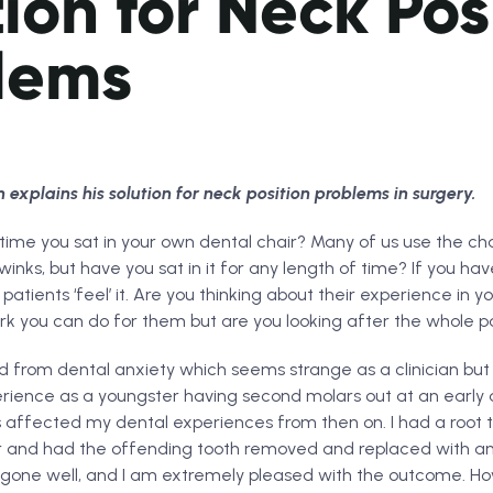
ion for Neck Pos
lems
xplains his solution for neck position problems in surgery.
ime you sat in your own dental chair? Many of us use the chai
inks, but have you sat in it for any length of time? If you hav
 patients ‘feel’ it. Are you thinking about their experience in 
ork you can do for them but are you looking after the whole p
d from dental anxiety which seems strange as a clinician but 
erience as a youngster having second molars out at an early
as affected my dental experiences from then on. I had a root
ar and had the offending tooth removed and replaced with an 
gone well, and I am extremely pleased with the outcome. Ho