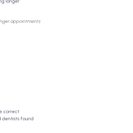
ng longer
longer appointments
e correct
 dentists found