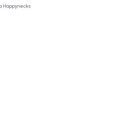
 a Happynecks